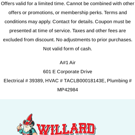
Offers valid for a limited time. Cannot be combined with other
offers or promotions, or membership perks. Terms and
conditions may apply. Contact for details. Coupon must be
presented at time of service. Taxes and other fees are
excluded from discount. No adjustments to prior purchases.
Not valid form of cash.
A#1 Air
601 E Corporate Drive
Electrical # 39389, HVAC # TACLB00018143E, Plumbing #
MP42984