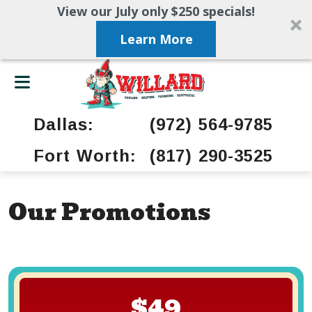
View our July only $250 specials!
Learn More
Dallas:
(972) 564-9785
Fort Worth:
(817) 290-3525
Our Promotions
$49