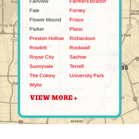
Fairview
Farmers Branch
Fate
Forney
Flower Mound
Frisco
Parker
Plano
Preston Hollow
Richardson
Rowlett
Rockwall
Royse City
Sachse
Sunnyvale
Terrell
The Colony
University Park
Wylie
VIEW MORE +