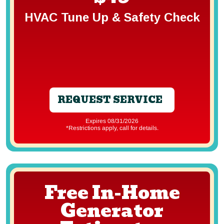
HVAC Tune Up & Safety Check
REQUEST SERVICE
Expires 08/31/2026
*Restrictions apply, call for details.
Free In-Home
Generator