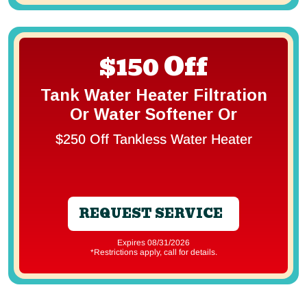
$150 Off
Tank Water Heater Filtration
Or Water Softener Or
$250 Off Tankless Water Heater
REQUEST SERVICE
Expires 08/31/2026
*Restrictions apply, call for details.