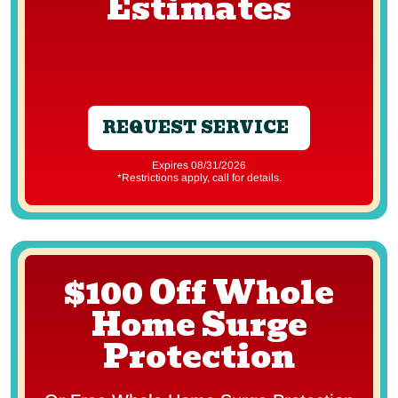
Estimates
REQUEST SERVICE
Expires 08/31/2026
*Restrictions apply, call for details.
$100 Off Whole
Home Surge
Protection