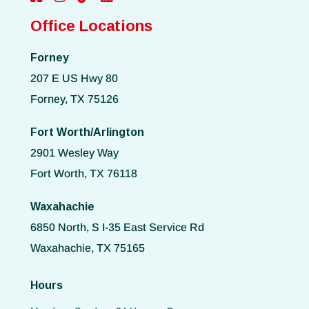
Office Locations
Forney
207 E US Hwy 80
Forney, TX 75126
Fort Worth/Arlington
2901 Wesley Way
Fort Worth, TX 76118
Waxahachie
6850 North, S I-35 East Service Rd
Waxahachie, TX 75165
Hours