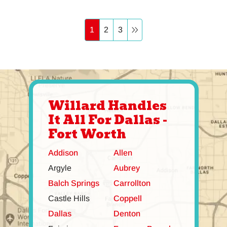
1
2
3
Willard Handles
It All For Dallas -
Fort Worth
Addison
Allen
Argyle
Aubrey
Balch Springs
Carrollton
Castle Hills
Coppell
Dallas
Denton