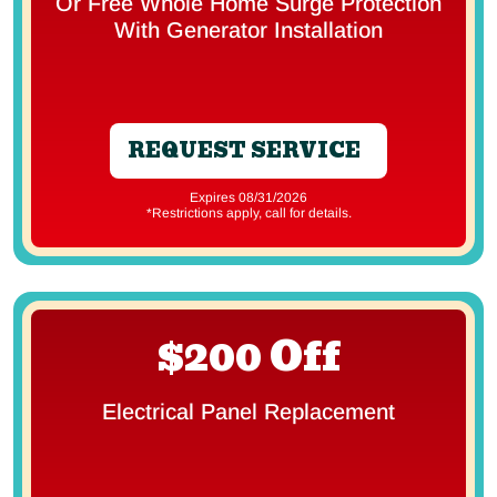
Or Free Whole Home Surge Protection
With Generator Installation
REQUEST SERVICE
Expires 08/31/2026
*Restrictions apply, call for details.
$200 Off
Electrical Panel Replacement