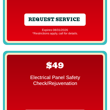
REQUEST SERVICE
Expires 08/31/2026
*Restrictions apply, call for details.
$49
Electrical Panel Safety
Check/Rejuvenation