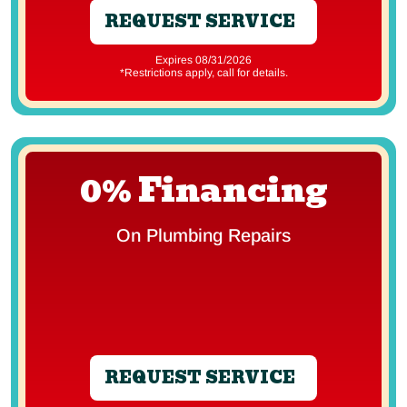
REQUEST SERVICE
Expires 08/31/2026
*Restrictions apply, call for details.
0% Financing
On Plumbing Repairs
REQUEST SERVICE