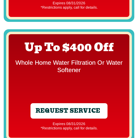
Expires 08/31/2026
*Restrictions apply, call for details.
Up To $400 Off
Whole Home Water Filtration Or Water
Softener
REQUEST SERVICE
Expires 08/31/2026
*Restrictions apply, call for details.