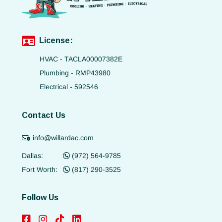
License:
HVAC - TACLA00007382E
Plumbing - RMP43980
Electrical - 592546
Contact Us
info@willardac.com
Dallas:
(972) 564-9785
Fort Worth:
(817) 290-3525
Follow Us