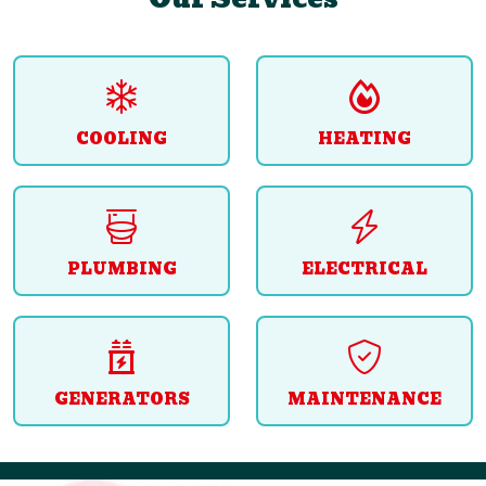
COOLING
HEATING
PLUMBING
ELECTRICAL
GENERATORS
MAINTENANCE