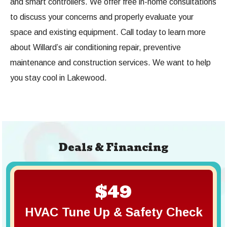
and smart controllers. We offer free in-home consultations
to discuss your concerns and properly evaluate your
space and existing equipment. Call today to learn more
about Willard’s air conditioning repair, preventive
maintenance and construction services. We want to help
you stay cool in Lakewood.
Deals & Financing
$49
HVAC Tune Up & Safety Check