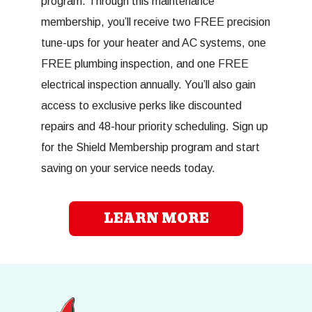
program. Through this maintenance
membership, you’ll receive two FREE precision
tune-ups for your heater and AC systems, one
FREE plumbing inspection, and one FREE
electrical inspection annually. You’ll also gain
access to exclusive perks like discounted
repairs and 48-hour priority scheduling. Sign up
for the Shield Membership program and start
saving on your service needs today.
LEARN MORE