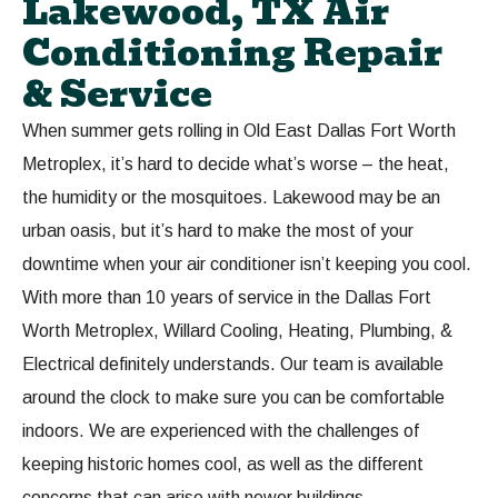
Lakewood, TX Air
Conditioning Repair
& Service
When summer gets rolling in Old East Dallas Fort Worth
Metroplex, it’s hard to decide what’s worse – the heat,
the humidity or the mosquitoes. Lakewood may be an
urban oasis, but it’s hard to make the most of your
downtime when your air conditioner isn’t keeping you cool.
With more than 10 years of service in the Dallas Fort
Worth Metroplex, Willard Cooling, Heating, Plumbing, &
Electrical definitely understands. Our team is available
around the clock to make sure you can be comfortable
indoors. We are experienced with the challenges of
keeping historic homes cool, as well as the different
concerns that can arise with newer buildings.