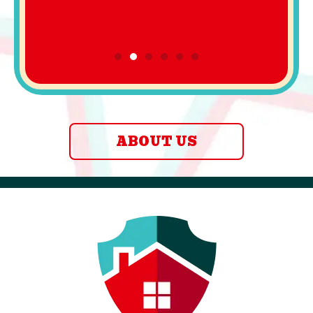
ABOUT US