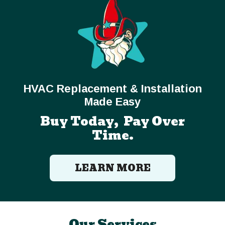
HVAC Replacement & Installation
Made Easy
Buy Today, Pay Over
Time.
LEARN MORE
Our Services