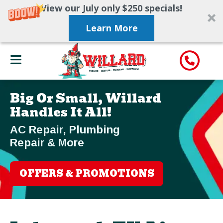
View our July only $250 specials!
Learn More
Big Or Small, Willard
Handles It All!
AC Repair, Plumbing
Repair & More
OFFERS & PROMOTIONS