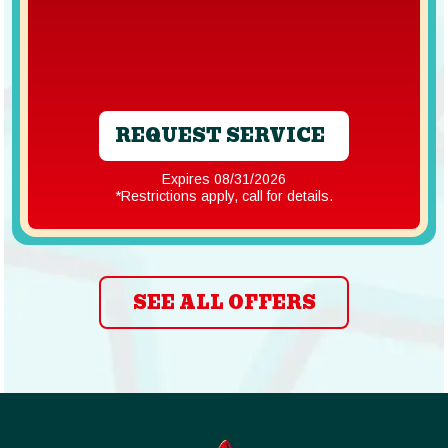
REQUEST SERVICE
Expires 08/31/2026
*Restrictions apply, call for details.
SEE ALL OFFERS