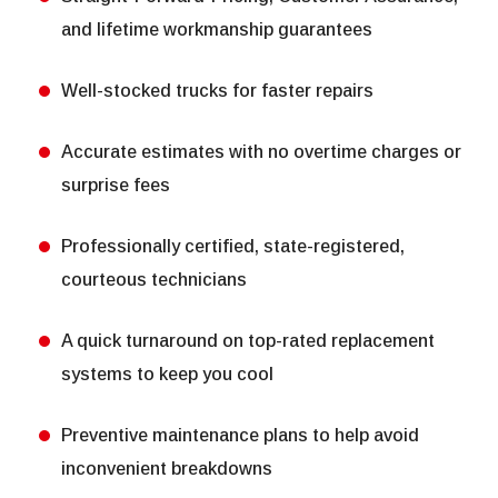
and lifetime workmanship guarantees
Well-stocked trucks for faster repairs
Accurate estimates with no overtime charges or
surprise fees
Professionally certified, state-registered,
courteous technicians
A quick turnaround on top-rated replacement
systems to keep you cool
Preventive maintenance plans to help avoid
inconvenient breakdowns