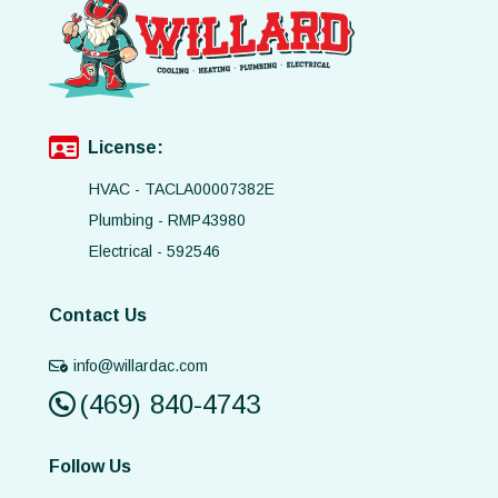
License:
HVAC - TACLA00007382E
Plumbing - RMP43980
Electrical - 592546
Contact Us
info@willardac.com
(469) 840-4743
Follow Us