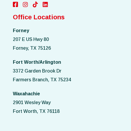
Office Locations
Forney
207 E US Hwy 80
Forney, TX 75126
Fort Worth/Arlington
3372 Garden Brook Dr
Farmers Branch, TX 75234
Waxahachie
2901 Wesley Way
Fort Worth, TX 76118