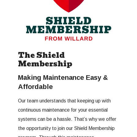
The Shield
Membership
Making Maintenance Easy &
Affordable
Our team understands that keeping up with
continuous maintenance for your essential
systems can be a hassle. That’s why we offer
the opportunity to join our Shield Membership