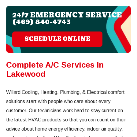
24/7 EMERGENCY SERVICE
(469) 840-4743
SCHEDULE ONLINE
Complete A/C Services In
Lakewood
Willard Cooling, Heating, Plumbing, & Electrical comfort
solutions start with people who care about every
customer. Our technicians work hard to stay current on
the latest HVAC products so that you can count on their
advice about home energy efficiency, indoor air quality,