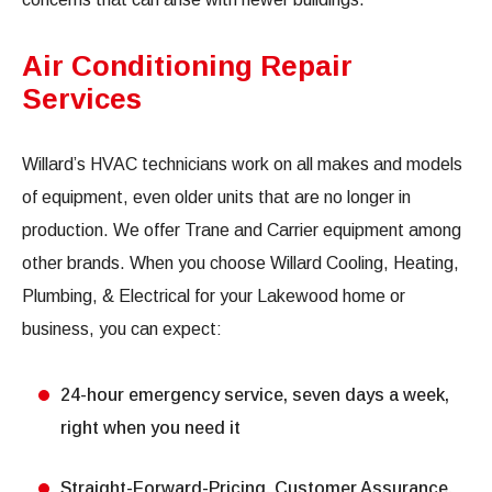
Air Conditioning Repair
Services
Willard’s HVAC technicians work on all makes and models
of equipment, even older units that are no longer in
production. We offer Trane and Carrier equipment among
other brands. When you choose Willard Cooling, Heating,
Plumbing, & Electrical for your Lakewood home or
business, you can expect:
24-hour emergency service, seven days a week,
right when you need it
Straight-Forward-Pricing, Customer Assurance,