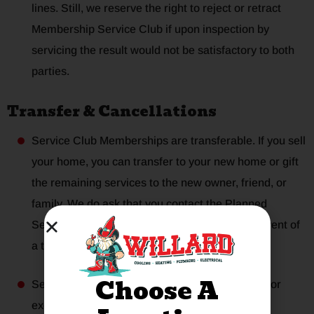
lines. Still, we reserve the right to reject or retract
Membership Service Club if upon inspection by
servicing the result would not be satisfactory to both
parties.
Transfer & Cancellations
Service Club Memberships are transferable. If you sell
your home, you can transfer to your new home or gift
the remaining services to the new owner, friend, or
family. We do ask that you contact the Planned
Service Coordinator at
(972) 564-9785
in the event of
a transfer.
Choose A
Service Club Memberships are non-refundable or
exchangeable for other services.