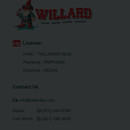
License:
HVAC - TACLA00007382E
Plumbing - RMP43980
Electrical - 592546
Contact Us
info@willardac.com
Dallas:
(972) 564-9785
Fort Worth:
(817) 290-3525