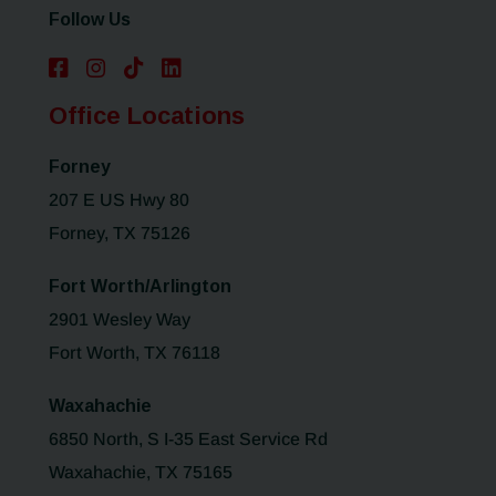
Follow Us
Office Locations
Forney
207 E US Hwy 80
Forney, TX 75126
Fort Worth/Arlington
2901 Wesley Way
Fort Worth, TX 76118
Waxahachie
6850 North, S I-35 East Service Rd
Waxahachie, TX 75165