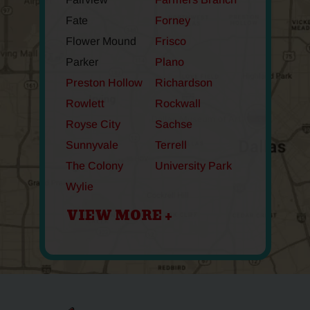
Fate
Forney
Flower Mound
Frisco
Parker
Plano
Preston Hollow
Richardson
Rowlett
Rockwall
Royse City
Sachse
Sunnyvale
Terrell
The Colony
University Park
Wylie
VIEW MORE +