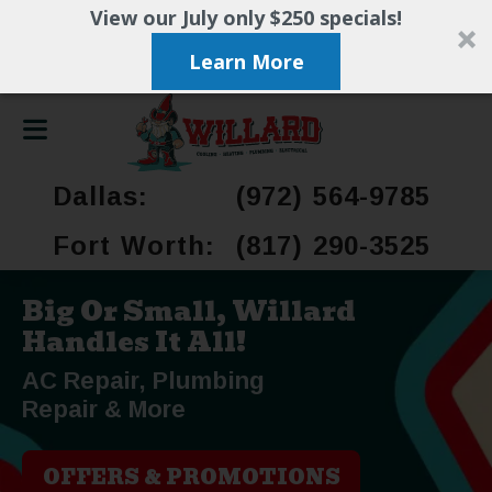
View our July only $250 specials!
Learn More
Dallas:
(972) 564-9785
Fort Worth:
(817) 290-3525
Big Or Small, Willard
Handles It All!
AC Repair, Plumbing
Repair & More
OFFERS & PROMOTIONS