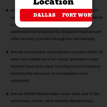
Location
Annual and monthly membership subscriptions are
DALLAS
FORT WORTH
subject to review if a termination or early cancellation
is requested. In certain cases, this may result in
additional fees to account for discounts received and
other services provided through the membership.
Annual membership subscriptions canceled within 24
hours are eligible for a full refund, provided no plan
benefits have been used, including but not limited to
membership discounts or maintenance visits
completed.
Annual Shield Memberships renew each year in the
anniversary month, while Monthly Memberships