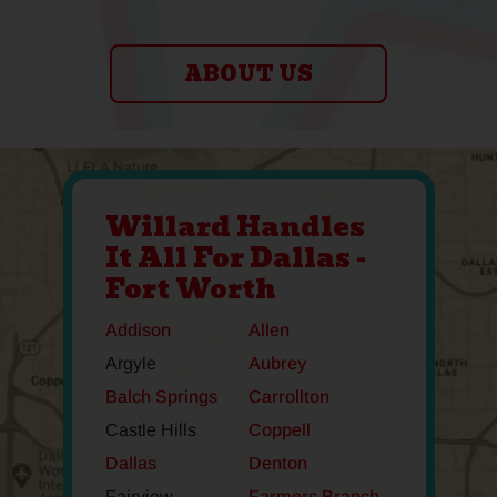
ABOUT US
Willard Handles
It All For Dallas -
Fort Worth
Addison
Allen
Argyle
Aubrey
Balch Springs
Carrollton
Castle Hills
Coppell
Dallas
Denton
Fairview
Farmers Branch