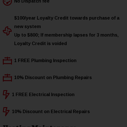
No Dispatch fee
$100/year Loyalty Credit towards purchase of a
new system
Up to $800; If membership lapses for 3 months,
Loyalty Credit is voided
1 FREE Plumbing Inspection
10% Discount on Plumbing Repairs
1 FREE Electrical Inspection
10% Discount on Electrical Repairs