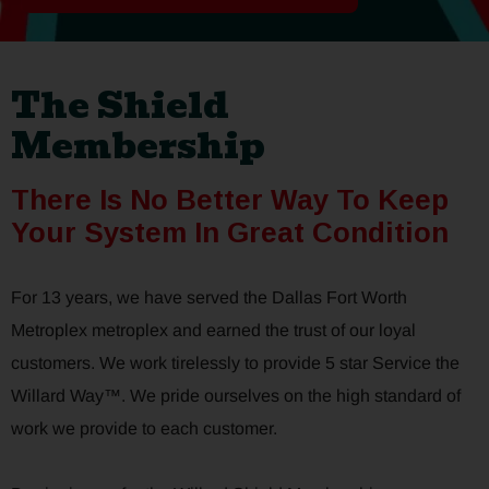
The Shield
Membership
There Is No Better Way To Keep
Your System In Great Condition
For 13 years, we have served the Dallas Fort Worth
Metroplex metroplex and earned the trust of our loyal
customers. We work tirelessly to provide 5 star Service the
Willard Way™. We pride ourselves on the high standard of
work we provide to each customer.