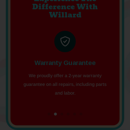
Difference With
Willard
tion
Warranty Guarantee
Em
, Gnome
We proudly offer a 2-year warranty
We offe
guarantee on all repairs, including parts
week, so
and labor.
co