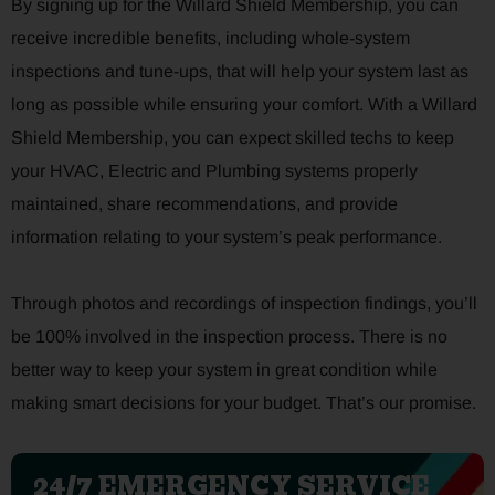
By signing up for the Willard Shield Membership, you can
receive incredible benefits, including whole-system
inspections and tune-ups, that will help your system last as
long as possible while ensuring your comfort. With a Willard
Shield Membership, you can expect skilled techs to keep
your HVAC, Electric and Plumbing systems properly
maintained, share recommendations, and provide
information relating to your system’s peak performance.
Through photos and recordings of inspection findings, you’ll
be 100% involved in the inspection process. There is no
better way to keep your system in great condition while
making smart decisions for your budget. That’s our promise.
24/7 EMERGENCY SERVICE