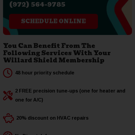
(972) 564-9785
SCHEDULE ONLINE
You Can Benefit From The
Following Services With Your
Willard Shield Membership
48 hour priority schedule
2 FREE precision tune-ups (one for heater and
one for A/C)
20% discount on HVAC repairs