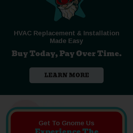
HVAC Replacement & Installation
Made Easy
Buy Today, Pay Over Time.
LEARN MORE
Get To Gnome Us
Experience The