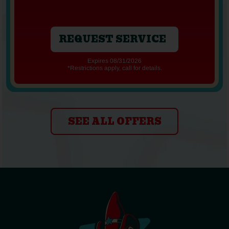
REQUEST SERVICE
Expires 08/31/2026
*Restrictions apply, call for details.
SEE ALL OFFERS