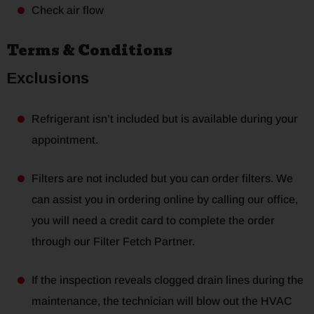
Check air flow
Terms & Conditions
Exclusions
Refrigerant isn’t included but is available during your
appointment.
Filters are not included but you can order filters. We
can assist you in ordering online by calling our office,
you will need a credit card to complete the order
through our Filter Fetch Partner.
If the inspection reveals clogged drain lines during the
maintenance, the technician will blow out the HVAC