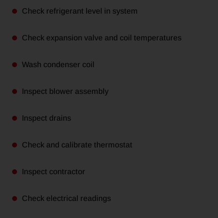
Check refrigerant level in system
Check expansion valve and coil temperatures
Wash condenser coil
Inspect blower assembly
Inspect drains
Check and calibrate thermostat
Inspect contractor
Check electrical readings