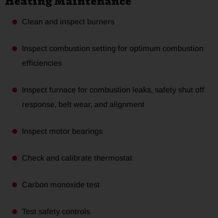
Heating Maintenance
Clean and inspect burners
Inspect combustion setting for optimum combustion
efficiencies
Inspect furnace for combustion leaks, safety shut off
response, belt wear, and alignment
Inspect motor bearings
Check and calibrate thermostat
Carbon monoxide test
Test safety controls