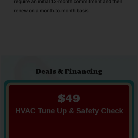
require an initial 12-month commitment and then
renew on a month-to-month basis.
Deals & Financing
$49
HVAC Tune Up & Safety Check