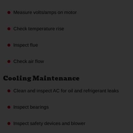
Measure volts/amps on motor
Check temperature rise
Inspect flue
Check air flow
Cooling Maintenance
Clean and inspect AC for oil and refrigerant leaks
Inspect bearings
Inspect safety devices and blower