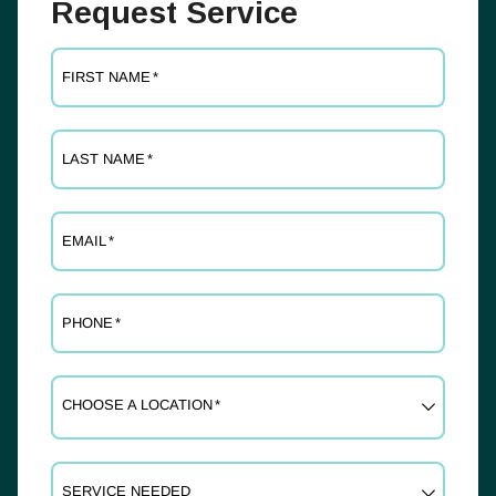
Request Service
FIRST NAME
*
LAST NAME
*
EMAIL
*
PHONE
*
CHOOSE A LOCATION
*
SERVICE NEEDED