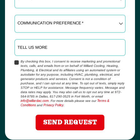
COMMUNICATION PREFERENCE
*
TELL US MORE
By checking this box, I consent to receive marketing and promotional
texts, calls, and emails from or on behalf of Willard Cooling, Heating,
YES,
Plumbing, & Electrical and its affiliates using an automated system or
SIGN
autodialer for any purpose, including HVAC, plumbing, electrical, and
ME
generator products and services. Consent is not a condition of
purchase, and I can opt-out at any time. To opt out of texts, simply reply
UP
STOP or HELP for assistance. Message frequency varies. Message and
FOR
data rates may apply. You may also call us to opt out any time at 972-
EMAILS!
564-9785 in Dallas, 817-290-3525 in Fort Worth, or email
info@willardac.com
. For more details please see our
Terms &
Conditions
and
Privacy Policy
.
SEND REQUEST