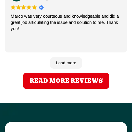
Marco was very courteous and knowledgeable and did a
great job articulating the issue and solution to me. Thank
you!
Load more
READ MORE REVIEWS