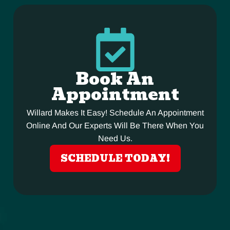
Book An
Appointment
Willard Makes It Easy! Schedule An Appointment
Online And Our Experts Will Be There When You
Need Us.
SCHEDULE TODAY!