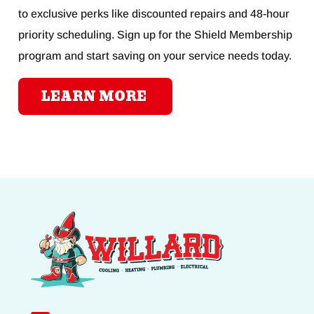
to exclusive perks like discounted repairs and 48-hour
priority scheduling. Sign up for the Shield Membership
program and start saving on your service needs today.
LEARN MORE