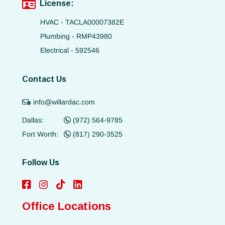
License:
HVAC - TACLA00007382E
Plumbing - RMP43980
Electrical - 592546
Contact Us
info@willardac.com
Dallas:
(972) 564-9785
Fort Worth:
(817) 290-3525
Follow Us
Office Locations