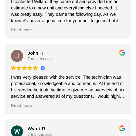
I contacted Willard, they came out and provided me an
estimate to a new unit and everything else I needed. It
was pretty easy. They came the following day. As we
know it’s never a good time for your unit to go out but it
was an easy process. My installer Leo was amazing.
Read more
Him and his crew stepped in and got right to work,
cleaned, answered all my questions as well. I will use
them again (hopefully not for a long time).
John H
7 months ago
I was very pleased with the service. The technician was
professional, knowledgeable and courteous. At the end of
his service he took the time to give me an overview of his
service and answered all of my questions. I would highly
recommend Willard Heating and Air.
Read more
Wyatt R
7 months ago