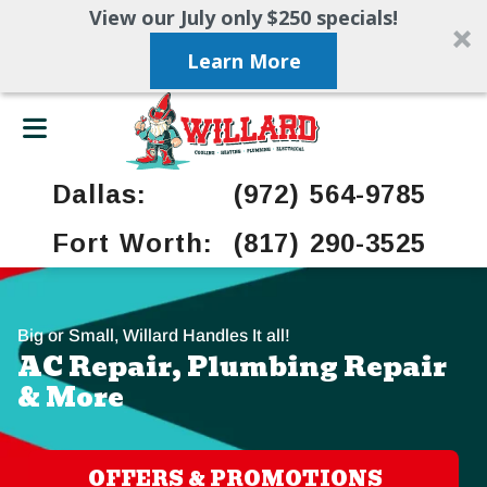
View our July only $250 specials!
Learn More
Dallas:
(972) 564-9785
Fort Worth:
(817) 290-3525
Big or Small, Willard Handles It all!
AC Repair, Plumbing Repair
& More
OFFERS & PROMOTIONS