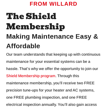
The Shield
Membership
Making Maintenance Easy &
Affordable
Our team understands that keeping up with continuous
maintenance for your essential systems can be a
hassle. That’s why we offer the opportunity to join our
Shield Membership program
. Through this
maintenance membership, you’ll receive two FREE
precision tune-ups for your heater and AC systems,
one FREE plumbing inspection, and one FREE
electrical inspection annually. You’ll also gain access