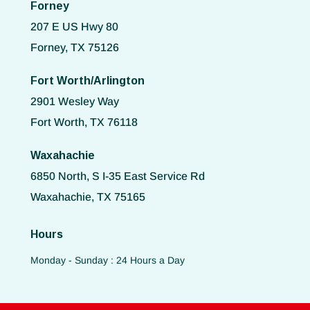
Forney
207 E US Hwy 80
Forney, TX 75126
Fort Worth/Arlington
2901 Wesley Way
Fort Worth, TX 76118
Waxahachie
6850 North, S I-35 East Service Rd
Waxahachie, TX 75165
Hours
Monday - Sunday : 24 Hours a Day