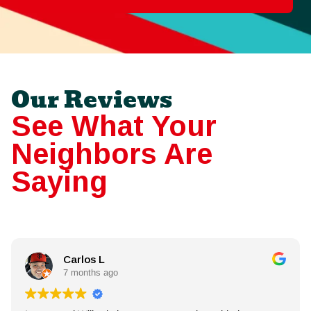
Our Reviews
See What Your
Neighbors Are
Saying
Carlos L
7 months ago