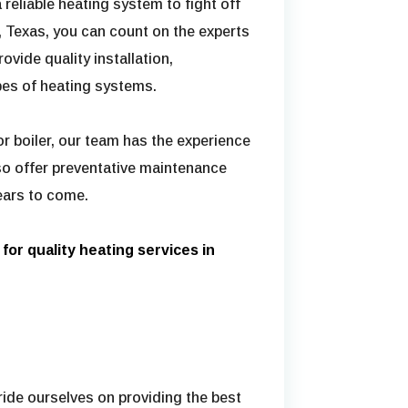
a reliable heating system to fight off
 Texas, you can count on the experts
ovide quality installation,
ypes of heating systems.
r boiler, our team has the experience
lso offer preventative maintenance
ears to come.
for quality heating services in
pride ourselves on providing the best