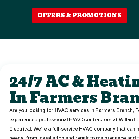
OFFERS & PROMOTIONS
24/7 AC & Heati
In Farmers Bra
Are you looking for HVAC services in Farmers Branch, T
experienced professional HVAC contractors at Willard C
Electrical. We’re a full-service HVAC company that can h
needs, from installation and repair to maintenance and 