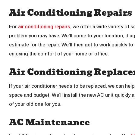
Air Conditioning Repairs
For
air conditioning repairs
, we offer a wide variety of 
problem you may have. We’ll come to your location, diag
estimate for the repair. We’ll then get to work quickly to
enjoying the comfort of your home or office.
Air Conditioning Replac
If your air conditioner needs to be replaced, we can help
space and budget. We’ll install the new AC unit quickly a
of your old one for you.
AC Maintenance