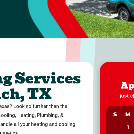
ng Services
Ap
nch, TX
just 
exas? Look no further than the
ooling, Heating, Plumbing, &
andle all your heating and cooling
tune-ups.