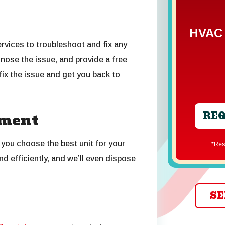
HVAC 
services to troubleshoot and fix any
nose the issue, and provide a free
 fix the issue and get you back to
REQ
ement
 you choose the best unit for your
*R
nd efficiently, and we’ll even dispose
SE