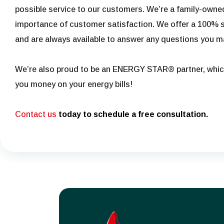
possible service to our customers. We’re a family-own
importance of customer satisfaction. We offer a 100% s
and are always available to answer any questions you m
We’re also proud to be an ENERGY STAR® partner, whi
you money on your energy bills!
Contact us
today to schedule a free consultation.