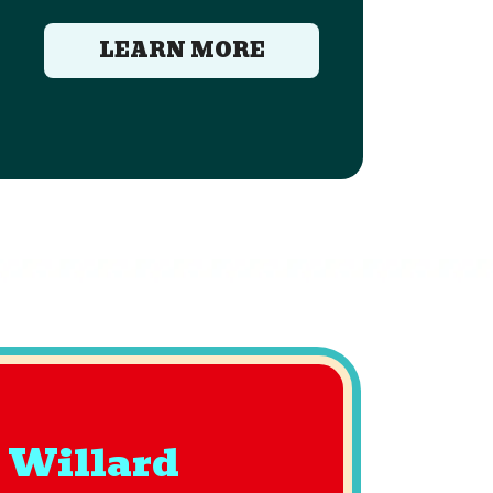
LEARN MORE
 Willard