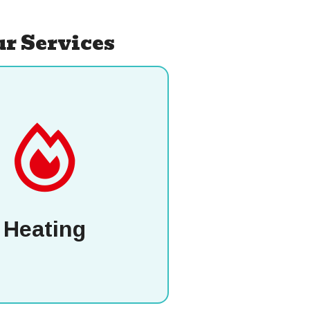
r Services
Heating
P