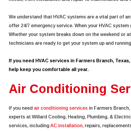
We understand that HVAC systems are a vital part of an
offer 24/7 emergency service. When your HVAC system g
Whether your system breaks down on the weekend or at 
technicians are ready to get your system up and running
If you need HVAC services in Farmers Branch, Texas
help keep you comfortable all year.
Air Conditioning Ser
If you need
air conditioning services
in Farmers Branch, 
experts at Willard Cooling, Heating, Plumbing, & Electric
services, including
AC installation
, repairs, replacement