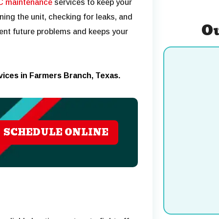
C maintenance
services to keep your
ning the unit, checking for leaks, and
Ou
ent future problems and keeps your
rvices in Farmers Branch, Texas.
SCHEDULE ONLINE
Cooling