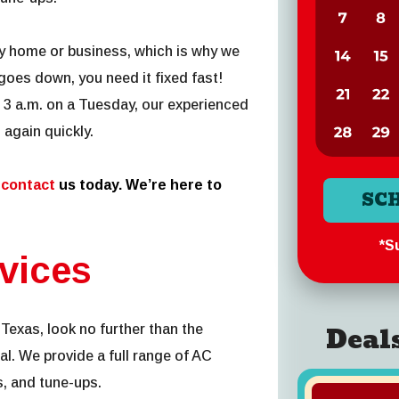
y home or business, which is why we
oes down, you need it fixed fast!
3 a.m. on a Tuesday, our experienced
 again quickly.
,
contact
us today. We’re here to
SC
*Su
vices
Deal
Texas, look no further than the
al. We provide a full range of AC
s, and tune-ups.