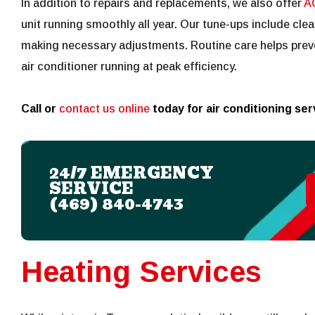
In addition to repairs and replacements, we also offer
A
unit running smoothly all year. Our tune-ups include clea
making necessary adjustments. Routine care helps prev
air conditioner running at peak efficiency.
Call or
contact us online
today for air conditioning se
24/7 EMERGENCY
SERVICE
(469) 840-4743
Heating Services