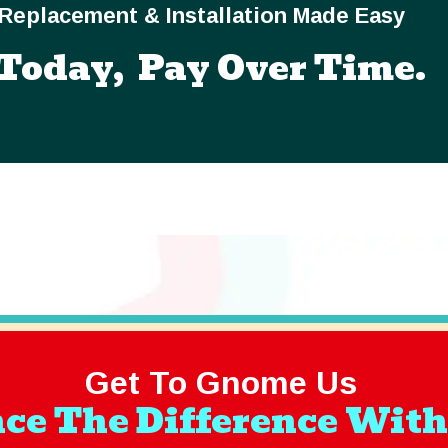
Replacement & Installation Made Easy
Today, Pay Over Time.
Get To Gnome Us
ce The Difference With