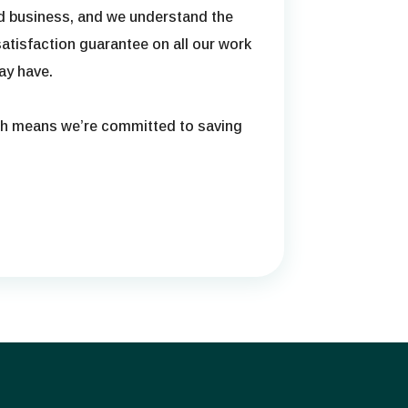
ed business, and we understand the
atisfaction guarantee on all our work
ay have.
ch means we’re committed to saving