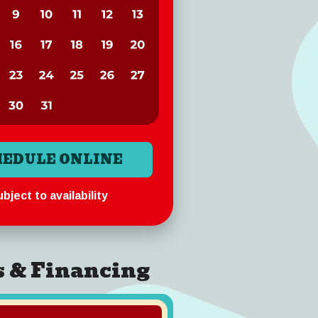
HEDULE ONLINE
bject to availability
s & Financing