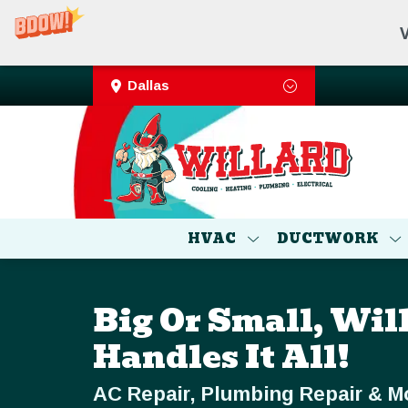
V
Dallas
HVAC
DUCTWORK
Big Or Small, Wil
Handles It All!
AC Repair, Plumbing Repair & M