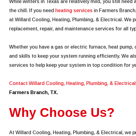
While winters in Texas are relatively mild, you still need 
the chill. If you need
heating services
in Farmers Branch,
at Willard Cooling, Heating, Plumbing, & Electrical. We pr
replacement, repair, and maintenance services for all t
Whether you have a gas or electric furnace, heat pump, o
and skills to keep your system running efficiently. We a
services to help keep your system in top condition for y
Contact Willard Cooling, Heating, Plumbing, & Electrical
Farmers Branch, TX.
Why Choose Us?
At Willard Cooling, Heating, Plumbing, & Electrical, we 