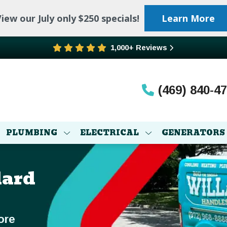
iew our July only $250 specials!
Learn More
1,000+ Reviews
(469) 840-4
PLUMBING
ELECTRICAL
GENERATORS
lard
ore