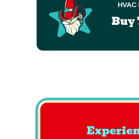
HVAC 
Buy 
Experien