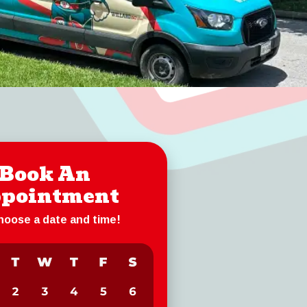
Book An
pointment
choose a date and time!