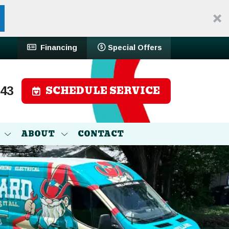
Financing
Special Offers
SCHEDULE SERVICE
743
ABOUT
CONTACT