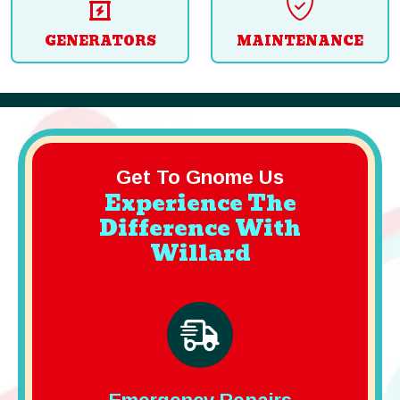
GENERATORS
MAINTENANCE
Get To Gnome Us
Experience The
Difference With
Willard