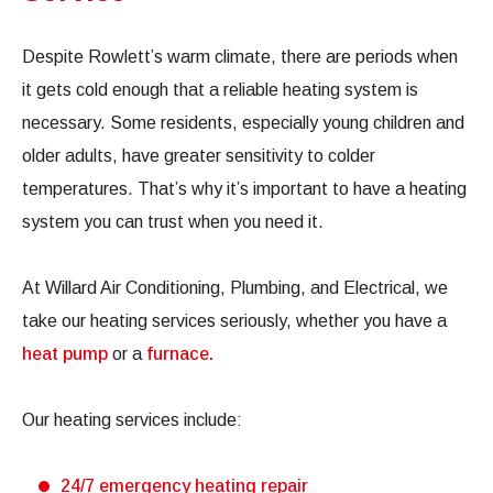
Despite Rowlett’s warm climate, there are periods when
it gets cold enough that a reliable heating system is
necessary. Some residents, especially young children and
older adults, have greater sensitivity to colder
temperatures. That’s why it’s important to have a heating
system you can trust when you need it.
At Willard Air Conditioning, Plumbing, and Electrical, we
take our heating services seriously, whether you have a
heat pump
or a
furnace.
Our heating services include:
24/7 emergency heating repair