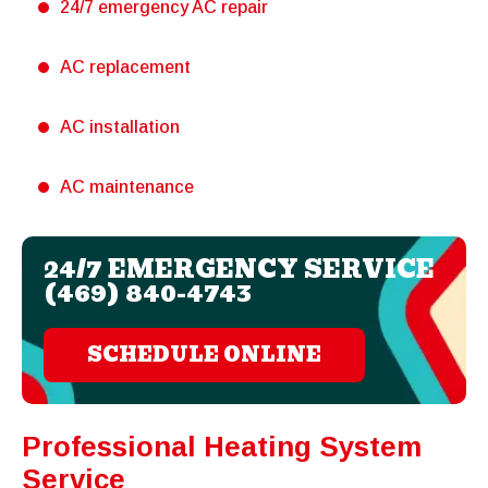
24/7 emergency AC repair
AC replacement
AC installation
AC maintenance
24/7 EMERGENCY SERVICE
(469) 840-4743
SCHEDULE ONLINE
Professional Heating System
Service