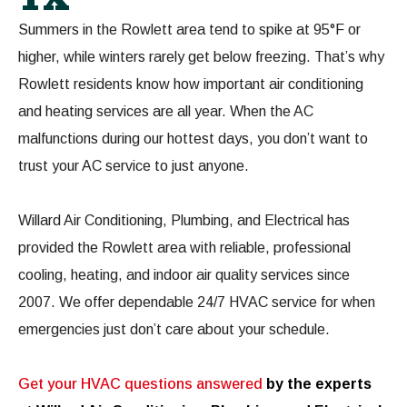
Summers in the Rowlett area tend to spike at 95°F or
higher, while winters rarely get below freezing. That’s why
Rowlett residents know how important air conditioning
and heating services are all year. When the AC
malfunctions during our hottest days, you don’t want to
trust your AC service to just anyone.
Willard Air Conditioning, Plumbing, and Electrical has
provided the Rowlett area with reliable, professional
cooling, heating, and indoor air quality services since
2007. We offer dependable 24/7 HVAC service for when
emergencies just don’t care about your schedule.
Get your HVAC questions answered
by the experts