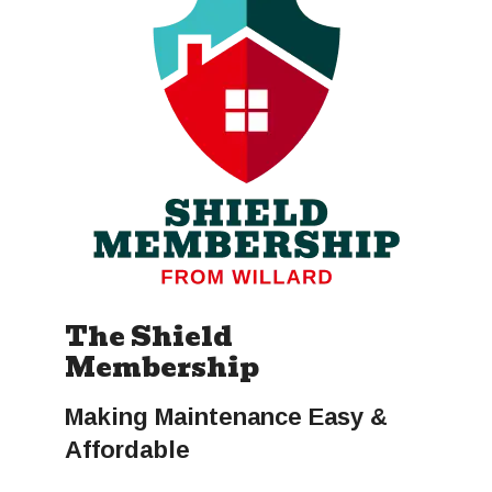
The Shield
Membership
Making Maintenance Easy &
Affordable