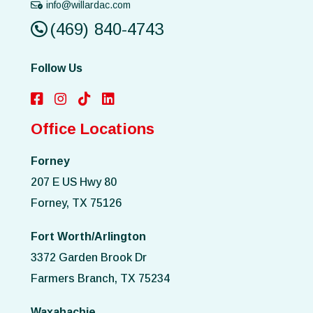
info@willardac.com
(469) 840-4743
Follow Us
Office Locations
Forney
207 E US Hwy 80
Forney, TX 75126
Fort Worth/Arlington
3372 Garden Brook Dr
Farmers Branch, TX 75234
Waxahachie