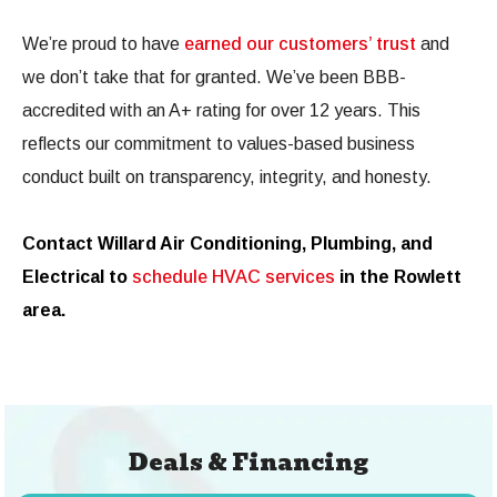
We’re proud to have
earned our customers’ trust
and
we don’t take that for granted. We’ve been BBB-
accredited with an A+ rating for over 12 years. This
reflects our commitment to values-based business
conduct built on transparency, integrity, and honesty.
Contact Willard Air Conditioning, Plumbing, and
Electrical to
schedule HVAC services
in the Rowlett
area.
Deals & Financing