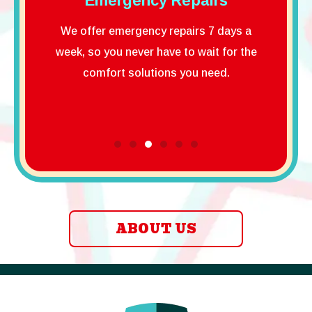
ncy Repairs
Property Protection
Guarantee
ency repairs 7 days a
You don’t have to worry when yo
er have to wait for the
choose us. We will treat your hom
lutions you need.
well and do the work properly,
guaranteed!
ABOUT US