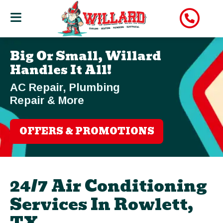
Big Or Small, Willard
Handles It All!
AC Repair, Plumbing
Repair & More
OFFERS & PROMOTIONS
24/7 Air Conditioning
Services In Rowlett,
TX