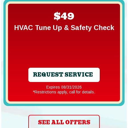
$49
HVAC Tune Up & Safety Check
REQUEST SERVICE
Expires 08/31/2026
*Restrictions apply, call for details.
SEE ALL OFFERS