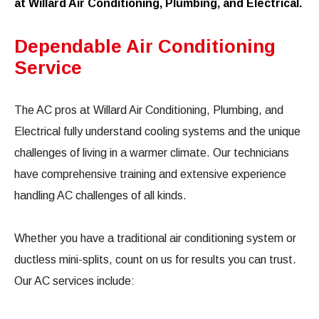
at Willard Air Conditioning, Plumbing, and Electrical.
Dependable Air Conditioning
Service
The AC pros at Willard Air Conditioning, Plumbing, and
Electrical fully understand cooling systems and the unique
challenges of living in a warmer climate. Our technicians
have comprehensive training and extensive experience
handling AC challenges of all kinds.
Whether you have a traditional air conditioning system or
ductless mini-splits, count on us for results you can trust.
Our AC services include: