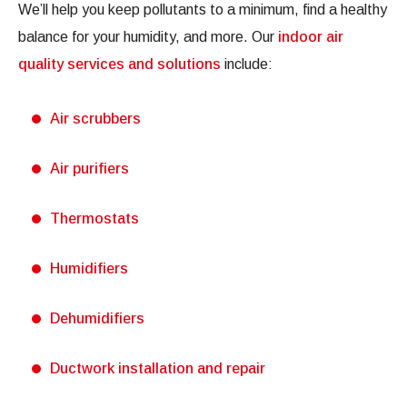
We’ll help you keep pollutants to a minimum, find a healthy
balance for your humidity, and more. Our
indoor air
quality services and solutions
include:
Air scrubbers
Air purifiers
Thermostats
Humidifiers
Dehumidifiers
Ductwork installation and repair