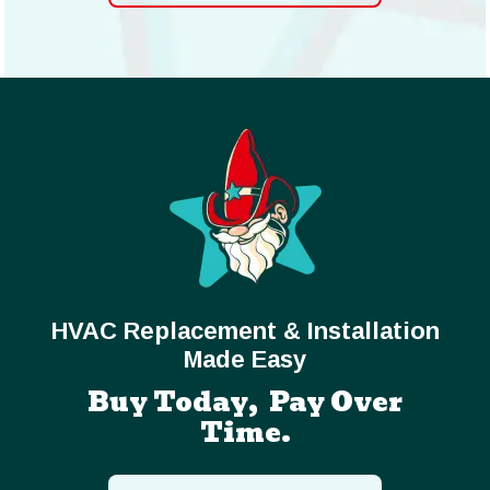
HVAC Replacement & Installation
Made Easy
Buy Today, Pay Over
Time.