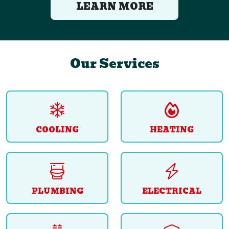
LEARN MORE
Our Services
COOLING
HEATING
PLUMBING
ELECTRICAL