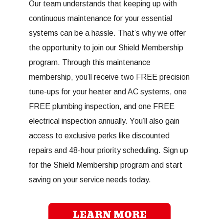
Our team understands that keeping up with
continuous maintenance for your essential
systems can be a hassle. That’s why we offer
the opportunity to join our Shield Membership
program. Through this maintenance
membership, you’ll receive two FREE precision
tune-ups for your heater and AC systems, one
FREE plumbing inspection, and one FREE
electrical inspection annually. You’ll also gain
access to exclusive perks like discounted
repairs and 48-hour priority scheduling. Sign up
for the Shield Membership program and start
saving on your service needs today.
LEARN MORE