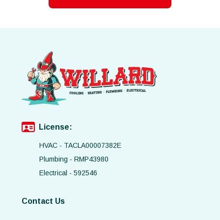
License:
HVAC - TACLA00007382E
Plumbing - RMP43980
Electrical - 592546
Contact Us