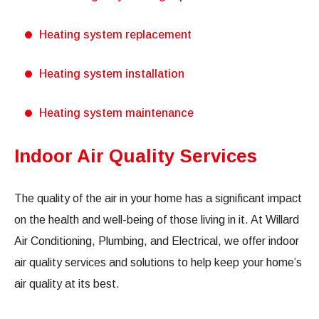
Heating system replacement
Heating system installation
Heating system maintenance
Indoor Air Quality Services
The quality of the air in your home has a significant impact
on the health and well-being of those living in it. At Willard
Air Conditioning, Plumbing, and Electrical, we offer indoor
air quality services and solutions to help keep your home’s
air quality at its best.