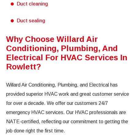
Duct cleaning
Duct sealing
Why Choose Willard Air
Conditioning, Plumbing, And
Electrical For HVAC Services In
Rowlett?
Willard Air Conditioning, Plumbing, and Electrical has
provided superior HVAC work and great customer service
for over a decade. We offer our customers 24/7
emergency HVAC services. Our HVAC professionals are
NATE-certified, reflecting our commitment to getting the
job done right the first time.