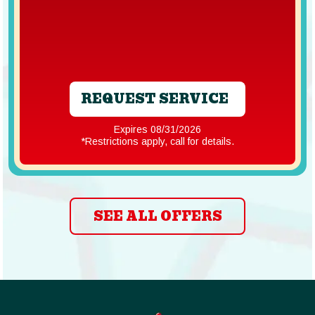
REQUEST SERVICE
Expires 08/31/2026
*Restrictions apply, call for details.
SEE ALL OFFERS