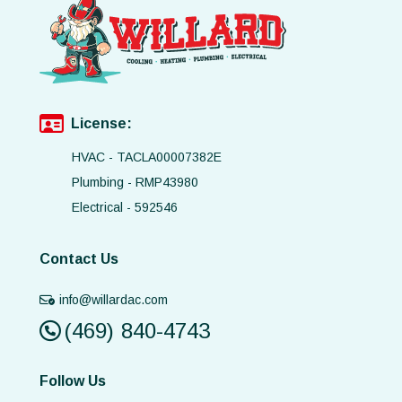
License:
HVAC - TACLA00007382E
Plumbing - RMP43980
Electrical - 592546
Contact Us
info@willardac.com
(469) 840-4743
Follow Us