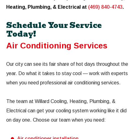
Heating, Plumbing, & Electrical at
(469) 840-4743
.
Schedule Your Service
Today!
Air Conditioning Services
Our city can see its fair share of hot days throughout the
year. Do what it takes to stay cool — work with experts
when you need professional air conditioning services.
The team at Willard Cooling, Heating, Plumbing, &
Electrical can get your cooling system working like it did
on day one. Choose our team when you need:
Air conditioner installation