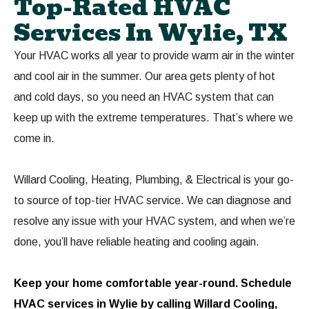
Top-Rated HVAC
Services In Wylie, TX
Your HVAC works all year to provide warm air in the winter
and cool air in the summer. Our area gets plenty of hot
and cold days, so you need an HVAC system that can
keep up with the extreme temperatures. That’s where we
come in.
Willard Cooling, Heating, Plumbing, & Electrical is your go-
to source of top-tier HVAC service. We can diagnose and
resolve any issue with your HVAC system, and when we’re
done, you’ll have reliable heating and cooling again.
Keep your home comfortable year-round.
Schedule
HVAC services in Wylie
by calling Willard Cooling,