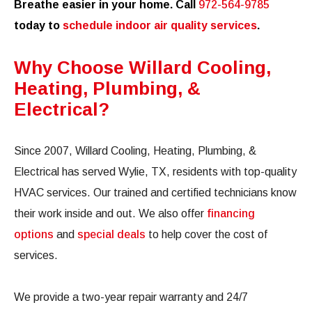
Breathe easier in your home. Call
972-564-9785
today to
schedule indoor air quality services
.
Why Choose Willard Cooling,
Heating, Plumbing, &
Electrical?
Since 2007, Willard Cooling, Heating, Plumbing, &
Electrical has served Wylie, TX, residents with top-quality
HVAC services. Our trained and certified technicians know
their work inside and out. We also offer
financing
options
and
special deals
to help cover the cost of
services.
We provide a two-year repair warranty and 24/7