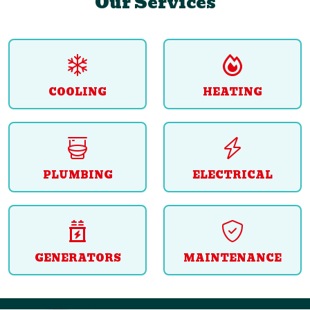
Our Services
COOLING
HEATING
PLUMBING
ELECTRICAL
GENERATORS
MAINTENANCE