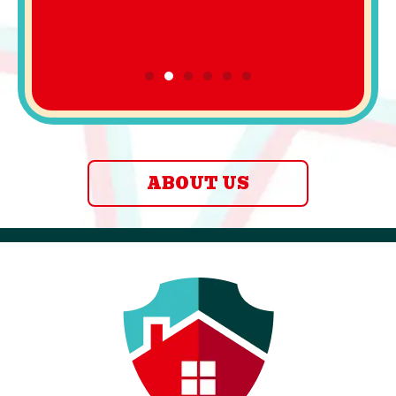
ABOUT US