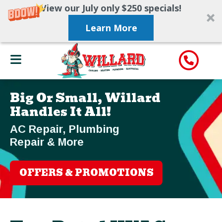
View our July only $250 specials!
Learn More
Big Or Small, Willard
Handles It All!
AC Repair, Plumbing
Repair & More
OFFERS & PROMOTIONS