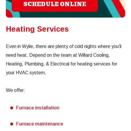
SCHEDULE ONLINE
Heating Services
Even in Wylie, there are plenty of cold nights where you’ll
need heat. Depend on the team at Willard Cooling,
Heating, Plumbing, & Electrical for heating services for
your HVAC system.
We offer:
Furnace installation
Furnace maintenance