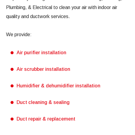
Plumbing, & Electrical to clean your air with indoor air
quality and ductwork services.
We provide:
Air purifier installation
Air scrubber installation
Humidifier & dehumidifier installation
Duct cleaning & sealing
Duct repair & replacement