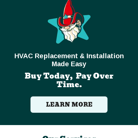
HVAC Replacement & Installation
Made Easy
Buy Today, Pay Over
Time.
LEARN MORE