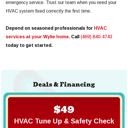
emergency service. Trust our team when you need your
HVAC system fixed correctly the first time.
Depend on seasoned professionals for
HVAC
services at your Wylie home
. Call
(469) 840-4743
today to get started.
Deals & Financing
$49
HVAC Tune Up & Safety Check