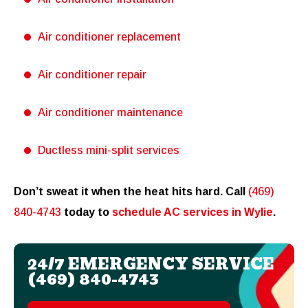
Air conditioner replacement
Air conditioner repair
Air conditioner maintenance
Ductless mini-split services
Don’t sweat it when the heat hits hard. Call
(469)
840-4743
today to
schedule AC services in Wylie
.
24/7 EMERGENCY SERVICE
(469) 840-4743