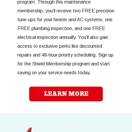
program. Through this maintenance
membership, you’ll receive two FREE precision
tune-ups for your heater and AC systems, one
FREE plumbing inspection, and one FREE
electrical inspection annually. You’ll also gain
access to exclusive perks like discounted
repairs and 48-hour priority scheduling. Sign up
for the Shield Membership program and start
saving on your service needs today.
LEARN MORE