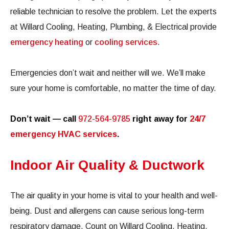
reliable technician to resolve the problem. Let the experts
at Willard Cooling, Heating, Plumbing, & Electrical provide
emergency heating
or
cooling services
.
Emergencies don’t wait and neither will we. We’ll make
sure your home is comfortable, no matter the time of day.
Don’t wait — call
972-564-9785
right away for
24/7
emergency HVAC services
.
Indoor Air Quality & Ductwork
The air quality in your home is vital to your health and well-
being. Dust and allergens can cause serious long-term
respiratory damage. Count on Willard Cooling, Heating,