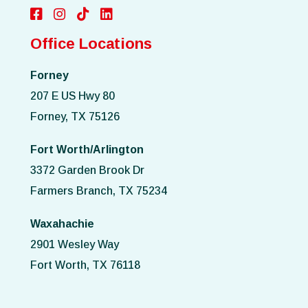
Office Locations
Forney
207 E US Hwy 80
Forney, TX 75126
Fort Worth/Arlington
3372 Garden Brook Dr
Farmers Branch, TX 75234
Waxahachie
2901 Wesley Way
Fort Worth, TX 76118