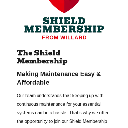
The Shield
Membership
Making Maintenance Easy &
Affordable
Our team understands that keeping up with
continuous maintenance for your essential
systems can be a hassle. That’s why we offer
the opportunity to join our Shield Membership