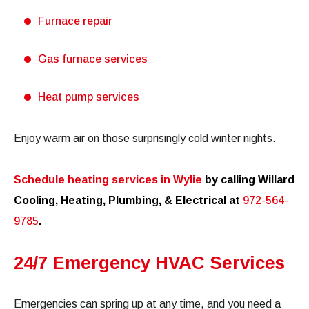
Furnace repair
Gas furnace services
Heat pump services
Enjoy warm air on those surprisingly cold winter nights.
Schedule heating services in Wylie
by calling Willard
Cooling, Heating, Plumbing, & Electrical at
972-564-
9785
.
24/7 Emergency HVAC Services
Emergencies can spring up at any time, and you need a