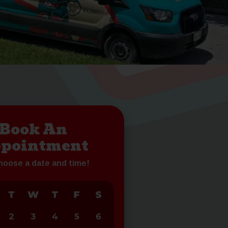
Book An
pointment
choose a date and time!