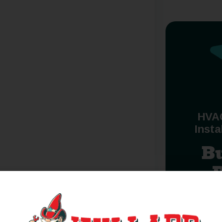
HVA
Insta
B
red, federal or state chartered financial institutions