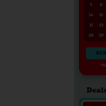
SC
*Su
Deal