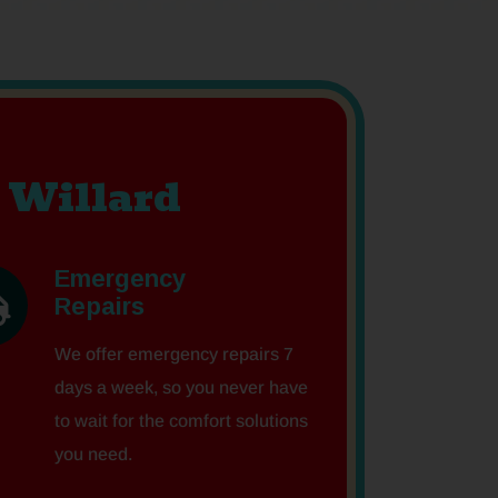
 Willard
Emergency
Repairs
We offer emergency repairs 7
days a week, so you never have
to wait for the comfort solutions
you need.