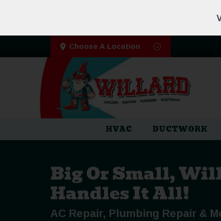
V
Choose A Location
HVAC
DUCTWORK
Big Or Small, Wil
Handles It All!
AC Repair, Plumbing Repair & M