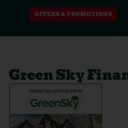
OFFERS & PROMOTIONS
Green Sky Fina