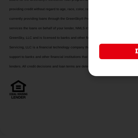
providing credit without regard to age, race, color, religion, national origin, gender, disab
currently providing loans through the GreenSky® Program is available at www.gree
services the loans on behalf of your lender, NMLS #1416362. www.nmlsconsumeracce
GreenSky, LLC and is licensed to banks and other financial institutions for their us
Servicing, LLC is a financial technology company that manages the GrenSky® consum
support to banks and other financial institutions that make or hold program loans. 
lenders. All credit decisions and loan terms are determined by program lenders.