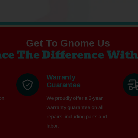
Get To Gnome Us
ce The Difference With
Warranty
Guarantee
on,
We proudly offer a 2-year
warranty guarantee on all
repairs, including parts and
labor.