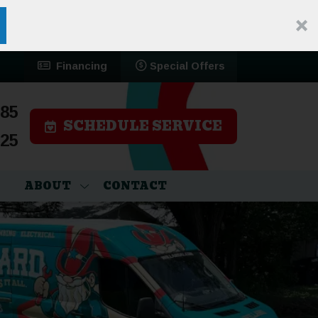
Financing
Special Offers
785
SCHEDULE SERVICE
525
ABOUT
CONTACT