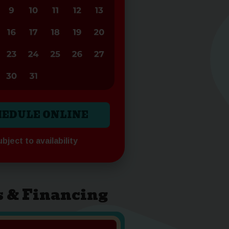
HEDULE ONLINE
bject to availability
s & Financing