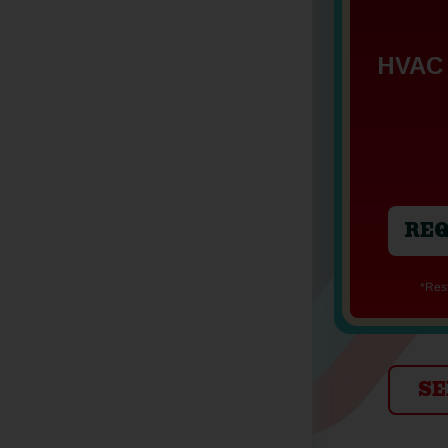
HVAC 
REQ
*Re
SE