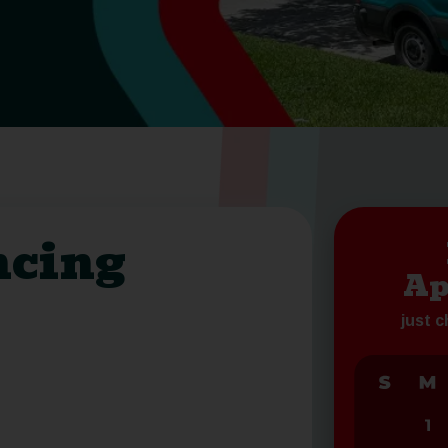
ncing
Ap
just 