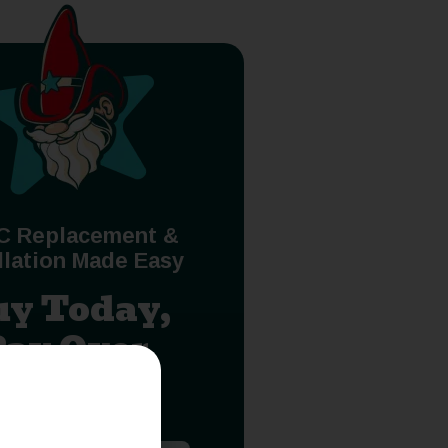
C Replacement &
llation Made Easy
uy Today,
Pay Over
Time.