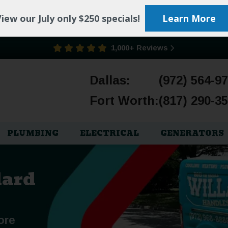
iew our July only $250 specials!
Learn More
1,000+ Reviews
Dallas:
(972) 564-9
Fort Worth:
(817) 290-3
PLUMBING
ELECTRICAL
GENERATORS
lard
ore