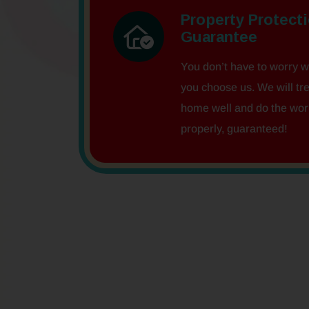
Property Protect
Guarantee
You don’t have to worry 
you choose us. We will tr
home well and do the wor
properly, guaranteed!