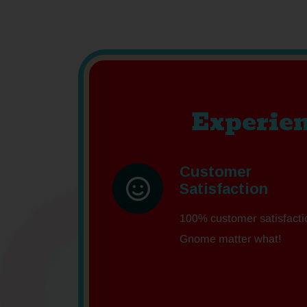
Experien
Customer
Satisfaction
100% customer satisfacti
Gnome matter what!