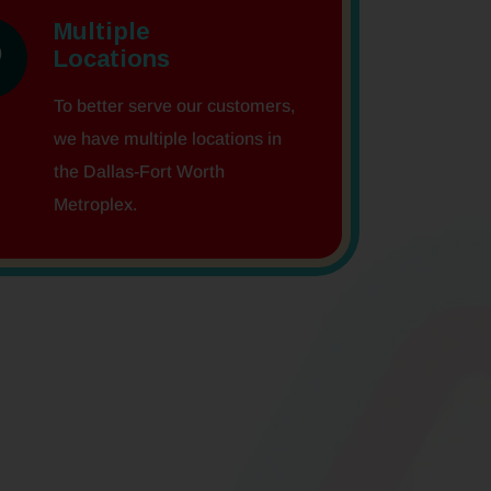
Multiple
Locations
To better serve our customers,
we have multiple locations in
the Dallas-Fort Worth
Metroplex.