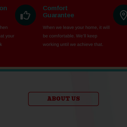
ion
Comfort
Guarantee
when
When we leave your home, it will
eat your
be comfortable. We’ll keep
k
working until we achieve that.
ABOUT US