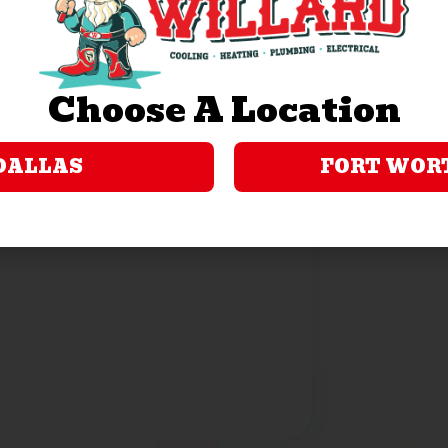
ility, or familial status. A list of financial institutions
nsky.com/bank-partners. GreenSky Servicing, LLC
Choose A Location
ss.org. GreenSky® is a registered trademark of
e in connection with that consumer loan program. GreenSky
er loan program by providing origination and servicing
DALLAS
FORT WOR
GreenSky, LLC and GreenSky Servicing, LLC are not