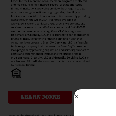
LEARN MORE
Loans for the GreenSky® consumer loan program are offered and made by federally insu