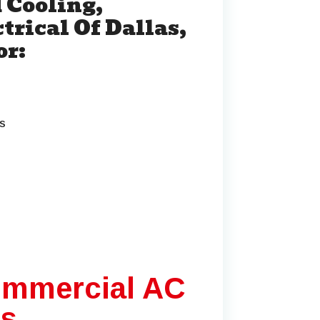
 Cooling,
trical Of Dallas,
or:
ns
ommercial AC
as