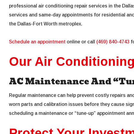
professional air conditioning repair services in the Dall
services and same-day appointments for residential an
the Dallas-Fort Worth metroplex.
Schedule an appointment
online or call
(469) 840-4743
fo
Our Air Conditionin
AC Maintenance And “Tun
Regular maintenance can help prevent costly repairs an
worn parts and calibration issues before they cause s
scheduling a maintenance or “tune-up” appointment ann
Protect Your Invest