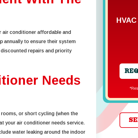
HVAC 
 air conditioner
affordable and
up
annually to ensure their system
 discounted repairs and priority
REQ
itioner Needs
*R
 rooms, or short cycling (when the
SE
hat your air conditioner needs service.
lude water leaking around the indoor