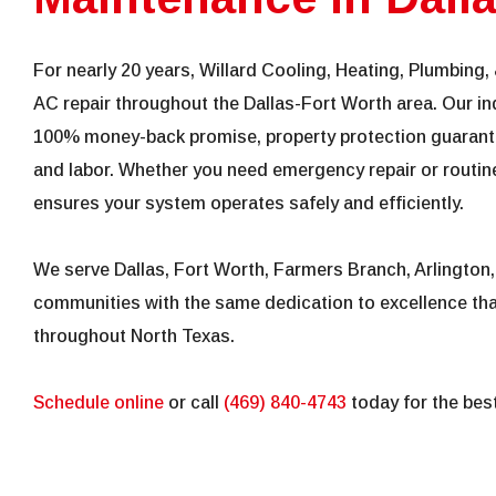
For nearly 20 years, Willard Cooling, Heating, Plumbing, 
AC repair throughout the Dallas-Fort Worth area. Our in
100% money-back promise, property protection guarante
and labor. Whether you need emergency repair or routine
ensures your system operates safely and efficiently.
We serve Dallas, Fort Worth, Farmers Branch, Arlington
communities with the same dedication to excellence t
throughout North Texas.
Schedule online
or call
(469) 840-4743
today for the best