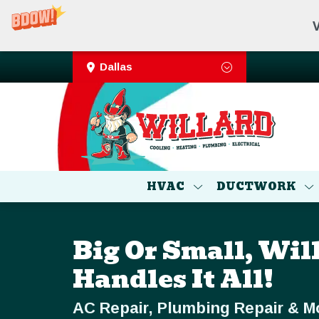
V
Dallas
HVAC
DUCTWORK
Big Or Small, Wil
Handles It All!
AC Repair, Plumbing Repair & M