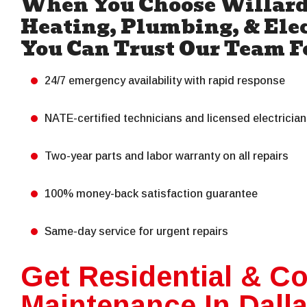
When You Choose Willard
Heating, Plumbing, & Elec
You Can Trust Our Team F
24/7 emergency availability with rapid response
NATE-certified technicians and licensed electricia
Two-year parts and labor warranty on all repairs
100% money-back satisfaction guarantee
Same-day service for urgent repairs
Get Residential & C
Maintenance In Dall