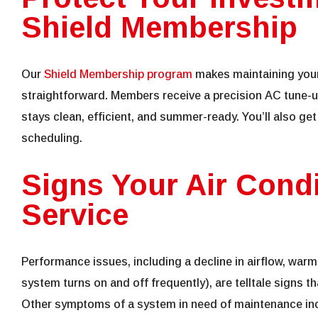
Shield Membership
Our
Shield Membership program
makes maintaining your
straightforward. Members receive a precision AC tune-
stays clean, efficient, and summer-ready. You’ll also get
scheduling.
Signs Your Air Cond
Service
Performance issues, including a decline in airflow, warm
system turns on and off frequently), are telltale signs t
Other symptoms of a system in need of maintenance inc