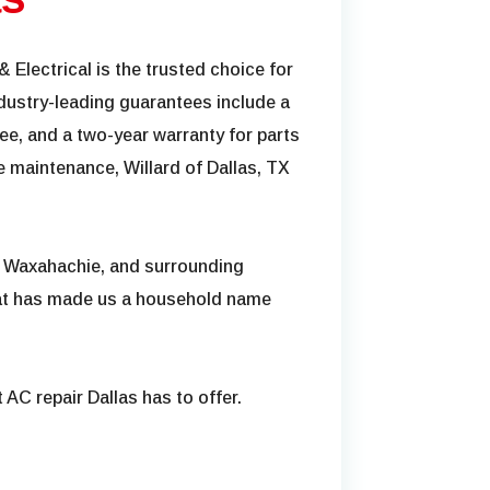
& Electrical is the trusted choice for
dustry-leading guarantees include a
e, and a two-year warranty for parts
 maintenance, Willard of Dallas, TX
, Waxahachie, and surrounding
hat has made us a household name
 AC repair Dallas has to offer.