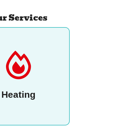
r Services
Heating
P