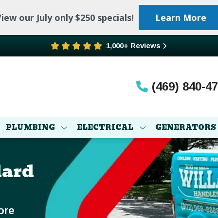
iew our July only $250 specials!
Learn More
1,000+ Reviews
(469) 840-4
PLUMBING
ELECTRICAL
GENERATORS
lard
ore