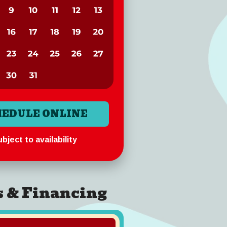
HEDULE ONLINE
bject to availability
s & Financing