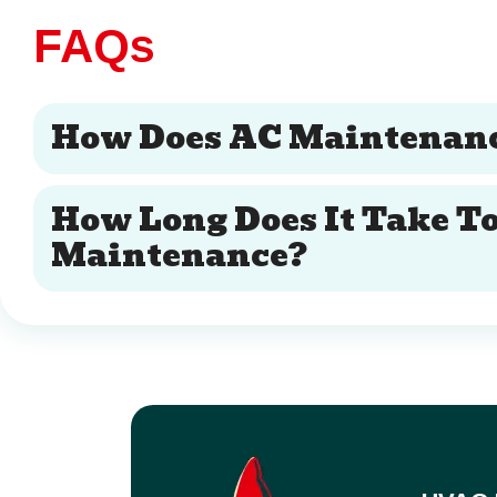
FAQs
How Does AC Maintenanc
How Long Does It Take T
Maintenance?