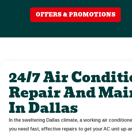
OFFERS & PROMOTIONS
24/7 Air Condit
Repair And Mai
In Dallas
In the sweltering Dallas climate, a working air condition
you need fast, effective repairs to get your AC unit up-