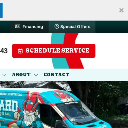
Financing
Special Offers
SCHEDULE SERVICE
743
ABOUT
CONTACT