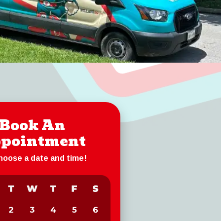
Book An
pointment
choose a date and time!