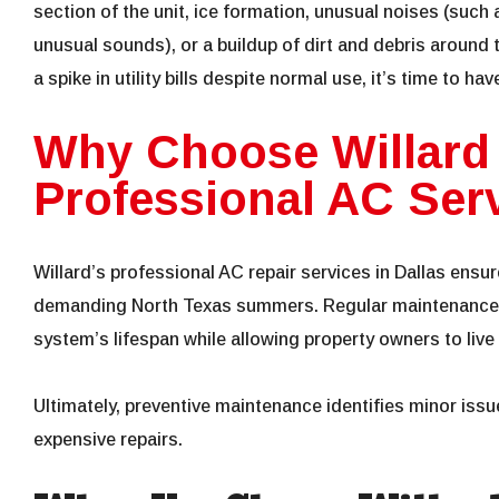
section of the unit, ice formation, unusual noises (such 
unusual sounds), or a buildup of dirt and debris around th
a spike in utility bills despite normal use, it’s time to ha
Why Choose Willard
Professional AC Serv
Willard’s professional AC repair services in Dallas ensu
demanding North Texas summers. Regular maintenance 
system’s lifespan while allowing property owners to liv
Ultimately, preventive maintenance identifies minor issu
expensive repairs.