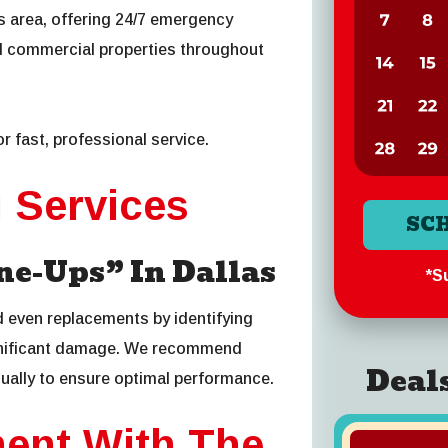
as area, offering 24/7 emergency
d commercial properties throughout
r fast, professional service.
g Services
SC
e-Ups” In Dallas
*Su
d even replacements by identifying
ignificant damage. We recommend
Deal
ually to ensure optimal performance.
ment With The