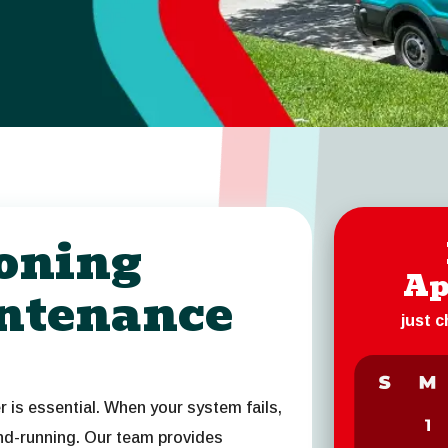
ioning
Ap
ntenance
just 
er is essential. When your system fails,
and-running. Our team provides