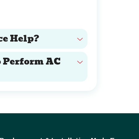
e Help?
o Perform AC