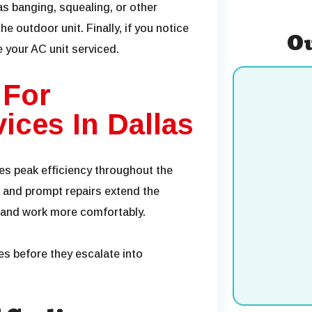
as banging, squealing, or other
e outdoor unit. Finally, if you notice
Ou
ve your AC unit serviced.
 For
ices In Dallas
res peak efficiency throughout the
and prompt repairs extend the
e and work more comfortably.
Cooling
es before they escalate into