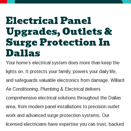
Electrical Panel
Upgrades, Outlets &
Surge Protection In
Dallas
Your home’s electrical system does more than keep the
lights on. It protects your family, powers your daily life,
and safeguards valuable electronics from damage. Willard
Air Conditioning, Plumbing & Electrical delivers
comprehensive electrical solutions throughout the Dallas
area, from modern panel installations to precision outlet
work and advanced surge protection systems. Our
licensed electricians have expertise you can trust, backed