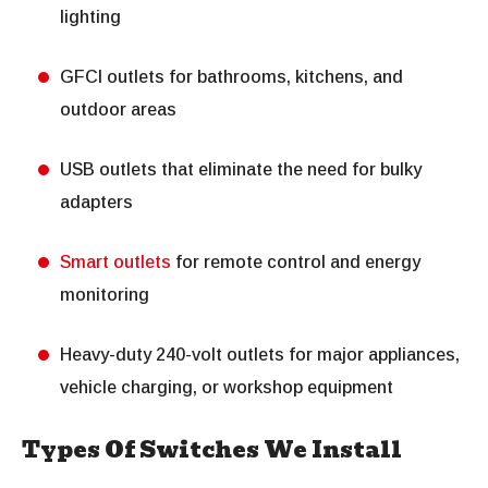
lighting
GFCI outlets for bathrooms, kitchens, and
outdoor areas
USB outlets that eliminate the need for bulky
adapters
Smart outlets
for remote control and energy
monitoring
Heavy-duty 240-volt outlets for major appliances,
vehicle charging, or workshop equipment
Types Of Switches We Install