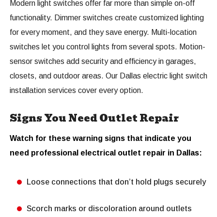
Modern light switches offer far more than simple on-off
functionality. Dimmer switches create customized lighting
for every moment, and they save energy. Multi-location
switches let you control lights from several spots. Motion-
sensor switches add security and efficiency in garages,
closets, and outdoor areas. Our Dallas electric light switch
installation services cover every option.
Signs You Need Outlet Repair
Watch for these warning signs that indicate you
need professional electrical outlet repair in Dallas:
Loose connections that don’t hold plugs securely
Scorch marks or discoloration around outlets