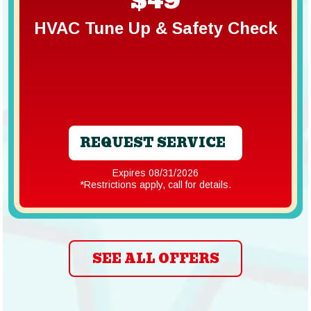
HVAC Tune Up & Safety Check
REQUEST SERVICE
Expires 08/31/2026
*Restrictions apply, call for details.
SEE ALL OFFERS