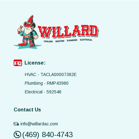
License:
HVAC - TACLA00007382E
Plumbing - RMP43980
Electrical - 592546
Contact Us
info@willardac.com
(469) 840-4743