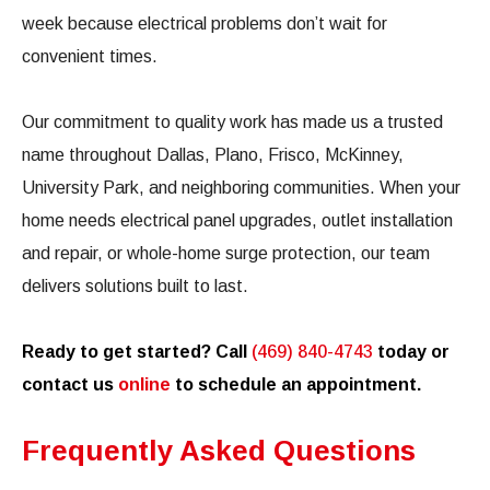
week because electrical problems don’t wait for
convenient times.
Our commitment to quality work has made us a trusted
name throughout Dallas, Plano, Frisco, McKinney,
University Park, and neighboring communities. When your
home needs electrical panel upgrades, outlet installation
and repair, or whole-home surge protection, our team
delivers solutions built to last.
Ready to get started? Call
(469) 840-4743
today or
contact us
online
to schedule an appointment.
Frequently Asked Questions