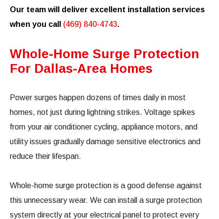
Our team will deliver excellent installation services
when you call
(469) 840-4743
.
Whole-Home Surge Protection
For Dallas-Area Homes
Power surges happen dozens of times daily in most
homes, not just during lightning strikes. Voltage spikes
from your air conditioner cycling, appliance motors, and
utility issues gradually damage sensitive electronics and
reduce their lifespan.
Whole-home surge protection is a good defense against
this unnecessary wear. We can install a surge protection
system directly at your electrical panel to protect every