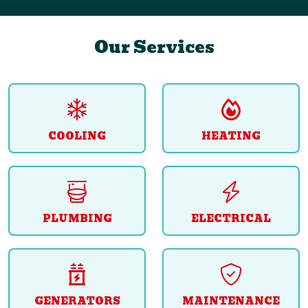
Our Services
COOLING
HEATING
PLUMBING
ELECTRICAL
GENERATORS
MAINTENANCE