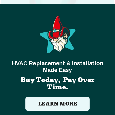
HVAC Replacement & Installation
Made Easy
Buy Today, Pay Over
Time.
LEARN MORE