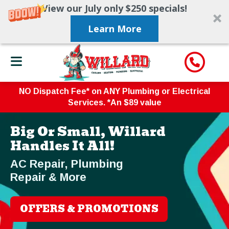
View our July only $250 specials!
Learn More
NO Dispatch Fee* on ANY Plumbing or Electrical
Services. *An $89 value
Big Or Small, Willard
Handles It All!
AC Repair, Plumbing
Repair & More
OFFERS & PROMOTIONS