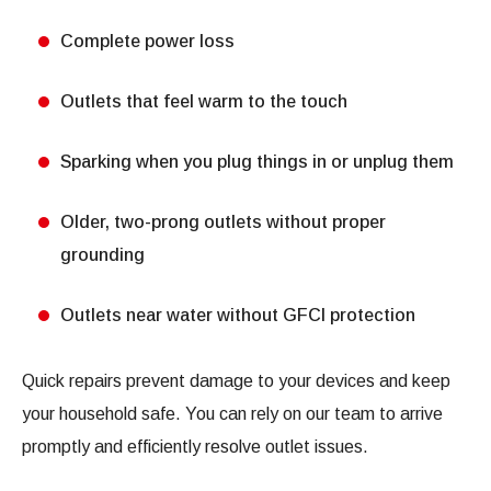
Complete power loss
Outlets that feel warm to the touch
Sparking when you plug things in or unplug them
Older, two-prong outlets without proper
grounding
Outlets near water without GFCI protection
Quick repairs prevent damage to your devices and keep
your household safe. You can rely on our team to arrive
promptly and efficiently resolve outlet issues.