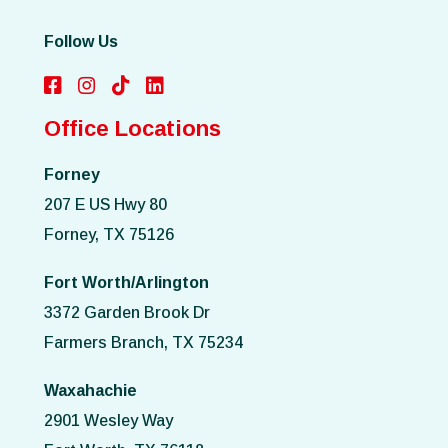
Follow Us
Office Locations
Forney
207 E US Hwy 80
Forney, TX 75126
Fort Worth/Arlington
3372 Garden Brook Dr
Farmers Branch, TX 75234
Waxahachie
2901 Wesley Way