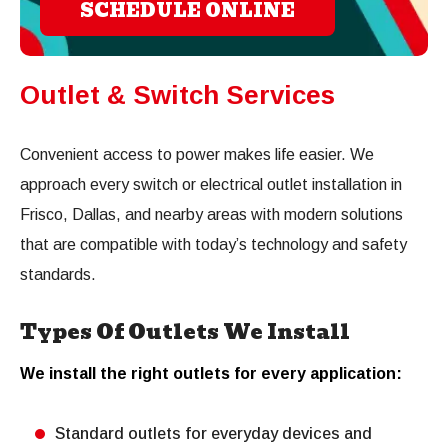
SCHEDULE ONLINE
Outlet & Switch Services
Convenient access to power makes life easier. We
approach every switch or electrical outlet installation in
Frisco, Dallas, and nearby areas with modern solutions
that are compatible with today’s technology and safety
standards.
Types Of Outlets We Install
We install the right outlets for every application:
Standard outlets for everyday devices and