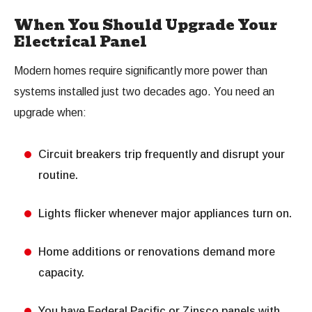
When You Should Upgrade Your
Electrical Panel
Modern homes require significantly more power than
systems installed just two decades ago. You need an
upgrade when:
Circuit breakers trip frequently and disrupt your
routine.
Lights flicker whenever major appliances turn on.
Home additions or renovations demand more
capacity.
You have Federal Pacific or Zinsco panels with