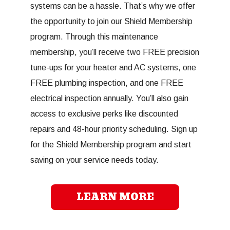
systems can be a hassle. That’s why we offer
the opportunity to join our Shield Membership
program. Through this maintenance
membership, you’ll receive two FREE precision
tune-ups for your heater and AC systems, one
FREE plumbing inspection, and one FREE
electrical inspection annually. You’ll also gain
access to exclusive perks like discounted
repairs and 48-hour priority scheduling. Sign up
for the Shield Membership program and start
saving on your service needs today.
LEARN MORE