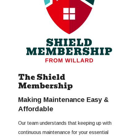
The Shield
Membership
Making Maintenance Easy &
Affordable
Our team understands that keeping up with
continuous maintenance for your essential