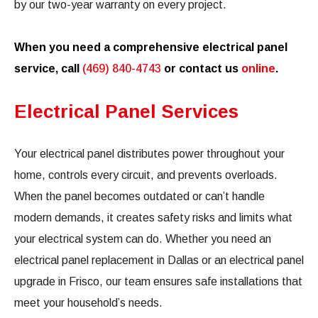
by our two-year warranty on every project.
When you need a comprehensive electrical panel
service, call
(469) 840-4743
or contact us
online
.
Electrical Panel Services
Your electrical panel distributes power throughout your
home, controls every circuit, and prevents overloads.
When the panel becomes outdated or can’t handle
modern demands, it creates safety risks and limits what
your electrical system can do. Whether you need an
electrical panel replacement in Dallas or an electrical panel
upgrade in Frisco, our team ensures safe installations that
meet your household’s needs.