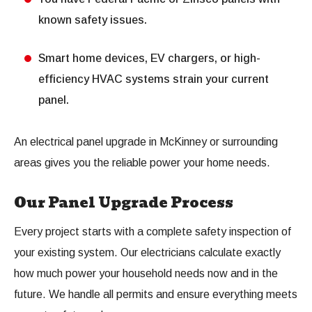
known safety issues.
Smart home devices, EV chargers, or high-
efficiency HVAC systems strain your current
panel.
An electrical panel upgrade in McKinney or surrounding
areas gives you the reliable power your home needs.
Our Panel Upgrade Process
Every project starts with a complete safety inspection of
your existing system. Our electricians calculate exactly
how much power your household needs now and in the
future. We handle all permits and ensure everything meets