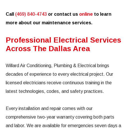
Call
(469) 840-4743
or contact us
online
to learn
more about our maintenance services.
Professional Electrical Services
Across The Dallas Area
Willard Air Conditioning, Plumbing & Electrical brings
decades of experience to every electrical project. Our
licensed electricians receive continuous training in the
latest technologies, codes, and safety practices.
Every installation and repair comes with our
comprehensive two-year warranty covering both parts
and labor. We are available for emergencies seven days a