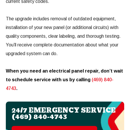
current safety codes.
The upgrade includes removal of outdated equipment,
installation of your new panel (or additional circuits) with
quality components, clear labeling, and thorough testing.
You’ll receive complete documentation about what your
upgraded system can do.
When you need an electrical panel repair, don’t wait
to schedule service with us by calling
(469) 840-
4743
.
24/7 EMERGENCY SERVICE
(469) 840-4743