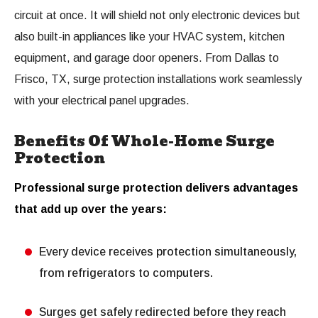
circuit at once. It will shield not only electronic devices but
also built-in appliances like your HVAC system, kitchen
equipment, and garage door openers. From Dallas to
Frisco, TX, surge protection installations work seamlessly
with your electrical panel upgrades.
Benefits Of Whole-Home Surge
Protection
Professional surge protection delivers advantages
that add up over the years:
Every device receives protection simultaneously,
from refrigerators to computers.
Surges get safely redirected before they reach