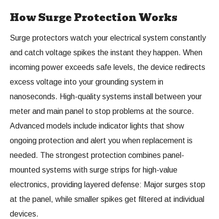
How Surge Protection Works
Surge protectors watch your electrical system constantly
and catch voltage spikes the instant they happen. When
incoming power exceeds safe levels, the device redirects
excess voltage into your grounding system in
nanoseconds. High-quality systems install between your
meter and main panel to stop problems at the source.
Advanced models include indicator lights that show
ongoing protection and alert you when replacement is
needed. The strongest protection combines panel-
mounted systems with surge strips for high-value
electronics, providing layered defense: Major surges stop
at the panel, while smaller spikes get filtered at individual
devices.