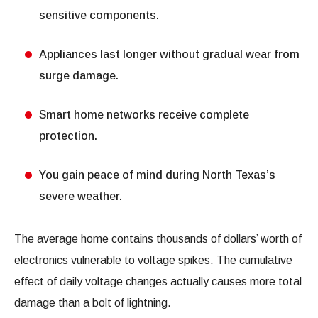
sensitive components.
Appliances last longer without gradual wear from
surge damage.
Smart home networks receive complete
protection.
You gain peace of mind during North Texas’s
severe weather.
The average home contains thousands of dollars’ worth of
electronics vulnerable to voltage spikes. The cumulative
effect of daily voltage changes actually causes more total
damage than a bolt of lightning.