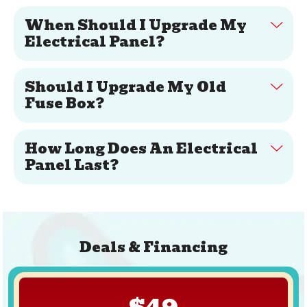
When Should I Upgrade My
Electrical Panel?
Should I Upgrade My Old
Fuse Box?
How Long Does An Electrical
Panel Last?
Deals & Financing
$49