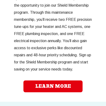
the opportunity to join our Shield Membership
program. Through this maintenance
membership, you’ll receive two FREE precision
tune-ups for your heater and AC systems, one
FREE plumbing inspection, and one FREE
electrical inspection annually. You’ll also gain
access to exclusive perks like discounted
repairs and 48-hour priority scheduling. Sign up
for the Shield Membership program and start
saving on your service needs today.
LEARN MORE