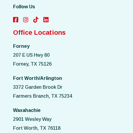
Follow Us
Office Locations
Forney
207 E US Hwy 80
Forney, TX 75126
Fort Worth/Arlington
3372 Garden Brook Dr
Farmers Branch, TX 75234
Waxahachie
2901 Wesley Way
Fort Worth, TX 76118