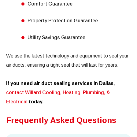
Comfort Guarantee
Property Protection Guarantee
Utility Savings Guarantee
We use the latest technology and equipment to seal your
air ducts, ensuring a tight seal that will last for years.
If you need air duct sealing services in Dallas,
contact Willard Cooling, Heating, Plumbing, &
Electrical
today.
Frequently Asked Questions