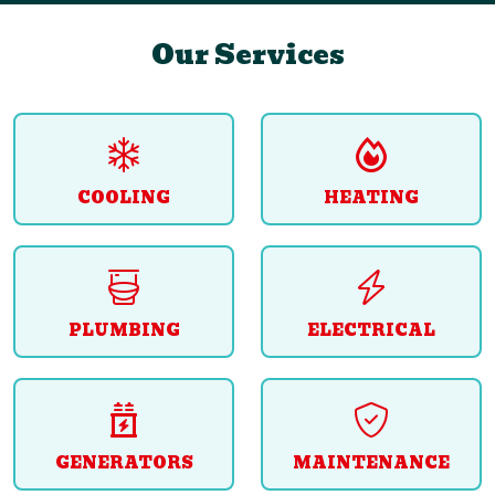
Our Services
COOLING
HEATING
PLUMBING
ELECTRICAL
GENERATORS
MAINTENANCE