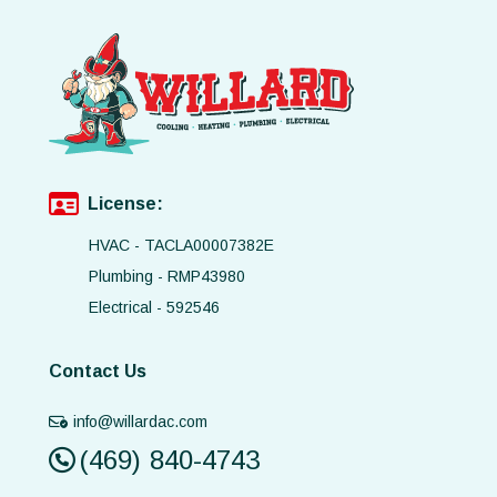
License:
HVAC - TACLA00007382E
Plumbing - RMP43980
Electrical - 592546
Contact Us
info@willardac.com
(469) 840-4743