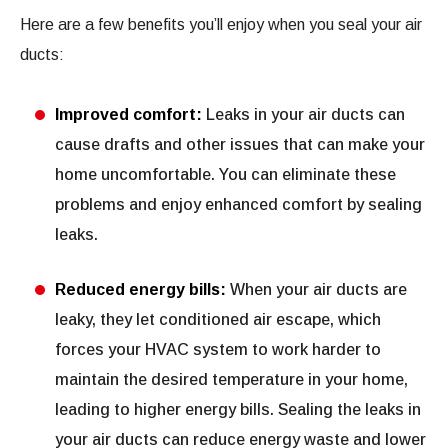
Here are a few benefits you’ll enjoy when you seal your air
ducts:
Improved comfort:
Leaks in your air ducts can
cause drafts and other issues that can make your
home uncomfortable. You can eliminate these
problems and enjoy enhanced comfort by sealing
leaks.
Reduced energy bills:
When your air ducts are
leaky, they let conditioned air escape, which
forces your HVAC system to work harder to
maintain the desired temperature in your home,
leading to higher energy bills. Sealing the leaks in
your air ducts can reduce energy waste and lower