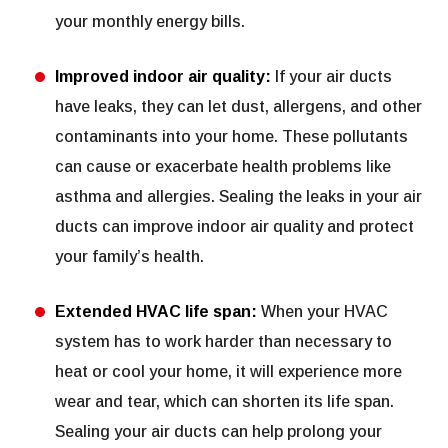
your monthly energy bills.
Improved indoor air quality:
If your air ducts
have leaks, they can let dust, allergens, and other
contaminants into your home. These pollutants
can cause or exacerbate health problems like
asthma and allergies. Sealing the leaks in your air
ducts can improve indoor air quality and protect
your family’s health.
Extended HVAC life span:
When your HVAC
system has to work harder than necessary to
heat or cool your home, it will experience more
wear and tear, which can shorten its life span.
Sealing your air ducts can help prolong your