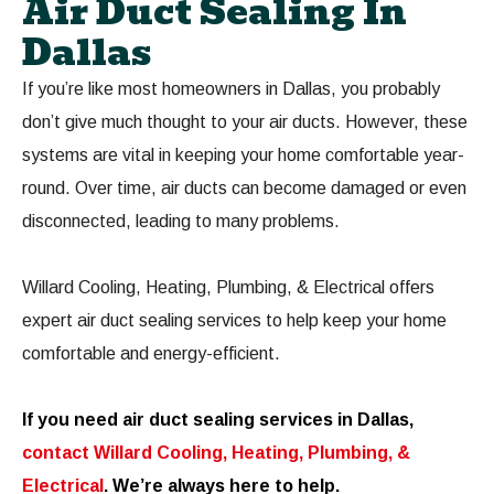
Air Duct Sealing In
Dallas
If you’re like most homeowners in Dallas, you probably
don’t give much thought to your air ducts. However, these
systems are vital in keeping your home comfortable year-
round. Over time, air ducts can become damaged or even
disconnected, leading to many problems.
Willard Cooling, Heating, Plumbing, & Electrical offers
expert air duct sealing services to help keep your home
comfortable and energy-efficient.
If you need air duct sealing services in Dallas,
contact Willard Cooling, Heating, Plumbing, &
Electrical
. We’re always here to help.