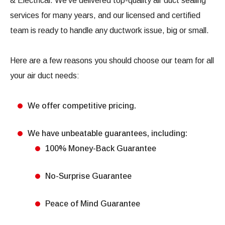
& Electrical. We’ve delivered top-quality air duct sealing
services for many years, and our licensed and certified
team is ready to handle any ductwork issue, big or small.
Here are a few reasons you should choose our team for all
your air duct needs:
We offer competitive pricing.
We have unbeatable guarantees, including:
100% Money-Back Guarantee
No-Surprise Guarantee
Peace of Mind Guarantee