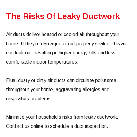
The Risks Of Leaky Ductwork
Air ducts deliver heated or cooled air throughout your
home. If they’re damaged or not properly sealed, this air
can leak out, resulting in higher energy bills and less
comfortable indoor temperatures.
Plus, dusty or dirty air ducts can circulate pollutants
throughout your home, aggravating allergies and
respiratory problems.
Minimize your household’s risks from leaky ductwork.
Contact us online to schedule a duct inspection.