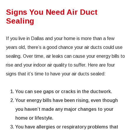
Signs You Need Air Duct
Sealing
If you live in Dallas and your home is more than a few
years old, there’s a good chance your air ducts could use
sealing. Over time, air leaks can cause your energy bills to
rise and your indoor air quality to suffer. Here are four
signs that it’s time to have your air ducts sealed:
You can see gaps or cracks in the ductwork.
Your energy bills have been rising, even though
you haven’t made any major changes to your
home or lifestyle.
You have allergies or respiratory problems that