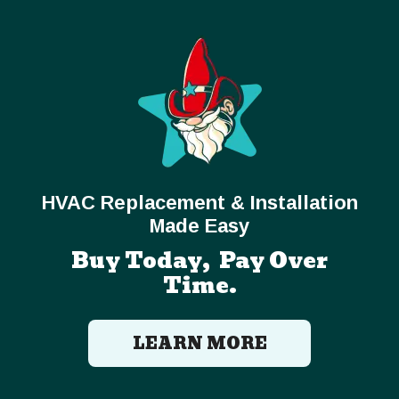
HVAC Replacement & Installation
Made Easy
Buy Today, Pay Over
Time.
LEARN MORE