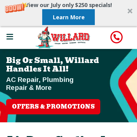
View our July only $250 specials!
Learn More
Big Or Small, Willard
Handles It All!
AC Repair, Plumbing
Repair & More
OFFERS & PROMOTIONS