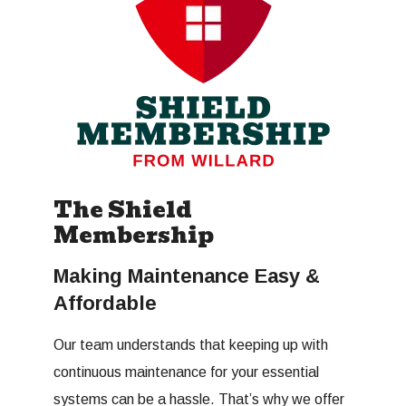
The Shield
Membership
Making Maintenance Easy &
Affordable
Our team understands that keeping up with
continuous maintenance for your essential
systems can be a hassle. That’s why we offer