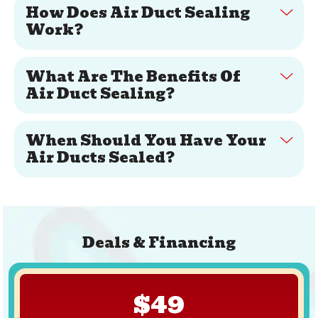
How Does Air Duct Sealing
Work?
What Are The Benefits Of
Air Duct Sealing?
When Should You Have Your
Air Ducts Sealed?
Deals & Financing
$49