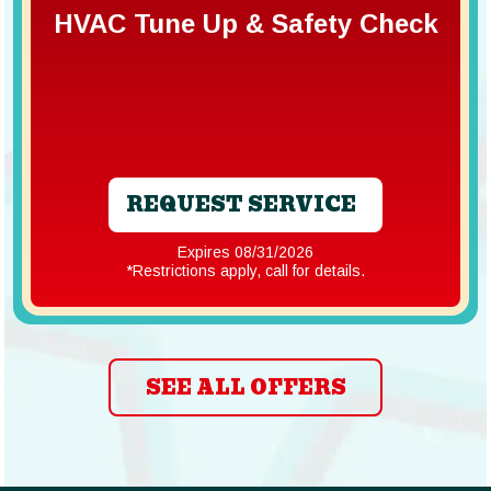
HVAC Tune Up & Safety Check
REQUEST SERVICE
Expires 08/31/2026
*Restrictions apply, call for details.
SEE ALL OFFERS