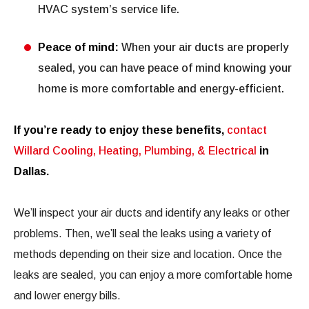
HVAC system’s service life.
Peace of mind:
When your air ducts are properly
sealed, you can have peace of mind knowing your
home is more comfortable and energy-efficient.
If you’re ready to enjoy these benefits,
contact
Willard Cooling, Heating, Plumbing, & Electrical
in
Dallas.
We’ll inspect your air ducts and identify any leaks or other
problems. Then, we’ll seal the leaks using a variety of
methods depending on their size and location. Once the
leaks are sealed, you can enjoy a more comfortable home
and lower energy bills.