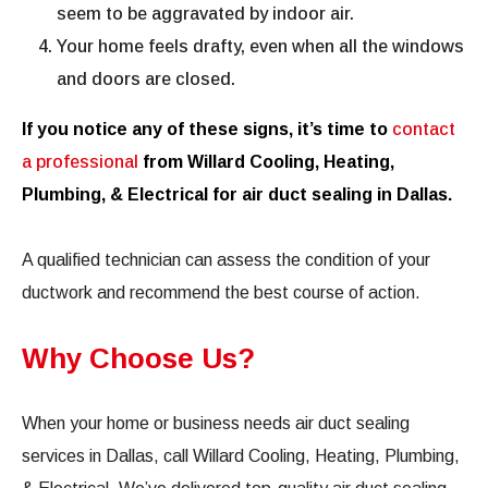
seem to be aggravated by indoor air.
Your home feels drafty, even when all the windows
and doors are closed.
If you notice any of these signs, it’s time to
contact
a professional
from Willard Cooling, Heating,
Plumbing, & Electrical for air duct sealing in Dallas.
A qualified technician can assess the condition of your
ductwork and recommend the best course of action.
Why Choose Us?
When your home or business needs air duct sealing
services in Dallas, call Willard Cooling, Heating, Plumbing,