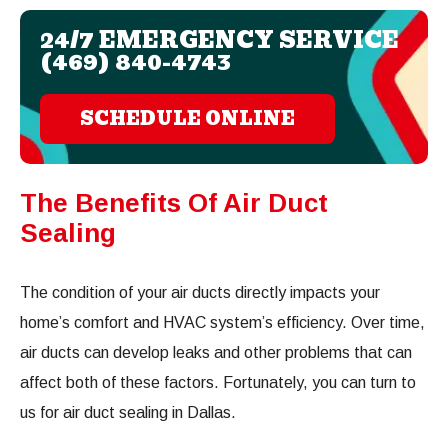
24/7 EMERGENCY SERVICE
(469) 840-4743
SCHEDULE ONLINE
The Benefits Of Air Duct
Sealing
The condition of your air ducts directly impacts your
home’s comfort and HVAC system’s efficiency. Over time,
air ducts can develop leaks and other problems that can
affect both of these factors. Fortunately, you can turn to
us for air duct sealing in Dallas.