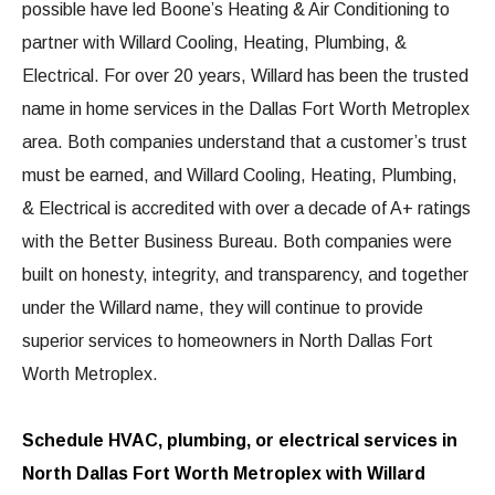
possible have led Boone’s Heating & Air Conditioning to
partner with Willard Cooling, Heating, Plumbing, &
Electrical. For over 20 years, Willard has been the trusted
name in home services in the Dallas Fort Worth Metroplex
area. Both companies understand that a customer’s trust
must be earned, and Willard Cooling, Heating, Plumbing,
& Electrical is accredited with over a decade of A+ ratings
with the Better Business Bureau. Both companies were
built on honesty, integrity, and transparency, and together
under the Willard name, they will continue to provide
superior services to homeowners in North Dallas Fort
Worth Metroplex.
Schedule HVAC, plumbing, or electrical services in
North Dallas Fort Worth Metroplex with Willard