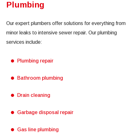
Plumbing
Our expert plumbers offer solutions for everything from
minor leaks to intensive sewer repair. Our plumbing
services include:
Plumbing repair
Bathroom plumbing
Drain cleaning
Garbage disposal repair
Gas line plumbing