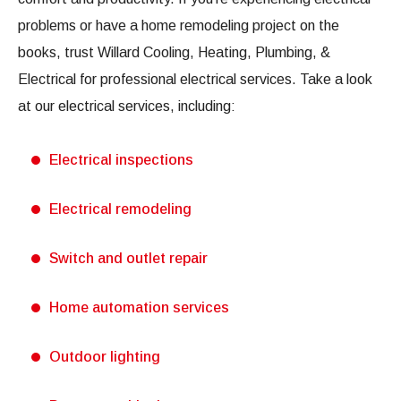
problems or have a home remodeling project on the
books, trust Willard Cooling, Heating, Plumbing, &
Electrical for professional electrical services. Take a look
at our electrical services, including:
Electrical inspections
Electrical remodeling
Switch and outlet repair
Home automation services
Outdoor lighting