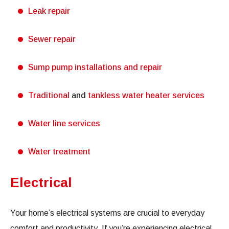
Leak repair
Sewer repair
Sump pump installations and repair
Traditional
and
tankless water heater services
Water line services
Water treatment
Electrical
Your home’s electrical systems are crucial to everyday
comfort and productivity. If you’re experiencing electrical