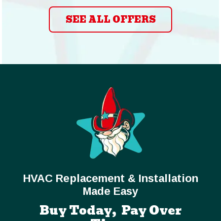
SEE ALL OFFERS
HVAC Replacement & Installation
Made Easy
Buy Today, Pay Over