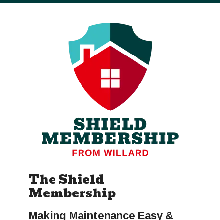
The Shield
Membership
Making Maintenance Easy &