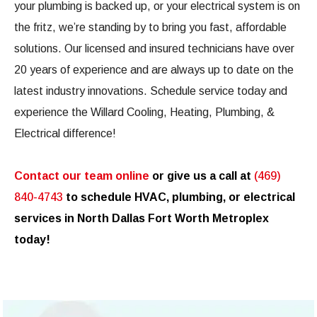
your plumbing is backed up, or your electrical system is on
the fritz, we’re standing by to bring you fast, affordable
solutions. Our licensed and insured technicians have over
20 years of experience and are always up to date on the
latest industry innovations. Schedule service today and
experience the Willard Cooling, Heating, Plumbing, &
Electrical difference!
Contact our team online
or give us a call at
(469)
840-4743
to schedule HVAC, plumbing, or electrical
services in North Dallas Fort Worth Metroplex
today!