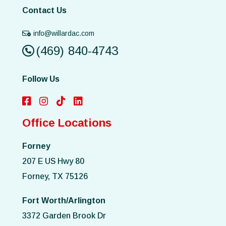
Contact Us
info@willardac.com
(469) 840-4743
Follow Us
Office Locations
Forney
207 E US Hwy 80
Forney, TX 75126
Fort Worth/Arlington
3372 Garden Brook Dr