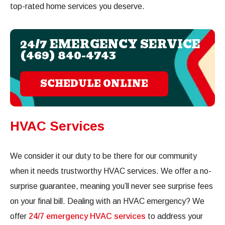
top-rated home services you deserve.
24/7 EMERGENCY SERVICE
(469) 840-4743
SCHEDULE ONLINE
HVAC Services
We consider it our duty to be there for our community
when it needs trustworthy HVAC services. We offer a no-
surprise guarantee, meaning you’ll never see surprise fees
on your final bill. Dealing with an HVAC emergency? We
offer
24/7 emergency HVAC services
to address your