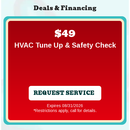
Deals & Financing
$49
HVAC Tune Up & Safety Check
REQUEST SERVICE
Expires 08/31/2026
*Restrictions apply, call for details.