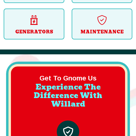
GENERATORS
MAINTENANCE
Get To Gnome Us
Experience The
Difference With
Willard