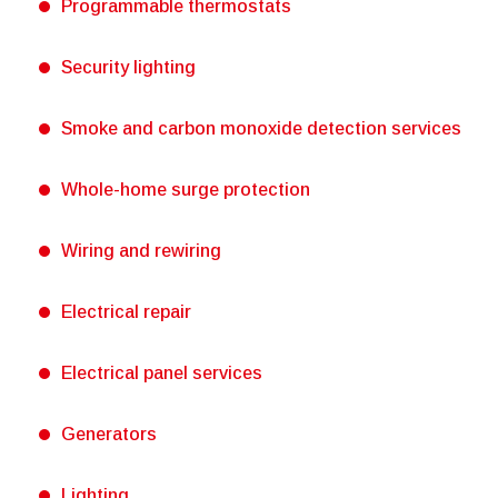
Programmable thermostats
Security lighting
Smoke and carbon monoxide detection services
Whole-home surge protection
Wiring and rewiring
Electrical repair
Electrical panel services
Generators
Lighting