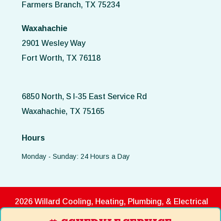
Farmers Branch, TX 75234
Waxahachie
2901 Wesley Way
Fort Worth, TX 76118
6850 North, S I-35 East Service Rd
Waxahachie, TX 75165
Hours
Monday - Sunday: 24 Hours a Day
2026 Willard Cooling, Heating, Plumbing, & Electrical
Disclaimer
|
Privacy Policy
|
Terms of Use
|
ADA Notice