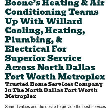
Boone’s Heating & Air
Conditioning Teams
Up With Willard
Cooling, Heating,
Plumbing, &
Electrical For
Superior Service
Across North Dallas
Fort Worth Metroplex
Trusted Home Services Company
In The North Dallas Fort Worth
Metroplex
Shared values and the desire to provide the best services