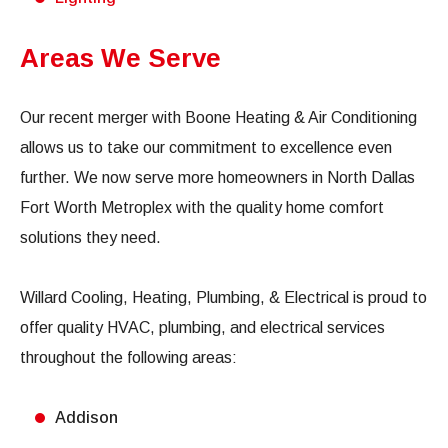
Areas We Serve
Our recent merger with Boone Heating & Air Conditioning
allows us to take our commitment to excellence even
further. We now serve more homeowners in North Dallas
Fort Worth Metroplex with the quality home comfort
solutions they need.
Willard Cooling, Heating, Plumbing, & Electrical is proud to
offer quality HVAC, plumbing, and electrical services
throughout the following areas:
Addison