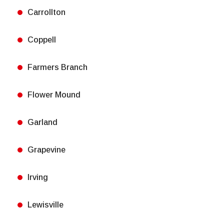
Carrollton
Coppell
Farmers Branch
Flower Mound
Garland
Grapevine
Irving
Lewisville