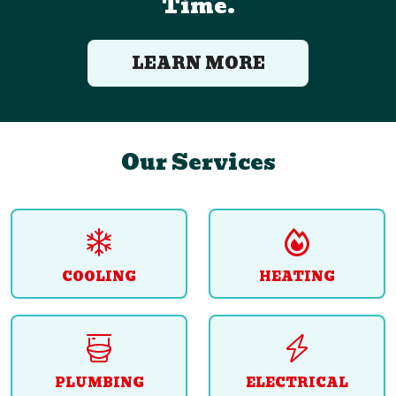
Time.
LEARN MORE
Our Services
COOLING
HEATING
PLUMBING
ELECTRICAL