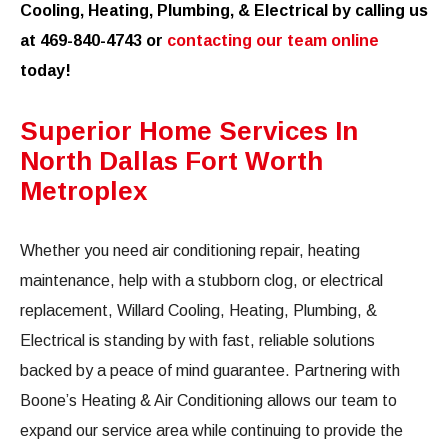
Cooling, Heating, Plumbing, & Electrical by calling us
at 469-840-4743 or
contacting our team online
today!
Superior Home Services In
North Dallas Fort Worth
Metroplex
Whether you need air conditioning repair, heating
maintenance, help with a stubborn clog, or electrical
replacement, Willard Cooling, Heating, Plumbing, &
Electrical is standing by with fast, reliable solutions
backed by a peace of mind guarantee. Partnering with
Boone’s Heating & Air Conditioning allows our team to
expand our service area while continuing to provide the