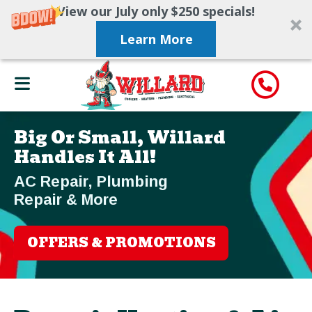
View our July only $250 specials!
Learn More
Big Or Small, Willard
Handles It All!
AC Repair, Plumbing
Repair & More
OFFERS & PROMOTIONS