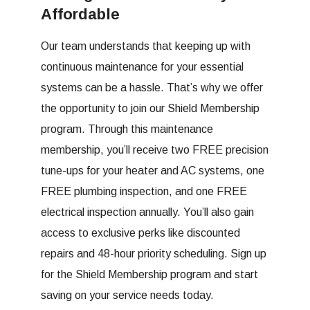
Affordable
Our team understands that keeping up with
continuous maintenance for your essential
systems can be a hassle. That’s why we offer
the opportunity to join our Shield Membership
program. Through this maintenance
membership, you’ll receive two FREE precision
tune-ups for your heater and AC systems, one
FREE plumbing inspection, and one FREE
electrical inspection annually. You’ll also gain
access to exclusive perks like discounted
repairs and 48-hour priority scheduling. Sign up
for the Shield Membership program and start
saving on your service needs today.