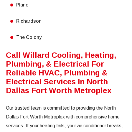
Plano
Richardson
The Colony
Call Willard Cooling, Heating,
Plumbing, & Electrical For
Reliable HVAC, Plumbing &
Electrical Services In North
Dallas Fort Worth Metroplex
Our trusted team is committed to providing the North
Dallas Fort Worth Metroplex with comprehensive home
services. If your heating fails, your air conditioner breaks,