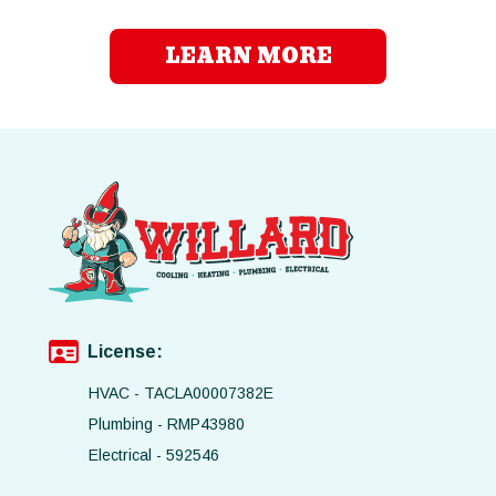
LEARN MORE
License:
HVAC - TACLA00007382E
Plumbing - RMP43980
Electrical - 592546