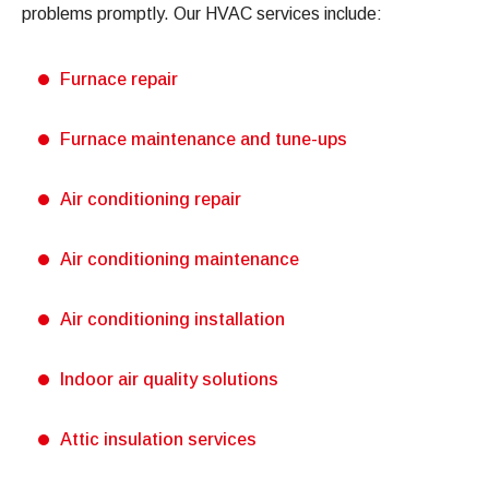
problems promptly. Our HVAC services include:
Furnace repair
Furnace maintenance and tune-ups
Air conditioning repair
Air conditioning maintenance
Air conditioning installation
Indoor air quality solutions
Attic insulation services