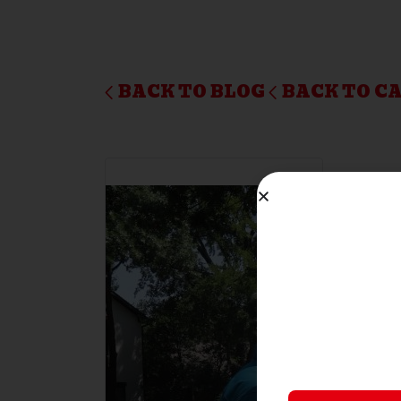
BACK TO BLOG
BACK TO C