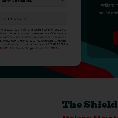
SERVICE NEEDED
Willard 
online and
TELL US MORE
romotional texts, calls, and emails from or on behalf of
filiates using an automated system or autodialer for any
tor products and services. Consent is not a condition of
xts, simply reply STOP or HELP for assistance. Message
may also call us to opt out any time at 972-564-9785 in
dac.com
. For more details please see our
Terms &
The Shiel