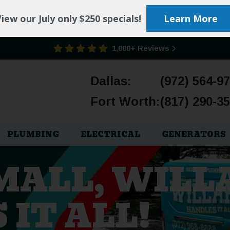
iew our July only $250 specials!
Learn More
1,000+ Reviews
Dallas:
(972) 564-9
Fort Worth:
(817) 290-3
PLUMBING
ELECTRICAL
GENERATORS
SMALL, WILL
IT ALL!