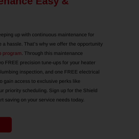
enance Easy &
eeping up with continuous maintenance for
 a hassle. That’s why we offer the opportunity
p program
. Through this maintenance
wo FREE precision tune-ups for your heater
umbing inspection, and one FREE electrical
so gain access to exclusive perks like
r priority scheduling. Sign up for the Shield
 saving on your service needs today.