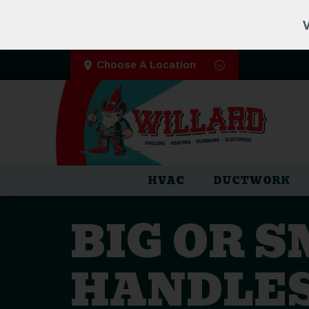
V
Choose A Location
HVAC
DUCTWORK
BIG OR 
HANDLES 