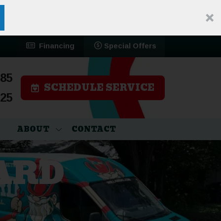
Financing
Special Offers
785
SCHEDULE SERVICE
525
ABOUT
CONTACT
ARD