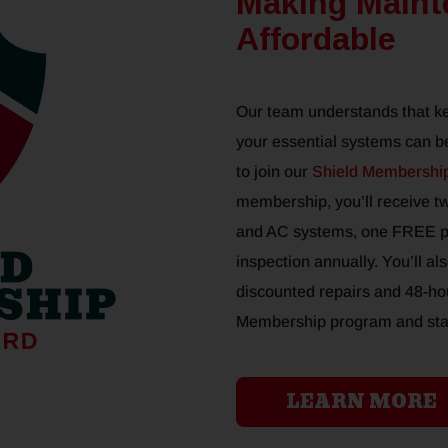
Making Maint
Affordable
Our team understands that k
your essential systems can be
to join our
Shield Membershi
membership, you’ll receive t
and AC systems, one FREE pl
inspection annually. You’ll al
discounted repairs and 48-hou
Membership program and start
LEARN MORE