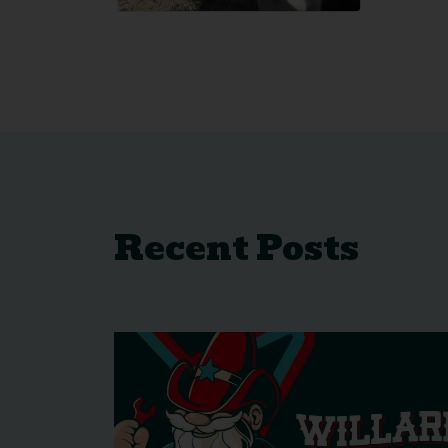
Recent Posts