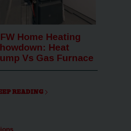
FW Home Heating
howdown: Heat
ump Vs Gas Furnace
EEP READING
tions