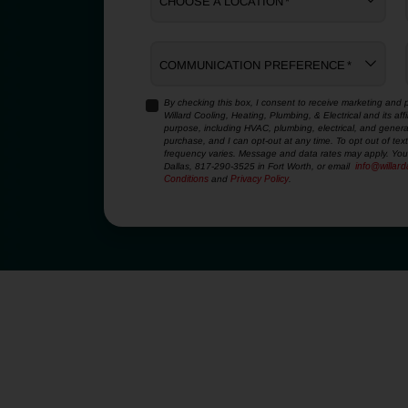
CHOOSE A LOCATION
*
COMMUNICATION PREFERENCE
*
By checking this box, I consent to receive marketing and p
Willard Cooling, Heating, Plumbing, & Electrical and its af
YES,
purpose, including HVAC, plumbing, electrical, and genera
SIGN
purchase, and I can opt-out at any time. To opt out of te
ME
frequency varies. Message and data rates may apply. You 
Dallas, 817-290-3525 in Fort Worth, or email
info@willar
UP
Conditions
and
Privacy Policy
.
FOR
EMAILS!