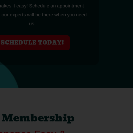
makes it easy! Schedule an appointment
 our experts will be there when you need
us.
SCHEDULE TODAY!
d Membership