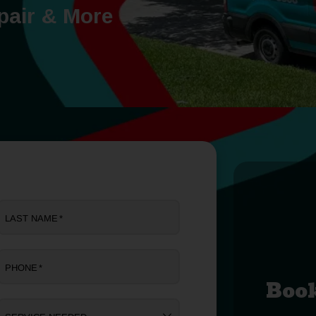
pair & More
LAST NAME
*
PHONE
*
Boo