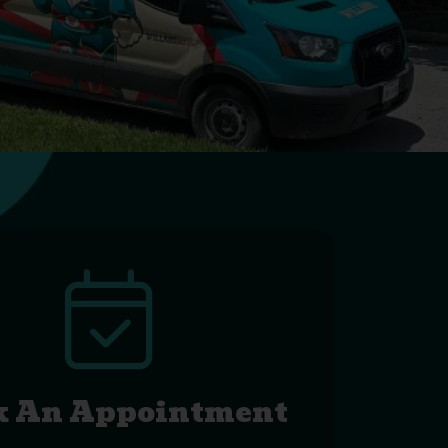
k An Appointment