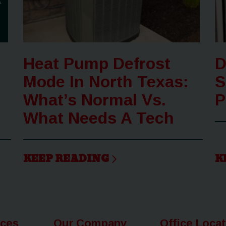
Heat Pump Defrost
D
Mode In North Texas:
S
What’s Normal Vs.
P
What Needs A Tech
KEEP READING
K
ices
Our Company
Office Loca