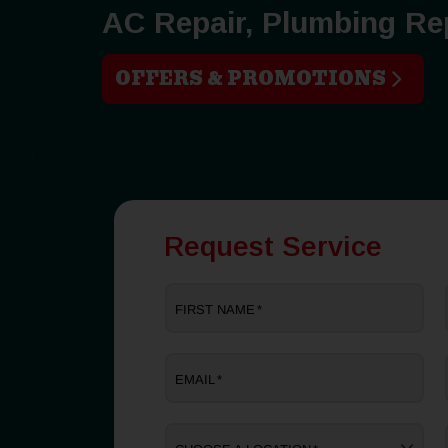
AC Repair, Plumbing Re
OFFERS & PROMOTIONS
Request Service
FIRST NAME
*
EMAIL
*