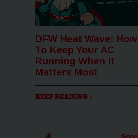
DFW Heat Wave: How
To Keep Your AC
Running When It
Matters Most
KEEP READING
Serv