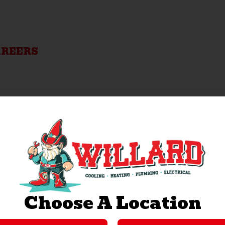
AREERS
Choose A Location