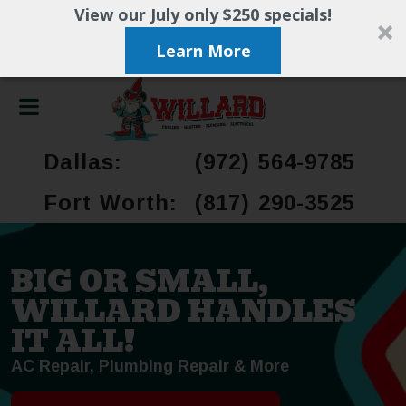
View our July only $250 specials!
Learn More
Dallas:
(972) 564-9785
Fort Worth:
(817) 290-3525
BIG OR SMALL,
WILLARD HANDLES
IT ALL!
AC Repair, Plumbing Repair & More