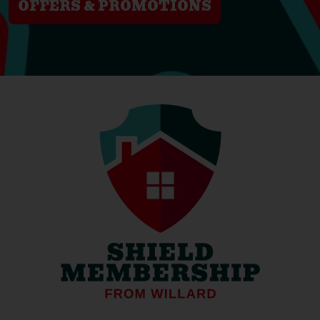
OFFERS & PROMOTIONS