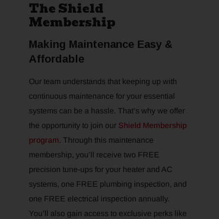
The Shield
Membership
Making Maintenance Easy &
Affordable
Our team understands that keeping up with
continuous maintenance for your essential
systems can be a hassle. That’s why we offer
the opportunity to join our
Shield Membership
program
. Through this maintenance
membership, you’ll receive two FREE
precision tune-ups for your heater and AC
systems, one FREE plumbing inspection, and
one FREE electrical inspection annually.
You’ll also gain access to exclusive perks like