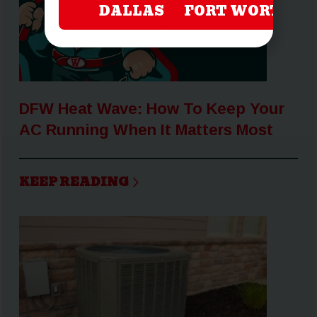
DALLAS
FORT WORTH
DFW Heat Wave: How To Keep Your
AC Running When It Matters Most
KEEP READING