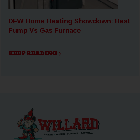
DFW Home Heating Showdown: Heat
Pump Vs Gas Furnace
KEEP READING