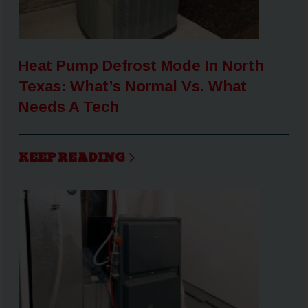
Heat Pump Defrost Mode In North
Texas: What’s Normal Vs. What
Needs A Tech
KEEP READING