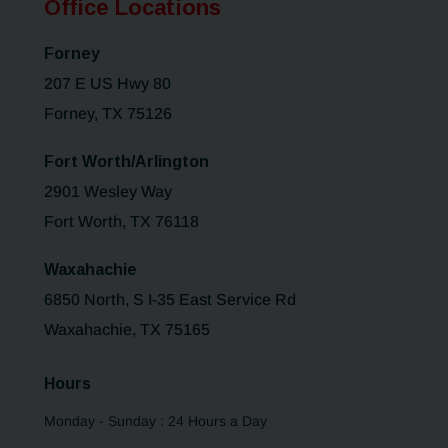
Office Locations
Forney
207 E US Hwy 80
Forney, TX 75126
Fort Worth/Arlington
2901 Wesley Way
Fort Worth, TX 76118
Waxahachie
6850 North, S I-35 East Service Rd
Waxahachie, TX 75165
Hours
Monday - Sunday : 24 Hours a Day