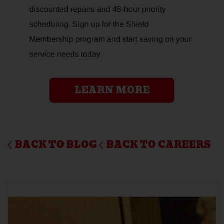
discounted repairs and 48-hour priority
scheduling. Sign up for the Shield
Membership program and start saving on your
service needs today.
LEARN MORE
BACK TO BLOG
BACK TO CAREERS