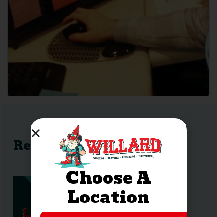
Recent Posts
Choose A
Location