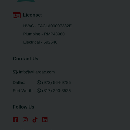
License:
HVAC - TACLA00007382E
Plumbing - RMP43980
Electrical - 592546
Contact Us
info@willardac.com
Dallas:
(972) 564-9785
Fort Worth:
(817) 290-3525
Follow Us