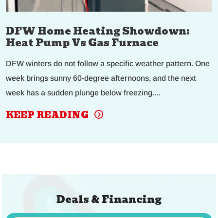
DFW Home Heating Showdown:
Heat Pump Vs Gas Furnace
DFW winters do not follow a specific weather pattern. One
week brings sunny 60-degree afternoons, and the next
week has a sudden plunge below freezing....
KEEP READING
Deals & Financing