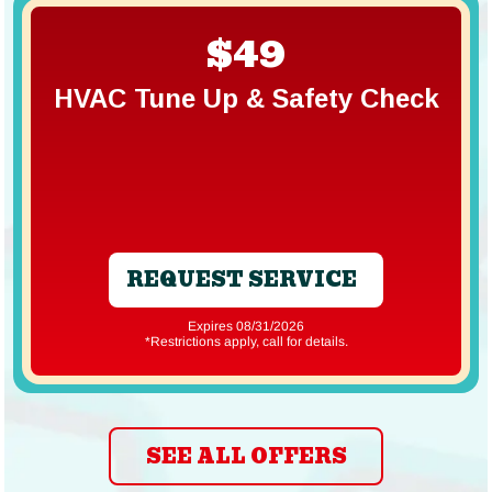
$49
HVAC Tune Up & Safety Check
REQUEST SERVICE
Expires 08/31/2026
*Restrictions apply, call for details.
SEE ALL OFFERS