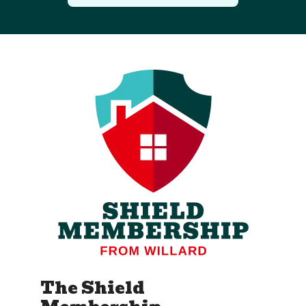
The Shield