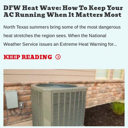
DFW Heat Wave: How To Keep Your
AC Running When It Matters Most
North Texas summers bring some of the most dangerous
heat stretches the region sees. When the National
Weather Service issues an Extreme Heat Warning for...
KEEP READING