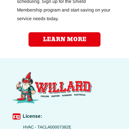
scheduling. Sign up for the Shield
Membership program and start saving on your
service needs today.
LEARN MORE
License:
HVAC - TACLA00007382E