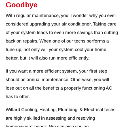
Goodbye
With regular maintenance, you’ll wonder why you ever
considered upgrading your air conditioner. Taking care
of your system leads to even more savings than cutting
back on repairs. When one of our techs performs a
tune-up, not only will your system cool your home
better, but it will also run more efficiently.
If you want a more efficient system, your first step
should be annual maintenance. Otherwise, you will
lose out on all the benefits a properly functioning AC
has to offer.
Willard Cooling, Heating, Plumbing, & Electrical techs
are highly skilled in assessing and resolving
homeowners’ needs. We can give you an