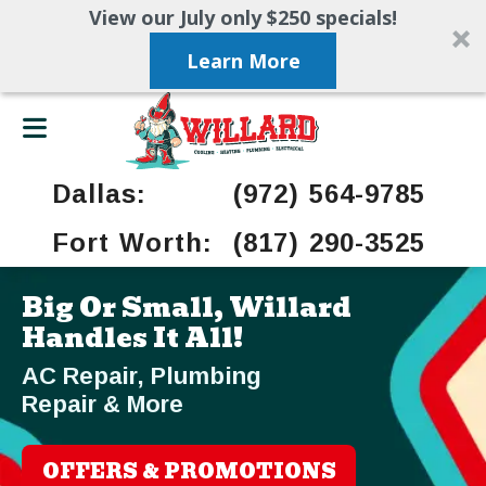
View our July only $250 specials!
Learn More
Dallas:
(972) 564-9785
Fort Worth:
(817) 290-3525
Big Or Small, Willard
Handles It All!
AC Repair, Plumbing
Repair & More
OFFERS & PROMOTIONS