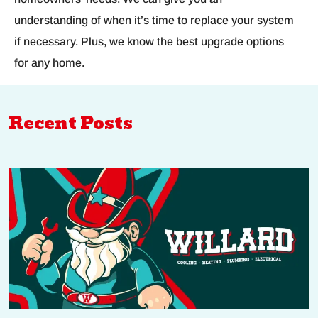
understanding of when it’s time to replace your system
if necessary. Plus, we know the best upgrade options
for any home.
Recent Posts