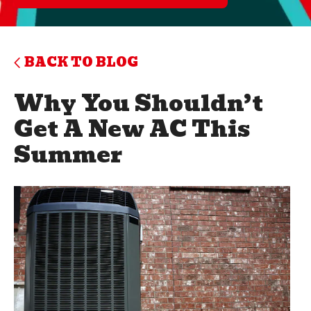
BACK TO BLOG
Why You Shouldn’t
Get A New AC This
Summer