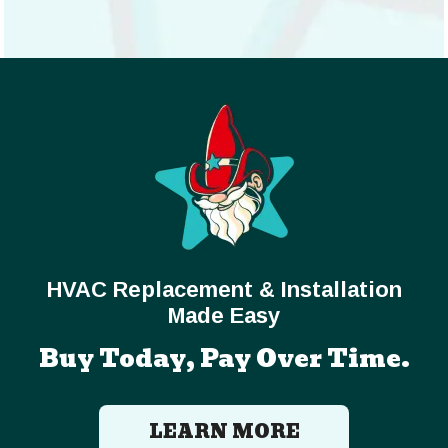
HVAC Replacement & Installation
Made Easy
Buy Today, Pay Over Time.
LEARN MORE