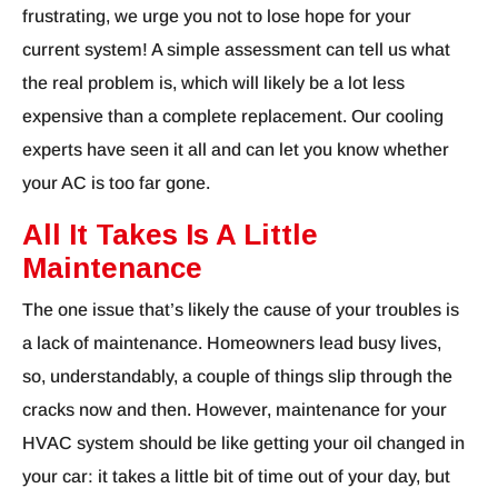
frustrating, we urge you not to lose hope for your
current system! A simple assessment can tell us what
the real problem is, which will likely be a lot less
expensive than a complete replacement. Our cooling
experts have seen it all and can let you know whether
your AC is too far gone.
All It Takes Is A Little
Maintenance
The one issue that’s likely the cause of your troubles is
a lack of maintenance. Homeowners lead busy lives,
so, understandably, a couple of things slip through the
cracks now and then. However, maintenance for your
HVAC system should be like getting your oil changed in
your car: it takes a little bit of time out of your day, but