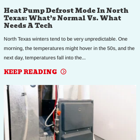
Heat Pump Defrost Mode In North
Texas: What’s Normal Vs. What
Needs A Tech
North Texas winters tend to be very unpredictable. One
morning, the temperatures might hover in the 50s, and the
next day, temperatures fall into the...
KEEP READING