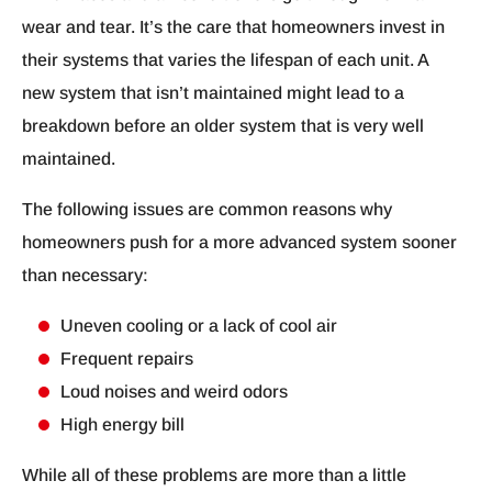
wear and tear. It’s the care that homeowners invest in
their systems that varies the lifespan of each unit. A
new system that isn’t maintained might lead to a
breakdown before an older system that is very well
maintained.
The following issues are common reasons why
homeowners push for a more advanced system sooner
than necessary:
Uneven cooling or a lack of cool air
Frequent repairs
Loud noises and weird odors
High energy bill
While all of these problems are more than a little