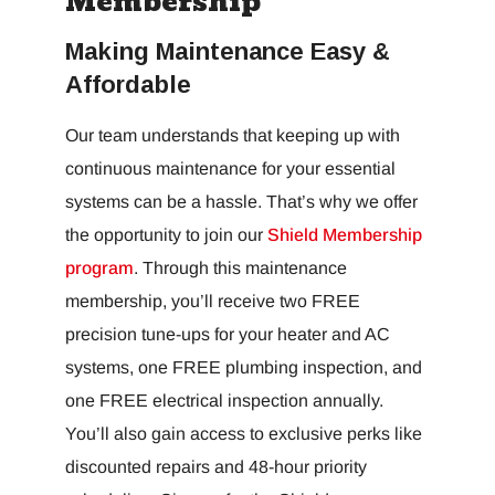
Membership
Making Maintenance Easy &
Affordable
Our team understands that keeping up with
continuous maintenance for your essential
systems can be a hassle. That’s why we offer
the opportunity to join our
Shield Membership
program
. Through this maintenance
membership, you’ll receive two FREE
precision tune-ups for your heater and AC
systems, one FREE plumbing inspection, and
one FREE electrical inspection annually.
You’ll also gain access to exclusive perks like
discounted repairs and 48-hour priority