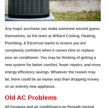
Any major purchase can make someone second guess
themselves, so the team at Willard Cooling, Heating,
Plumbing, & Electrical wants to ensure you are
completely confident when it comes time to replace
your air conditioner. You may be thinking of getting a
new system for better comfort, fewer repairs, and more
energy efficiency savings. Whatever the reason may
be, there could be an easier way than dropping money
on an entirely new appliance.
Old AC Problems
All furnaces and air conditioners go through normal