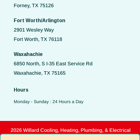
Forney, TX 75126
Fort Worth/Arlington
2901 Wesley Way
Fort Worth, TX 76118
Waxahachie
6850 North, S I-35 East Service Rd
Waxahachie, TX 75165
Hours
Monday - Sunday : 24 Hours a Day
2026 Willard Cooling, Heating, Plumbing, & Electrical
Disclaimer
|
Privacy Policy
|
Terms of Use
|
ADA Notice