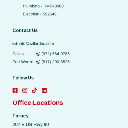
Plumbing - RMP43980
Electrical - 592546
Contact Us
info@willardac.com
Dallas:
(972) 564-9785
Fort Worth:
(817) 290-3525
Follow Us
Office Locations
Forney
207 E US Hwy 80