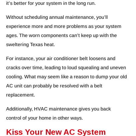
it’s better for your system in the long run.
Without scheduling annual maintenance, you’ll
experience more and more problems as your system
ages. The worn components can’t keep up with the
sweltering Texas heat.
For instance, your air conditioner belt loosens and
cracks over time, leading to loud squealing and uneven
cooling. What may seem like a reason to dump your old
AC unit can probably be resolved with a belt
replacement.
Additionally, HVAC maintenance gives you back
control of your home in other ways.
Kiss Your New AC System