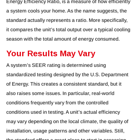
Energy Efficiency Ratio, is a measure of how efficiently
a system cools your home. As the name suggests, the
standard actually represents a ratio. More specifically,
it compares the unit’s total output over a typical cooling
season with the total amount of energy consumed.
Your Results May Vary
A system’s SEER rating is determined using
standardized testing designed by the U.S. Department
of Energy. This creates a consistent standard, but it
also raises some issues. In particular, real-world
conditions frequently vary from the controlled
conditions used in testing. A unit’s actual efficiency
may vary depending on the local climate, the quality of
installation, usage patterns and other variables. Still,