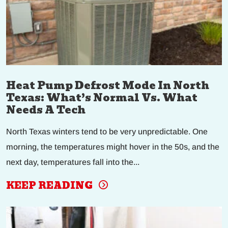
Heat Pump Defrost Mode In North
Texas: What’s Normal Vs. What
Needs A Tech
North Texas winters tend to be very unpredictable. One
morning, the temperatures might hover in the 50s, and the
next day, temperatures fall into the...
KEEP READING