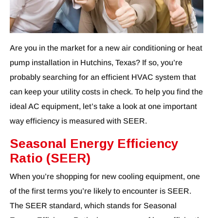
Are you in the market for a new air conditioning or heat
pump installation in Hutchins, Texas? If so, you’re
probably searching for an efficient HVAC system that
can keep your utility costs in check. To help you find the
ideal AC equipment, let’s take a look at one important
way efficiency is measured with SEER.
Seasonal Energy Efficiency
Ratio (SEER)
When you’re shopping for new cooling equipment, one
of the first terms you’re likely to encounter is SEER.
The SEER standard, which stands for Seasonal