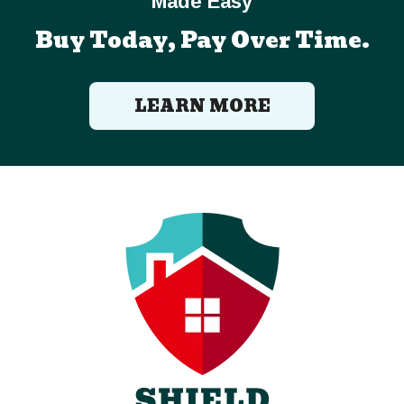
Made Easy
Buy Today, Pay Over Time.
LEARN MORE