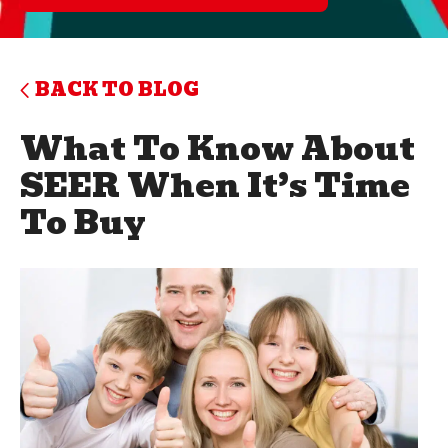
BACK TO BLOG
What To Know About
SEER When It’s Time
To Buy