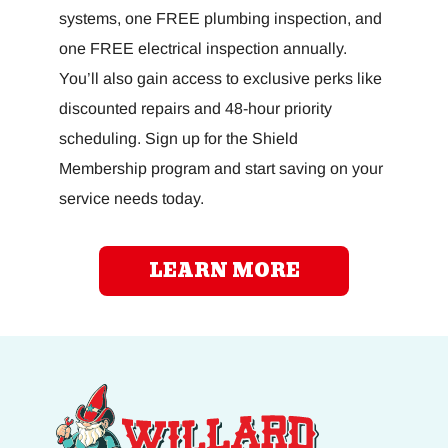
systems, one FREE plumbing inspection, and
one FREE electrical inspection annually.
You’ll also gain access to exclusive perks like
discounted repairs and 48-hour priority
scheduling. Sign up for the Shield
Membership program and start saving on your
service needs today.
LEARN MORE