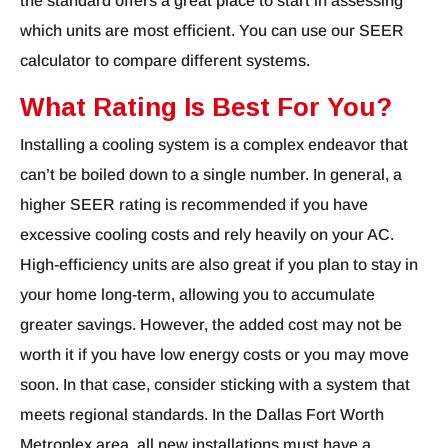
the standard offers a great place to start in assessing
which units are most efficient. You can use our SEER
calculator to compare different systems.
What Rating Is Best For You?
Installing a cooling system is a complex endeavor that
can’t be boiled down to a single number. In general, a
higher SEER rating is recommended if you have
excessive cooling costs and rely heavily on your AC.
High-efficiency units are also great if you plan to stay in
your home long-term, allowing you to accumulate
greater savings. However, the added cost may not be
worth it if you have low energy costs or you may move
soon. In that case, consider sticking with a system that
meets regional standards. In the Dallas Fort Worth
Metroplex area, all new installations must have a