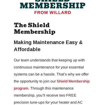
The Shield
Membership
Making Maintenance Easy &
Affordable
Our team understands that keeping up with
continuous maintenance for your essential
systems can be a hassle. That’s why we offer
the opportunity to join our
Shield Membership
program
. Through this maintenance
membership, you’ll receive two FREE
precision tune-ups for your heater and AC