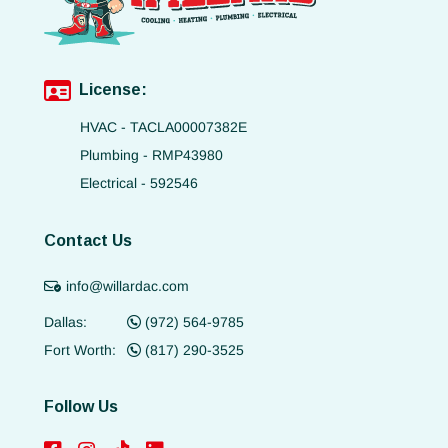
License:
HVAC - TACLA00007382E
Plumbing - RMP43980
Electrical - 592546
Contact Us
info@willardac.com
Dallas:
(972) 564-9785
Fort Worth:
(817) 290-3525
Follow Us