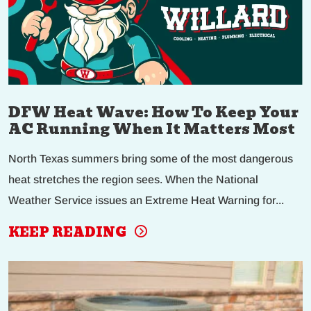
DFW Heat Wave: How To Keep Your
AC Running When It Matters Most
North Texas summers bring some of the most dangerous
heat stretches the region sees. When the National
Weather Service issues an Extreme Heat Warning for...
KEEP READING