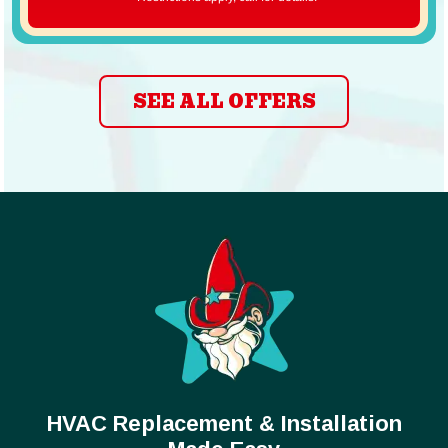
SEE ALL OFFERS
HVAC Replacement & Installation