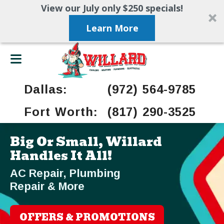
View our July only $250 specials!
Learn More
Dallas:
(972) 564-9785
Fort Worth:
(817) 290-3525
Big Or Small, Willard
Handles It All!
AC Repair, Plumbing
Repair & More
OFFERS & PROMOTIONS