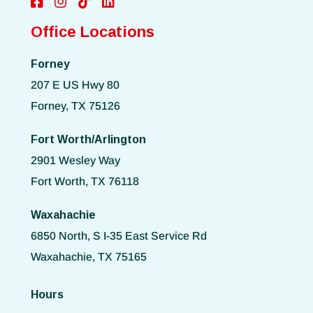
Office Locations
Forney
207 E US Hwy 80
Forney, TX 75126
Fort Worth/Arlington
2901 Wesley Way
Fort Worth, TX 76118
Waxahachie
6850 North, S I-35 East Service Rd
Waxahachie, TX 75165
Hours