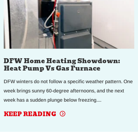
DFW Home Heating Showdown:
Heat Pump Vs Gas Furnace
DFW winters do not follow a specific weather pattern. One
week brings sunny 60-degree afternoons, and the next
week has a sudden plunge below freezing....
KEEP READING