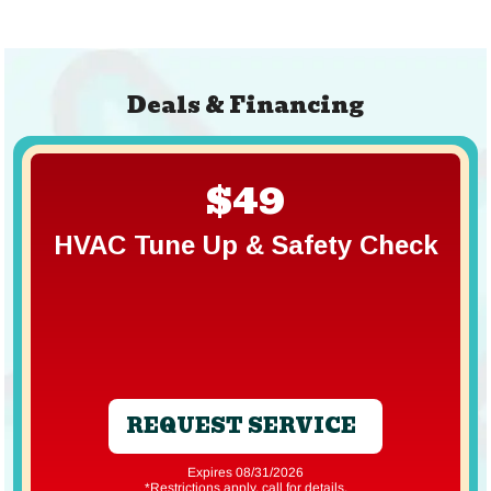
Deals & Financing
$49
HVAC Tune Up & Safety Check
REQUEST SERVICE
Expires 08/31/2026
*Restrictions apply, call for details.