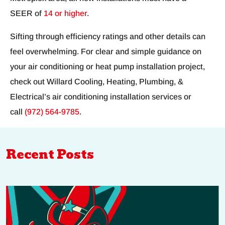
SEER of
14 or higher
.
Sifting through efficiency ratings and other details can
feel overwhelming. For clear and simple guidance on
your air conditioning or heat pump installation project,
check out Willard Cooling, Heating, Plumbing, &
Electrical’s air conditioning installation services or
call
(972) 564-9785
.
Recent Posts