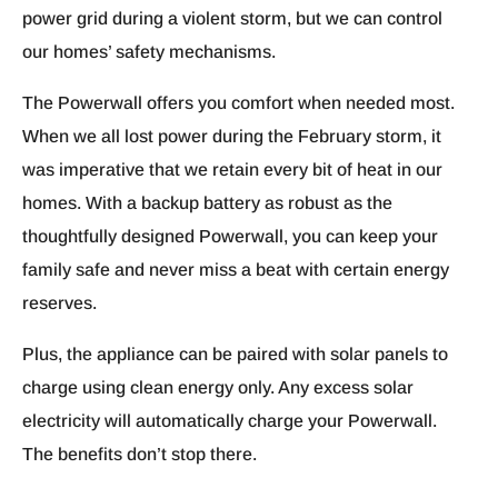
power grid during a violent storm, but we can control
our homes’ safety mechanisms.
The Powerwall offers you comfort when needed most.
When we all lost power during the February storm, it
was imperative that we retain every bit of heat in our
homes. With a backup battery as robust as the
thoughtfully designed Powerwall, you can keep your
family safe and never miss a beat with certain energy
reserves.
Plus, the appliance can be paired with solar panels to
charge using clean energy only. Any excess solar
electricity will automatically charge your Powerwall.
The benefits don’t stop there.