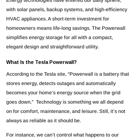
Energy technologies have entered our daily sphere,
with solar panels, backup systems, and high-efficiency
HVAC appliances. A short-term investment for
homeowners means life-long savings. The Powerwall
simplifies energy storage for all with a compact,
elegant design and straightforward utility.
What Is the Tesla Powerwall?
According to the Tesla site, “Powerwall is a battery that
stores energy, detects outages and automatically
becomes your home’s energy source when the grid
goes down.” Technology is something we all depend
on for comfort, maintenance, and leisure. Still, it’s not
always as reliable as it should be.
For instance, we can’t control what happens to our