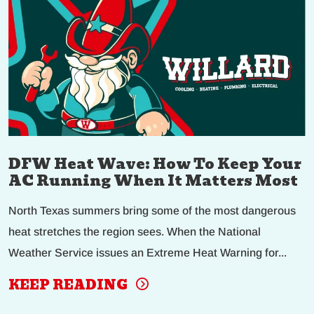
DFW Heat Wave: How To Keep Your
AC Running When It Matters Most
North Texas summers bring some of the most dangerous
heat stretches the region sees. When the National
Weather Service issues an Extreme Heat Warning for...
KEEP READING