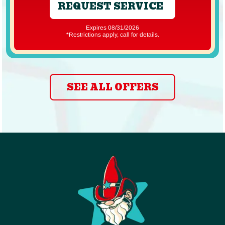
REQUEST SERVICE
Expires 08/31/2026
*Restrictions apply, call for details.
SEE ALL OFFERS