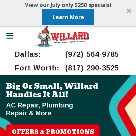
View our July only $250 specials!
Learn More
Dallas:
(972) 564-9785
Fort Worth:
(817) 290-3525
Big Or Small, Willard
Handles It All!
AC Repair, Plumbing
Repair & More
OFFERS & PROMOTIONS