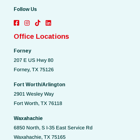
Follow Us
Office Locations
Forney
207 E US Hwy 80
Forney, TX 75126
Fort Worth/Arlington
2901 Wesley Way
Fort Worth, TX 76118
Waxahachie
6850 North, S I-35 East Service Rd
Waxahachie, TX 75165