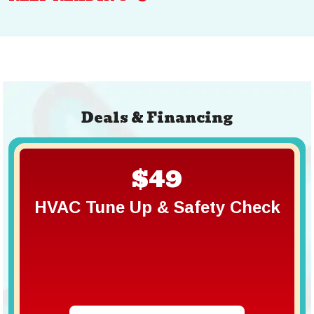
Deals & Financing
$49
HVAC Tune Up & Safety Check