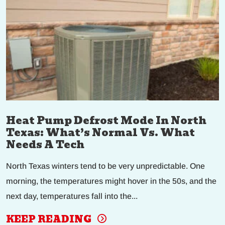
Heat Pump Defrost Mode In North
Texas: What’s Normal Vs. What
Needs A Tech
North Texas winters tend to be very unpredictable. One
morning, the temperatures might hover in the 50s, and the
next day, temperatures fall into the...
KEEP READING