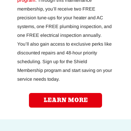
program
. Through this maintenance
membership, you’ll receive two FREE
precision tune-ups for your heater and AC
systems, one FREE plumbing inspection, and
one FREE electrical inspection annually.
You’ll also gain access to exclusive perks like
discounted repairs and 48-hour priority
scheduling. Sign up for the Shield
Membership program and start saving on your
service needs today.
LEARN MORE