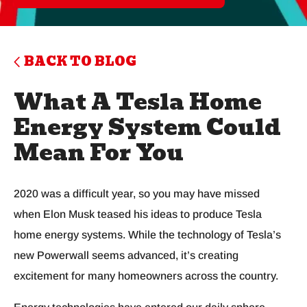
BACK TO BLOG
What A Tesla Home
Energy System Could
Mean For You
2020 was a difficult year, so you may have missed
when Elon Musk teased his ideas to produce Tesla
home energy systems. While the technology of Tesla’s
new Powerwall seems advanced, it’s creating
excitement for many homeowners across the country.