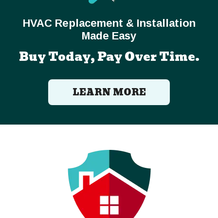
HVAC Replacement & Installation
Made Easy
Buy Today, Pay Over Time.
LEARN MORE