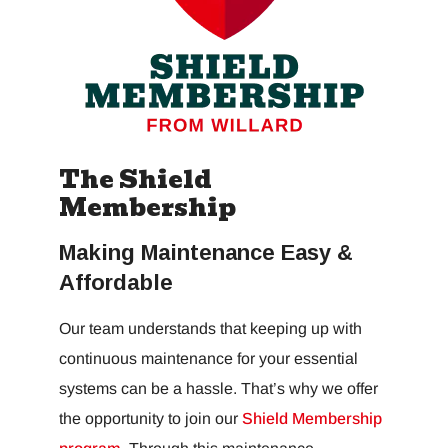
The Shield
Membership
Making Maintenance Easy &
Affordable
Our team understands that keeping up with
continuous maintenance for your essential
systems can be a hassle. That’s why we offer
the opportunity to join our
Shield Membership