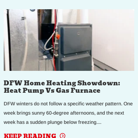
DFW Home Heating Showdown:
Heat Pump Vs Gas Furnace
DFW winters do not follow a specific weather pattern. One
week brings sunny 60-degree afternoons, and the next
week has a sudden plunge below freezing....
KEEP READING