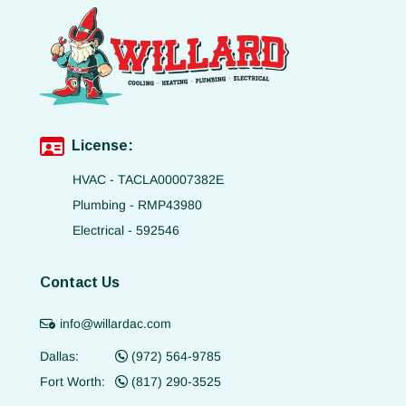
License:
HVAC - TACLA00007382E
Plumbing - RMP43980
Electrical - 592546
Contact Us
info@willardac.com
Dallas:
(972) 564-9785
Fort Worth:
(817) 290-3525