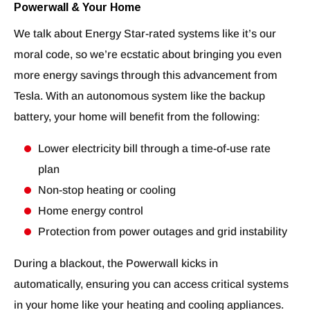
Powerwall & Your Home
We talk about Energy Star-rated systems like it’s our
moral code, so we’re ecstatic about bringing you even
more energy savings through this advancement from
Tesla. With an autonomous system like the backup
battery, your home will benefit from the following:
Lower electricity bill through a time-of-use rate
plan
Non-stop heating or cooling
Home energy control
Protection from power outages and grid instability
During a blackout, the Powerwall kicks in
automatically, ensuring you can access critical systems
in your home like your heating and cooling appliances.