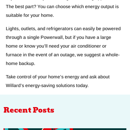
The best part? You can choose which energy output is
suitable for your home.
Lights, outlets, and refrigerators can easily be powered
through a single Powerwall, but if you have a large
home or know you’ll need your air conditioner or
furnace in the event of an outage, we suggest a whole-
home backup.
Take control of your home’s energy and ask about
Willard’s energy-saving solutions today.
Recent Posts