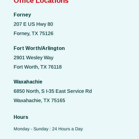
Office Locations
Forney
207 E US Hwy 80
Forney, TX 75126
Fort Worth/Arlington
2901 Wesley Way
Fort Worth, TX 76118
Waxahachie
6850 North, S I-35 East Service Rd
Waxahachie, TX 75165
Hours
Monday - Sunday : 24 Hours a Day