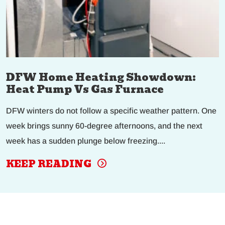
DFW Home Heating Showdown:
Heat Pump Vs Gas Furnace
DFW winters do not follow a specific weather pattern. One
week brings sunny 60-degree afternoons, and the next
week has a sudden plunge below freezing....
KEEP READING