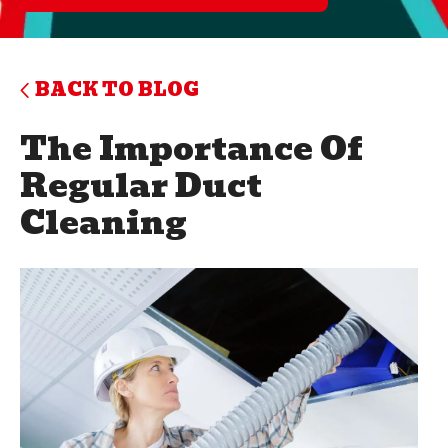
BACK TO BLOG
The Importance Of
Regular Duct
Cleaning