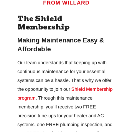
The Shield
Membership
Making Maintenance Easy &
Affordable
Our team understands that keeping up with
continuous maintenance for your essential
systems can be a hassle. That’s why we offer
the opportunity to join our
Shield Membership
program
. Through this maintenance
membership, you’ll receive two FREE
precision tune-ups for your heater and AC
systems, one FREE plumbing inspection, and