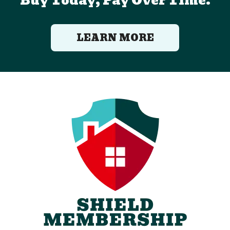
Buy Today, Pay Over Time.
LEARN MORE