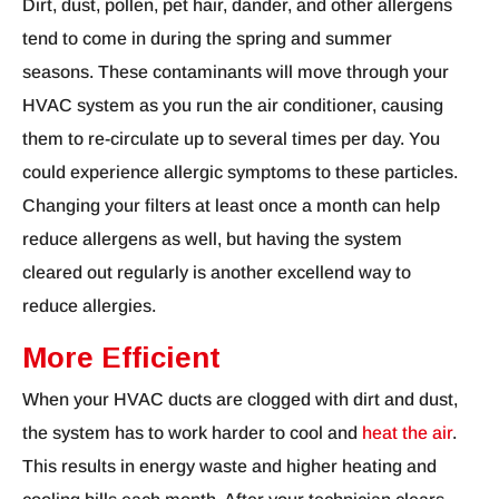
Dirt, dust, pollen, pet hair, dander, and other allergens
tend to come in during the spring and summer
seasons. These contaminants will move through your
HVAC system as you run the air conditioner, causing
them to re-circulate up to several times per day. You
could experience allergic symptoms to these particles.
Changing your filters at least once a month can help
reduce allergens as well, but having the system
cleared out regularly is another excellend way to
reduce allergies.
More Efficient
When your HVAC ducts are clogged with dirt and dust,
the system has to work harder to cool and
heat the air
.
This results in energy waste and higher heating and