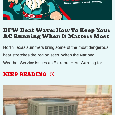
DFW Heat Wave: How To Keep Your
AC Running When It Matters Most
North Texas summers bring some of the most dangerous
heat stretches the region sees. When the National
Weather Service issues an Extreme Heat Warning for...
KEEP READING