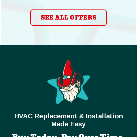
SEE ALL OFFERS
HVAC Replacement & Installation
Made Easy