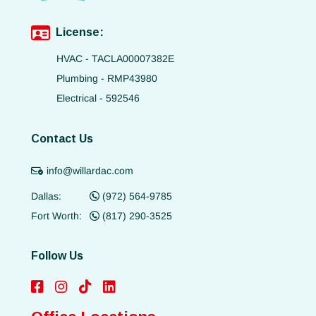
License:
HVAC - TACLA00007382E
Plumbing - RMP43980
Electrical - 592546
Contact Us
info@willardac.com
Dallas:
(972) 564-9785
Fort Worth:
(817) 290-3525
Follow Us