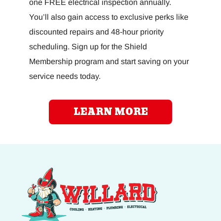
one FREE electrical inspection annually.
You’ll also gain access to exclusive perks like
discounted repairs and 48-hour priority
scheduling. Sign up for the Shield
Membership program and start saving on your
service needs today.
LEARN MORE