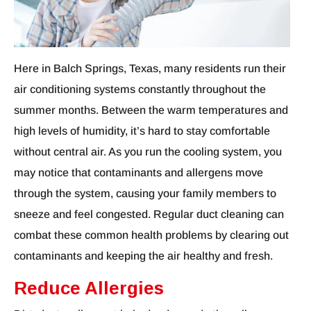
Here in Balch Springs, Texas, many residents run their
air conditioning systems constantly throughout the
summer months. Between the warm temperatures and
high levels of humidity, it’s hard to stay comfortable
without central air. As you run the cooling system, you
may notice that contaminants and allergens move
through the system, causing your family members to
sneeze and feel congested. Regular duct cleaning can
combat these common health problems by clearing out
contaminants and keeping the air healthy and fresh.
Reduce Allergies