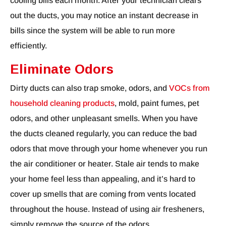
cooling bills each month. After your technician clears
out the ducts, you may notice an instant decrease in
bills since the system will be able to run more
efficiently.
Eliminate Odors
Dirty ducts can also trap smoke, odors, and
VOCs from
household cleaning products
, mold, paint fumes, pet
odors, and other unpleasant smells. When you have
the ducts cleaned regularly, you can reduce the bad
odors that move through your home whenever you run
the air conditioner or heater. Stale air tends to make
your home feel less than appealing, and it’s hard to
cover up smells that are coming from vents located
throughout the house. Instead of using air fresheners,
simply remove the source of the odors.