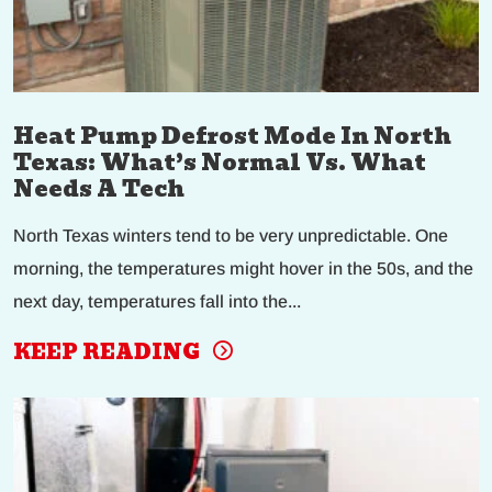
Heat Pump Defrost Mode In North
Texas: What’s Normal Vs. What
Needs A Tech
North Texas winters tend to be very unpredictable. One
morning, the temperatures might hover in the 50s, and the
next day, temperatures fall into the...
KEEP READING