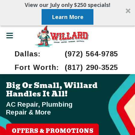
View our July only $250 specials!
Learn More
Dallas:
(972) 564-9785
Fort Worth:
(817) 290-3525
Big Or Small, Willard
Handles It All!
AC Repair, Plumbing
Repair & More
OFFERS & PROMOTIONS