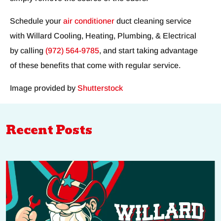
Schedule your
air conditioner
duct cleaning service
with Willard Cooling, Heating, Plumbing, & Electrical
by calling
(972) 564-9785
, and start taking advantage
of these benefits that come with regular service.
Image provided by
Shutterstock
Recent Posts