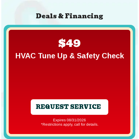
Deals & Financing
$49
HVAC Tune Up & Safety Check
REQUEST SERVICE
Expires 08/31/2026
*Restrictions apply, call for details.