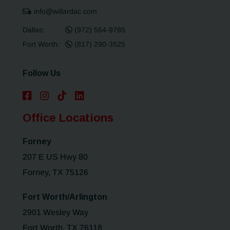
info@willardac.com
Dallas:
(972) 564-9785
Fort Worth:
(817) 290-3525
Follow Us
Office Locations
Forney
207 E US Hwy 80
Forney, TX 75126
Fort Worth/Arlington
2901 Wesley Way
Fort Worth, TX 76118