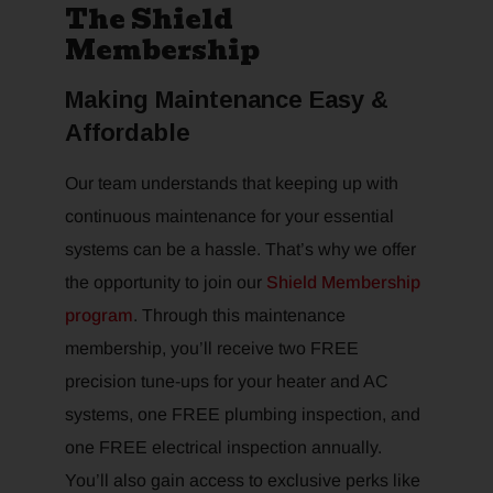
The Shield
Membership
Making Maintenance Easy &
Affordable
Our team understands that keeping up with
continuous maintenance for your essential
systems can be a hassle. That’s why we offer
the opportunity to join our
Shield Membership
program
. Through this maintenance
membership, you’ll receive two FREE
precision tune-ups for your heater and AC
systems, one FREE plumbing inspection, and
one FREE electrical inspection annually.
You’ll also gain access to exclusive perks like