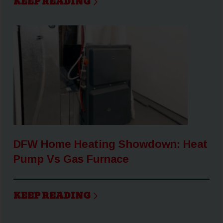
KEEP READING
DFW Home Heating Showdown: Heat
Pump Vs Gas Furnace
KEEP READING