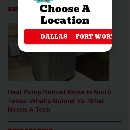
Choose A
KEEP READING
Location
DALLAS
FORT WORTH
Heat Pump Defrost Mode In North
Texas: What’s Normal Vs. What
Needs A Tech