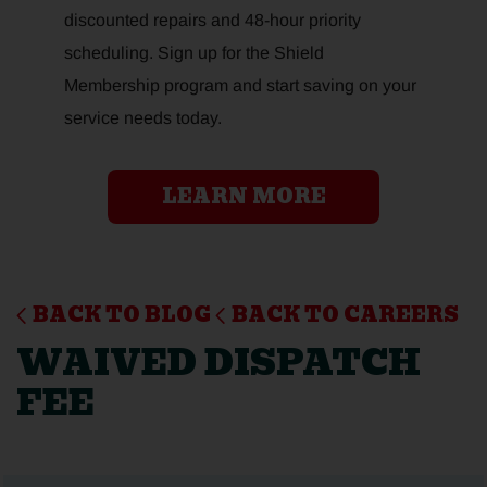
discounted repairs and 48-hour priority
scheduling. Sign up for the Shield
Membership program and start saving on your
service needs today.
LEARN MORE
BACK TO BLOG
BACK TO CAREERS
WAIVED DISPATCH
FEE