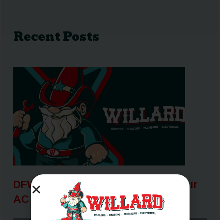
Recent Posts
DFW Heat Wave: How To Keep Your
AC Running When It Matters Most