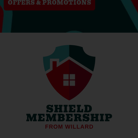
OFFERS & PROMOTIONS