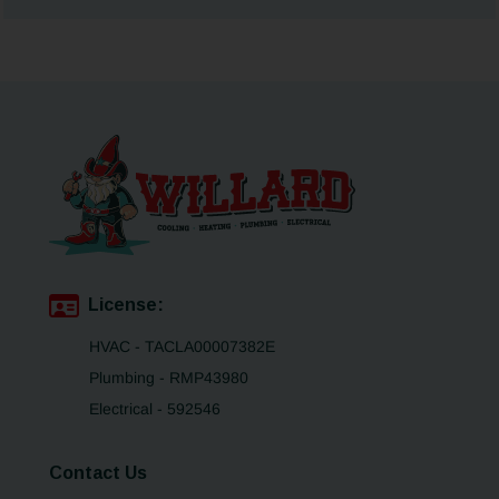
License:
HVAC - TACLA00007382E
Plumbing - RMP43980
Electrical - 592546
Contact Us