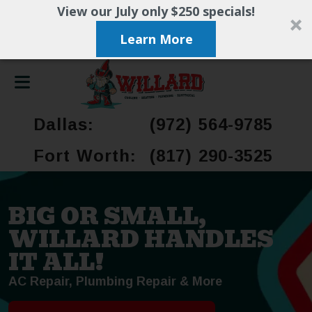
View our July only $250 specials!
Learn More
Dallas:
(972) 564-9785
Fort Worth:
(817) 290-3525
BIG OR SMALL,
WILLARD HANDLES
IT ALL!
AC Repair, Plumbing Repair & More