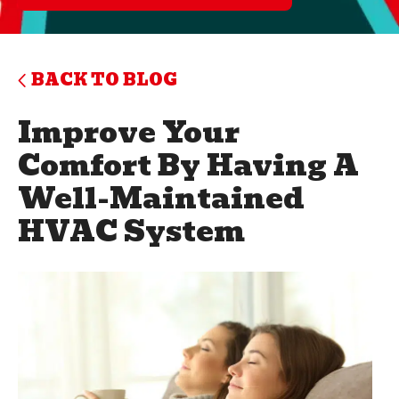
BACK TO BLOG
Improve Your
Comfort By Having A
Well-Maintained
HVAC System