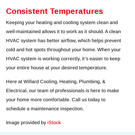
Consistent Temperatures
Keeping your heating and cooling system clean and
well-maintained allows it to work as it should. A clean
HVAC system has better airflow, which helps prevent
cold and hot spots throughout your home. When your
HVAC system is working correctly, it’s easier to keep
your entire house at your desired temperature.
Here at Willard Cooling, Heating, Plumbing, &
Electrical, our team of professionals is here to make
your home more comfortable. Call us today to
schedule a maintenance inspection.
Image provided by
iStock