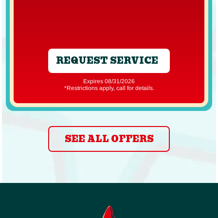
REQUEST SERVICE
Expires 08/31/2026
*Restrictions apply, call for details.
SEE ALL OFFERS