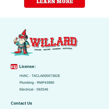
LEARN MORE
License:
HVAC - TACLA00007382E
Plumbing - RMP43980
Electrical - 592546
Contact Us