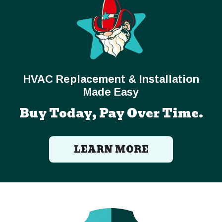
HVAC Replacement & Installation
Made Easy
Buy Today, Pay Over Time.
LEARN MORE