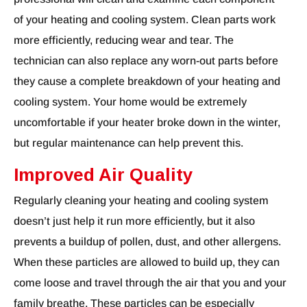
of your heating and cooling system. Clean parts work
more efficiently, reducing wear and tear. The
technician can also replace any worn-out parts before
they cause a complete breakdown of your heating and
cooling system. Your home would be extremely
uncomfortable if your heater broke down in the winter,
but regular maintenance can help prevent this.
Improved Air Quality
Regularly cleaning your heating and cooling system
doesn’t just help it run more efficiently, but it also
prevents a buildup of pollen, dust, and other allergens.
When these particles are allowed to build up, they can
come loose and travel through the air that you and your
family breathe. These particles can be especially