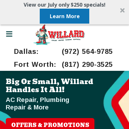
View our July only $250 specials!
Learn More
Dallas:
(972) 564-9785
Fort Worth:
(817) 290-3525
Big Or Small, Willard
Handles It All!
AC Repair, Plumbing
Repair & More
OFFERS & PROMOTIONS