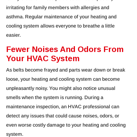
irritating for family members with allergies and
asthma. Regular maintenance of your heating and
cooling system allows everyone to breathe a little
easier.
Fewer Noises And Odors From
Your HVAC System
As belts become frayed and parts wear down or break
loose, your heating and cooling system can become
unpleasantly noisy. You might also notice unusual
smells when the system is running. During a
maintenance inspection, an HVAC professional can
detect any issues that could cause noises, odors, or
even worse costly damage to your heating and cooling
system.