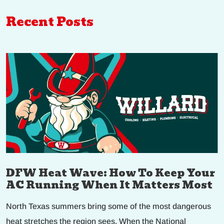
Recent Posts
DFW Heat Wave: How To Keep Your
AC Running When It Matters Most
North Texas summers bring some of the most dangerous
heat stretches the region sees. When the National