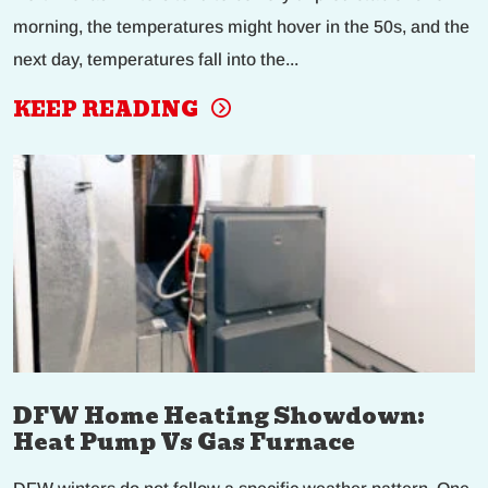
morning, the temperatures might hover in the 50s, and the
next day, temperatures fall into the...
KEEP READING
DFW Home Heating Showdown:
Heat Pump Vs Gas Furnace