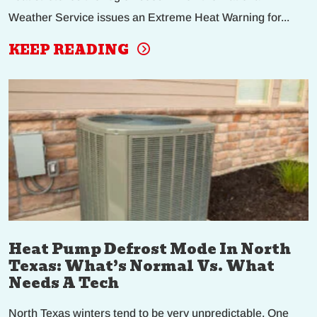
Weather Service issues an Extreme Heat Warning for...
KEEP READING
Heat Pump Defrost Mode In North
Texas: What’s Normal Vs. What
Needs A Tech
North Texas winters tend to be very unpredictable. One