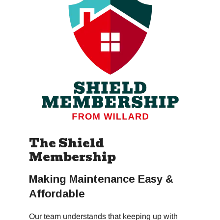
The Shield
Membership
Making Maintenance Easy &
Affordable
Our team understands that keeping up with