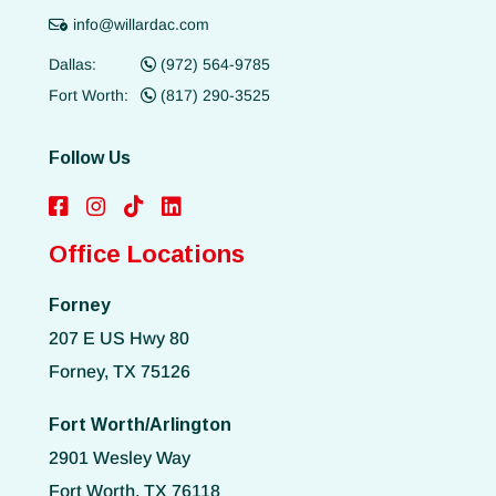
info@willardac.com
Dallas:
(972) 564-9785
Fort Worth:
(817) 290-3525
Follow Us
Office Locations
Forney
207 E US Hwy 80
Forney, TX 75126
Fort Worth/Arlington
2901 Wesley Way
Fort Worth, TX 76118