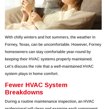
With chilly winters and hot summers, the weather in
Forney, Texas, can be uncomfortable. However, Forney
homeowners can stay comfortable year-round by
keeping their HVAC systems properly maintained.
Let’s discuss the role that a well-maintained HVAC
system plays in home comfort.
Fewer HVAC System
Breakdowns
During a routine maintenance inspection, an HVAC
professional will clean and examine each component