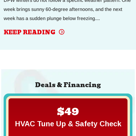
DFW winters do not follow a specific weather pattern. One
week brings sunny 60-degree afternoons, and the next
week has a sudden plunge below freezing....
KEEP READING
Deals & Financing
$49
HVAC Tune Up & Safety Check