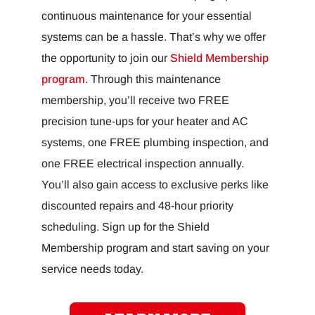
continuous maintenance for your essential
systems can be a hassle. That’s why we offer
the opportunity to join our
Shield Membership
program
. Through this maintenance
membership, you’ll receive two FREE
precision tune-ups for your heater and AC
systems, one FREE plumbing inspection, and
one FREE electrical inspection annually.
You’ll also gain access to exclusive perks like
discounted repairs and 48-hour priority
scheduling. Sign up for the Shield
Membership program and start saving on your
service needs today.