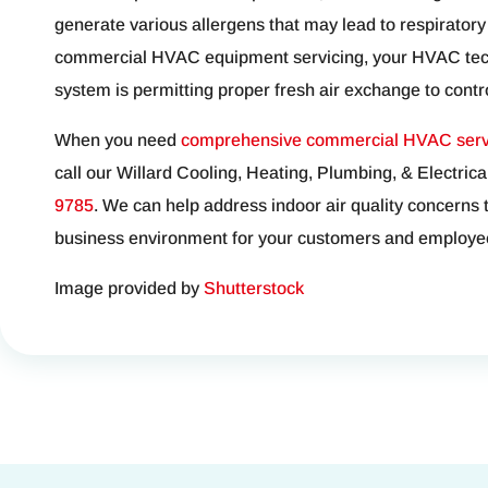
generate various allergens that may lead to respiratory
commercial HVAC equipment servicing, your HVAC techn
system is permitting proper fresh air exchange to control
When you need
comprehensive commercial HVAC serv
call our Willard Cooling, Heating, Plumbing, & Electrica
9785
. We can help address indoor air quality concerns 
business environment for your customers and employe
Image provided by
Shutterstock