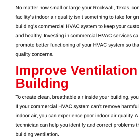
No matter how small or large your Rockwall, Texas, co
facility’s indoor air quality isn’t something to take for
building’s commercial HVAC system to keep your cus
and healthy. Investing in commercial HVAC services can
promote better functioning of your HVAC system so tha
quality concerns.
Improve Ventilation
Building
To create clean, breathable air inside your building, yo
If your commercial HVAC system can’t remove harmful po
indoor air, you can experience poor indoor air quality
technician can help you identify and correct problems t
building ventilation.