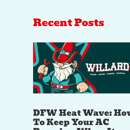
Recent Posts
DFW Heat Wave: Ho
To Keep Your AC