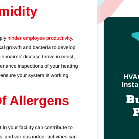
midity
mply
hinder employee productivity
.
cal growth and bacteria to develop.
onnaires’ disease thrive in moist,
nance inspections of your heating
 ensure your system is working
HVA
Insta
B
f Allergens
 in your facility can contribute to
s, and various indoor activities can