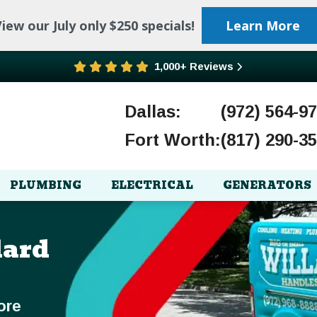
iew our July only $250 specials!
Learn More
1,000+ Reviews
Dallas:
(972) 564-9
Fort Worth:
(817) 290-3
PLUMBING
ELECTRICAL
GENERATORS
lard
ore