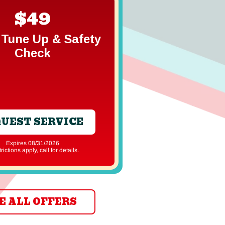
$49
Free In
Gener
Tune Up & Safety
Estim
Check
UEST SERVICE
REQUEST S
Expires 08/31/2026
Expires 08/31
strictions apply, call for details.
*Restrictions apply, ca
E ALL OFFERS