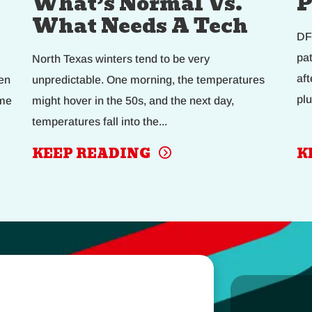
What’s Normal Vs.
P
What Needs A Tech
DF
pa
North Texas winters tend to be very
af
en
unpredictable. One morning, the temperatures
plu
eme
might hover in the 50s, and the next day,
temperatures fall into the...
KEEP READING
K