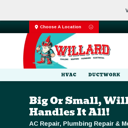
V
Choose A Location
HVAC
DUCTWORK
Big Or Small, Wil
Handles It All!
AC Repair, Plumbing Repair & M