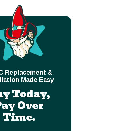
C Replacement &
llation Made Easy
uy Today,
Pay Over
Time.