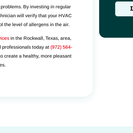
 problems. By investing in regular
ician will verify that your HVAC
 the level of allergens in the air.
ices
in the Rockwall, Texas, area,
l professionals today at
(972) 564-
to create a healthy, more pleasant
es.