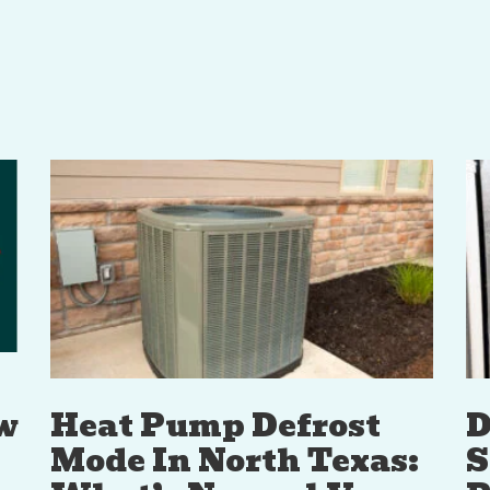
w
Heat Pump Defrost
D
Mode In North Texas:
S