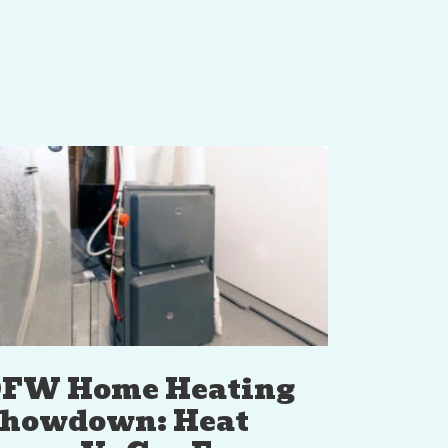
FW Home Heating
howdown: Heat