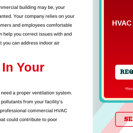
mmercial building may be, your
 granted. Your company relies on your
HVAC 
tomers and employees comfortable
 help you correct issues with and
t you can address indoor air
 In Your
REQ
*Re
u need a proper ventilation system.
llutants from your facility’s
. A professional commercial HVAC
SE
hat could contribute to poor