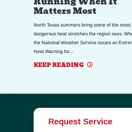
Running When It
Matters Most
North Texas summers bring some of the most
dangerous heat stretches the region sees. Wh
the National Weather Service issues an Extr
Heat Warning for...
KEEP READING
Request Service