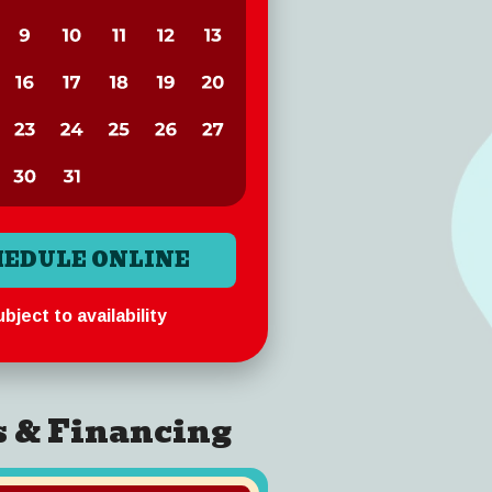
HEDULE ONLINE
bject to availability
s & Financing