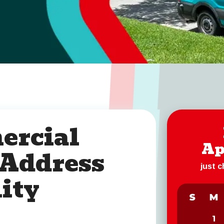
ercial
Ap
 Address
just 
ity