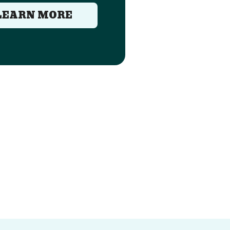
LEARN MORE