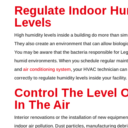
Regulate Indoor Hu
Levels
High humidity levels inside a building do more than si
They also create an environment that can allow biologi
You may be aware that the bacteria responsible for Legi
humid environments. When you schedule regular mainte
and
air conditioning system
, your HVAC technician can
correctly to regulate humidity levels inside your facility.
Control The Level O
In The Air
Interior renovations or the installation of new equipment
indoor air pollution. Dust particles, manufacturing debri