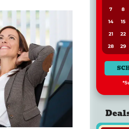
SC
*Su
Deal