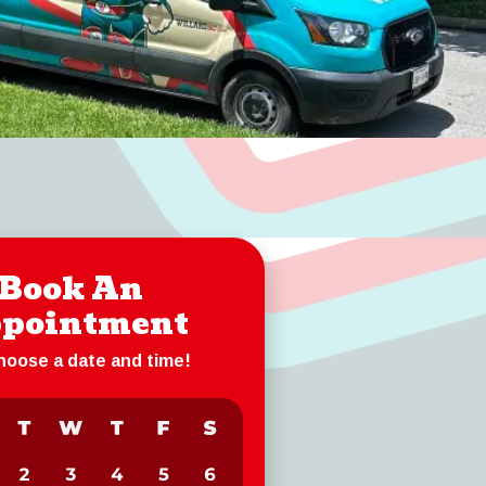
Book An
pointment
choose a date and time!