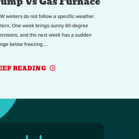
ump Vs Gas Furnace
W winters do not follow a specific weather
ttern. One week brings sunny 60-degree
ternoons, and the next week has a sudden
nge below freezing....
EEP READING