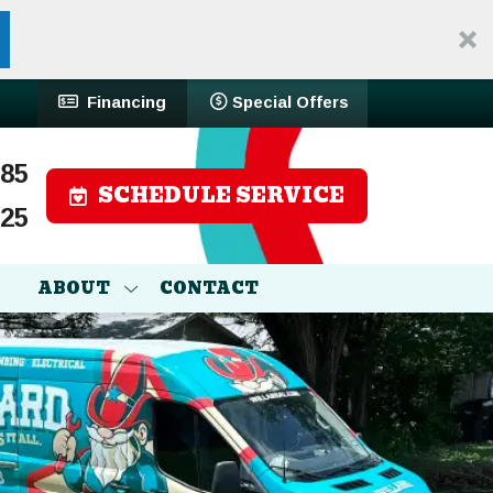
Financing
Special Offers
785
SCHEDULE SERVICE
525
ABOUT
CONTACT