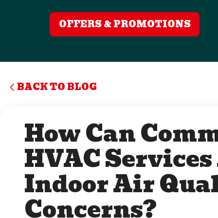
OFFERS & PROMOTIONS
BACK TO BLOG
How Can Comm
HVAC Services
Indoor Air Qual
Concerns?