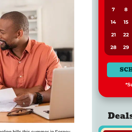
SC
*Su
Deal
ling bills this summer in Forney,