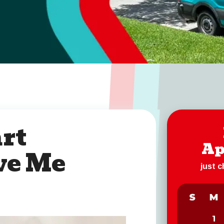
rt
Ap
ve Me
just 