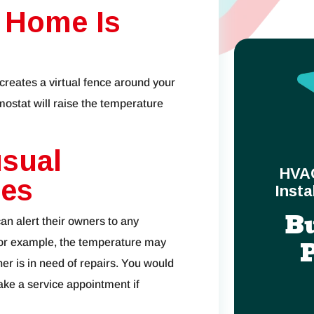
 Home Is
creates a virtual fence around your
ostat will raise the temperature
usual
HVA
ges
Insta
B
an alert their owners to any
or example, the temperature may
er is in need of repairs. You would
ake a service appointment if