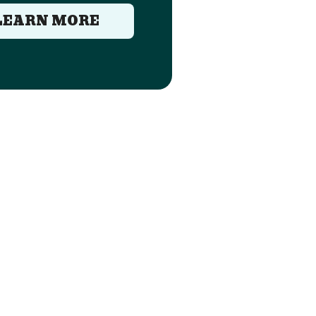
LEARN MORE