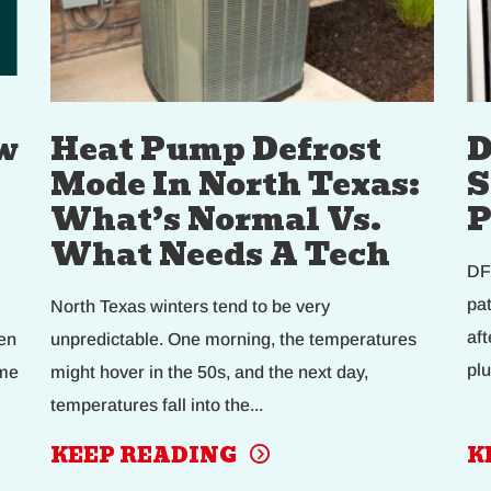
w
Heat Pump Defrost
D
Mode In North Texas:
S
What’s Normal Vs.
P
What Needs A Tech
DF
pa
North Texas winters tend to be very
af
en
unpredictable. One morning, the temperatures
plu
eme
might hover in the 50s, and the next day,
temperatures fall into the...
KEEP READING
K