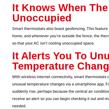
It Knows When The
Unoccupied
Smart thermostats also boast geofencing. This feature 
home, and whenever you’re outside the fence, the therm
so that your AC isn’t cooling unoccupied space.
It Alerts You To Un
Temperature Chan
With wireless internet connectivity, smart thermostats c
unusual temperature changes via a smartphone app. F
suddenly rise, perhaps because the central air condition
receive an alert so you can begin checking it out and m
needed.