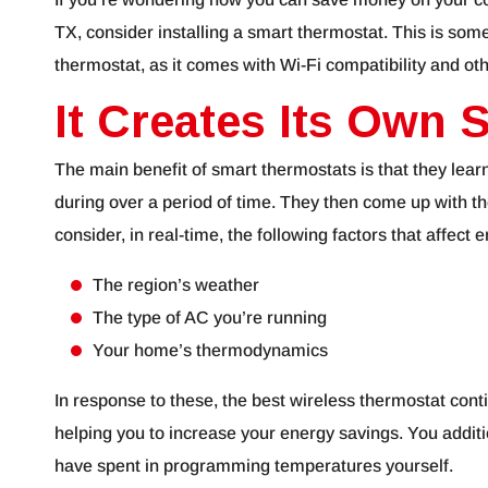
TX, consider installing a smart thermostat. This is s
thermostat, as it comes with Wi-Fi compatibility and oth
It Creates Its Own 
The main benefit of smart thermostats is that they lea
during over a period of time. They then come up with th
consider, in real-time, the following factors that affect 
The region’s weather
The type of AC you’re running
Your home’s thermodynamics
In response to these, the best wireless thermostat cont
helping you to increase your energy savings. You addit
have spent in programming temperatures yourself.