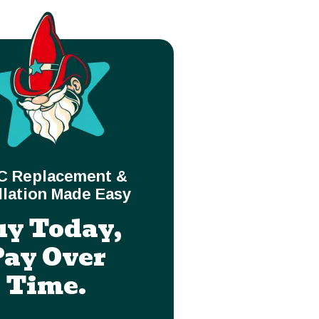
C Replacement &
llation Made Easy
uy Today,
Pay Over
Time.