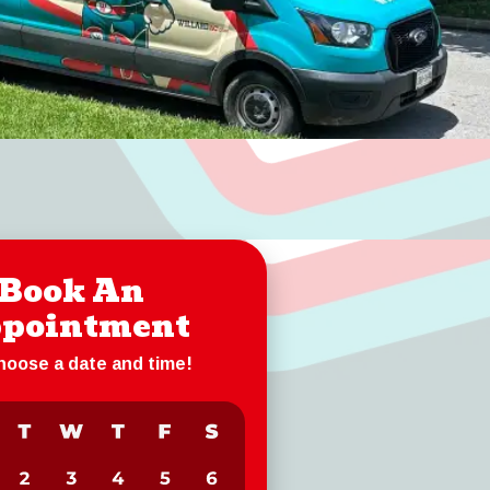
Book An
pointment
choose a date and time!