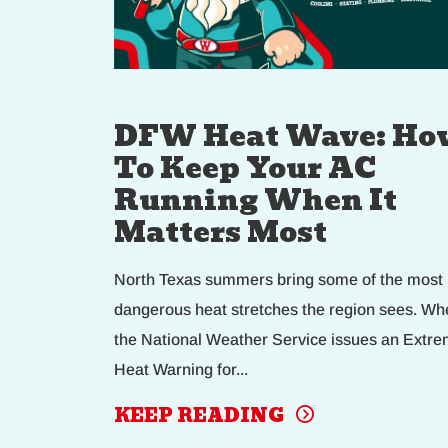
DFW Heat Wave: Ho
To Keep Your AC
Running When It
Matters Most
North Texas summers bring some of the most
dangerous heat stretches the region sees. Wh
the National Weather Service issues an Extr
Heat Warning for...
KEEP READING