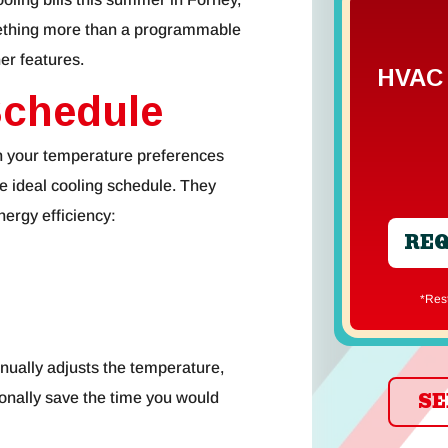
omething more than a programmable
er features.
HVAC 
Schedule
rn your temperature preferences
e ideal cooling schedule. They
energy efficiency:
REQ
*Re
inually adjusts the temperature,
SE
ionally save the time you would