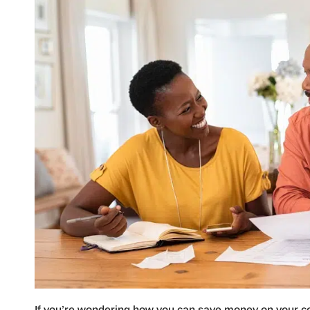
If you’re wondering how you can save money on your coo