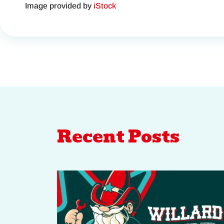
Image provided by
iStock
Recent Posts