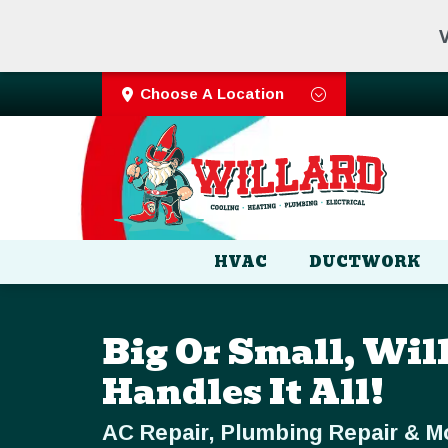
V
Choose A Location
HVAC
DUCTWORK
Big Or Small, Wil
Handles It All!
AC Repair, Plumbing Repair & M