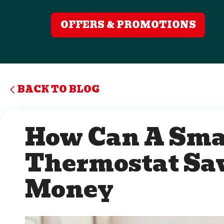
OFFERS & PROMOTIONS
BACK TO BLOG
How Can A Sma
Thermostat Sa
Money