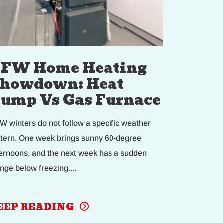
FW Home Heating
howdown: Heat
ump Vs Gas Furnace
W winters do not follow a specific weather
ttern. One week brings sunny 60-degree
ternoons, and the next week has a sudden
nge below freezing....
EEP READING