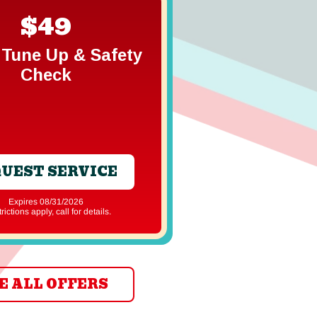
$49
Free In
Gener
Tune Up & Safety
Estim
Check
UEST SERVICE
REQUEST S
Expires 08/31/2026
Expires 08/31
strictions apply, call for details.
*Restrictions apply, ca
E ALL OFFERS