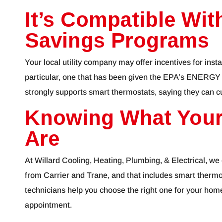
It’s Compatible With
Savings Programs
Your local utility company may offer incentives for insta
particular, one that has been given the EPA’s ENERGY
strongly supports smart thermostats, saying they can c
Knowing What Your
Are
At Willard Cooling, Heating, Plumbing, & Electrical, we
from Carrier and Trane, and that includes smart thermo
technicians help you choose the right one for your home
appointment.