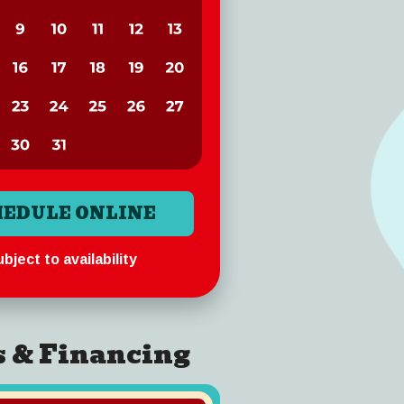
HEDULE ONLINE
bject to availability
s & Financing