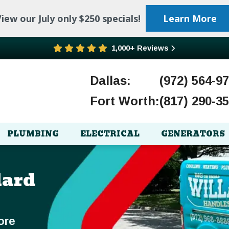
iew our July only $250 specials!
Learn More
1,000+ Reviews
Dallas:
(972) 564-9
Fort Worth:
(817) 290-3
PLUMBING
ELECTRICAL
GENERATORS
lard
ore