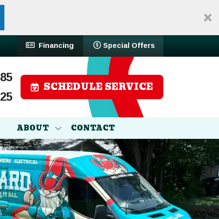
Financing
Special Offers
785
SCHEDULE SERVICE
525
ABOUT
CONTACT