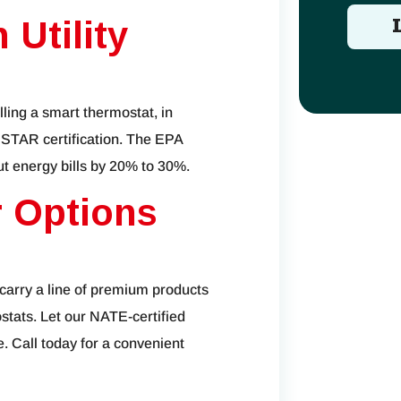
 Utility
lling a smart thermostat, in
 STAR certification. The EPA
ut energy bills by 20% to 30%.
 Options
 carry a line of premium products
stats. Let our NATE-certified
. Call today for a convenient