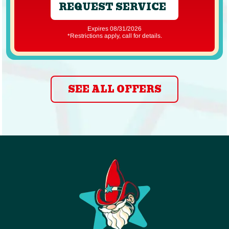
REQUEST SERVICE
Expires 08/31/2026
*Restrictions apply, call for details.
SEE ALL OFFERS