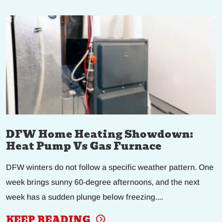
DFW Home Heating Showdown:
Heat Pump Vs Gas Furnace
DFW winters do not follow a specific weather pattern. One
week brings sunny 60-degree afternoons, and the next
week has a sudden plunge below freezing....
KEEP READING