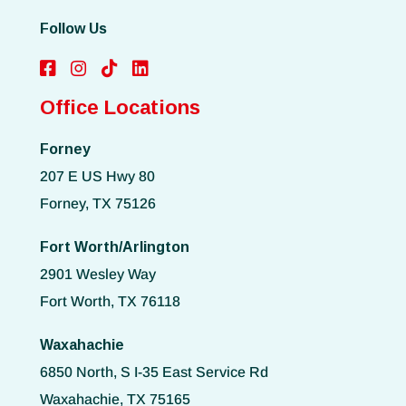
Follow Us
Office Locations
Forney
207 E US Hwy 80
Forney, TX 75126
Fort Worth/Arlington
2901 Wesley Way
Fort Worth, TX 76118
Waxahachie
6850 North, S I-35 East Service Rd
Waxahachie, TX 75165