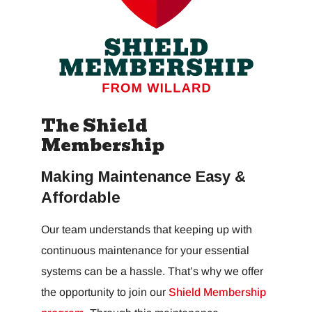
The Shield
Membership
Making Maintenance Easy &
Affordable
Our team understands that keeping up with
continuous maintenance for your essential
systems can be a hassle. That’s why we offer
the opportunity to join our
Shield Membership