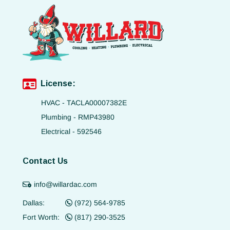
License:
HVAC - TACLA00007382E
Plumbing - RMP43980
Electrical - 592546
Contact Us
info@willardac.com
Dallas:
(972) 564-9785
Fort Worth:
(817) 290-3525