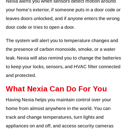
Nexia alerts you when sensors detect motion around
your home’s exterior, if someone puts in a door code or
leaves doors unlocked, and if anyone enters the wrong
door code or tries to open a door.
The system will alert you to temperature changes and
the presence of carbon monoxide, smoke, or a water
leak. Nexia will also remind you to change the batteries
to keep your locks, sensors, and HVAC filter connected
and protected.
What Nexia Can Do For You
Having Nexia helps you maintain control over your
home from almost anywhere in the world. You can
track and change temperatures, turn lights and
appliances on and off, and access security cameras