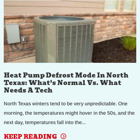
Heat Pump Defrost Mode In North
Texas: What’s Normal Vs. What
Needs A Tech
North Texas winters tend to be very unpredictable. One
morning, the temperatures might hover in the 50s, and the
next day, temperatures fall into the...
KEEP READING