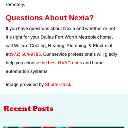
remotely.
Questions About Nexia?
If you have questions about Nexia and whether or not
it’s right for your Dallas Fort Worth Metroplex home,
call Willard Cooling, Heating, Plumbing, & Electrical
at
(972) 564-9785
. Our service professionals will gladly
help you choose
the best HVAC units
and home
automation systems.
Image provided by
Shutterstock
Recent Posts