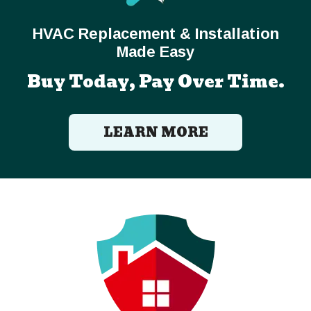
HVAC Replacement & Installation
Made Easy
Buy Today, Pay Over Time.
LEARN MORE