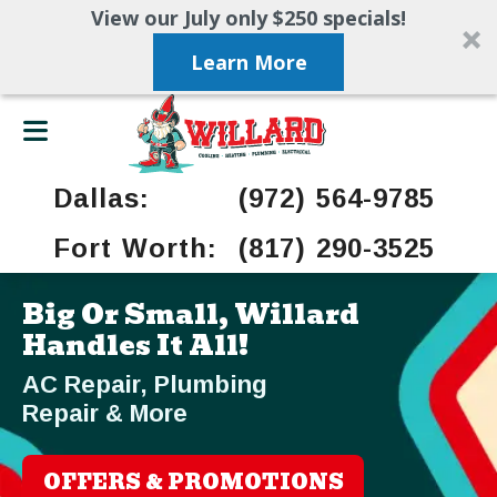
View our July only $250 specials!
Learn More
Dallas:
(972) 564-9785
Fort Worth:
(817) 290-3525
Big Or Small, Willard
Handles It All!
AC Repair, Plumbing
Repair & More
OFFERS & PROMOTIONS