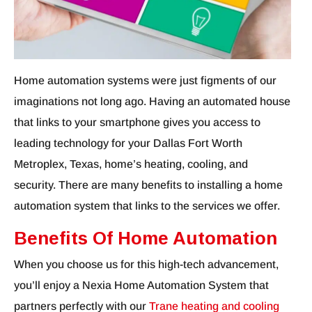
Home automation systems were just figments of our
imaginations not long ago. Having an automated house
that links to your smartphone gives you access to
leading technology for your Dallas Fort Worth
Metroplex, Texas, home’s heating, cooling, and
security. There are many benefits to installing a home
automation system that links to the services we offer.
Benefits Of Home Automation
When you choose us for this high-tech advancement,
you’ll enjoy a Nexia Home Automation System that
partners perfectly with our
Trane heating and cooling