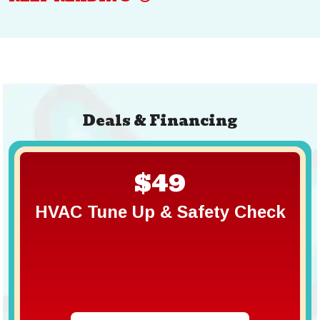
Deals & Financing
$49
HVAC Tune Up & Safety Check