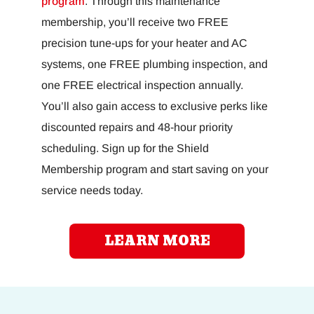
program
. Through this maintenance
membership, you’ll receive two FREE
precision tune-ups for your heater and AC
systems, one FREE plumbing inspection, and
one FREE electrical inspection annually.
You’ll also gain access to exclusive perks like
discounted repairs and 48-hour priority
scheduling. Sign up for the Shield
Membership program and start saving on your
service needs today.
LEARN MORE