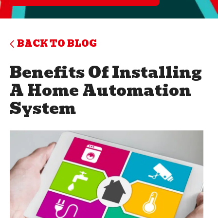
BACK TO BLOG
Benefits Of Installing
A Home Automation
System