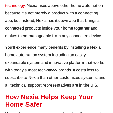
technology
. Nexia rises above other home automation
because it’s not merely a product with a connecting
app, but instead, Nexia has its own app that brings all
connected products inside your home together and
makes them manageable from any connected device.
You’ll experience many benefits by installing a Nexia
home automation system including an easily
expandable system and innovative platform that works
with today’s most tech-savvy brands. It costs less to
subscribe to Nexia than other customized systems, and
all technical support representatives are in the U.S.
How Nexia Helps Keep Your
Home Safer