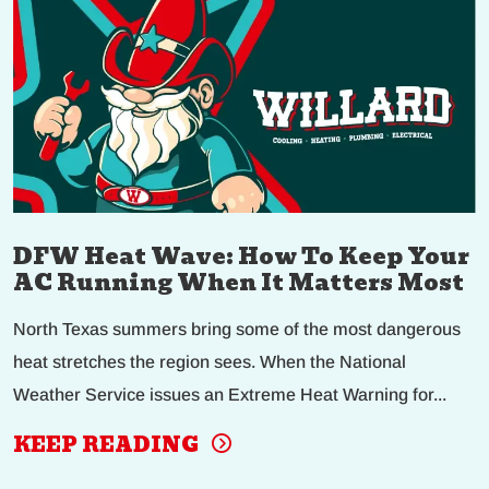
DFW Heat Wave: How To Keep Your
AC Running When It Matters Most
North Texas summers bring some of the most dangerous
heat stretches the region sees. When the National
Weather Service issues an Extreme Heat Warning for...
KEEP READING