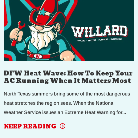
DFW Heat Wave: How To Keep Your
AC Running When It Matters Most
North Texas summers bring some of the most dangerous
heat stretches the region sees. When the National
Weather Service issues an Extreme Heat Warning for...
KEEP READING