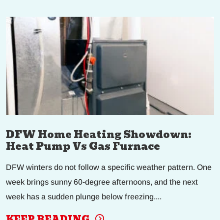
DFW Home Heating Showdown:
Heat Pump Vs Gas Furnace
DFW winters do not follow a specific weather pattern. One
week brings sunny 60-degree afternoons, and the next
week has a sudden plunge below freezing....
KEEP READING