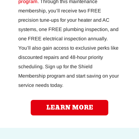
program
. Through this maintenance
membership, you’ll receive two FREE
precision tune-ups for your heater and AC
systems, one FREE plumbing inspection, and
one FREE electrical inspection annually.
You’ll also gain access to exclusive perks like
discounted repairs and 48-hour priority
scheduling. Sign up for the Shield
Membership program and start saving on your
service needs today.
LEARN MORE