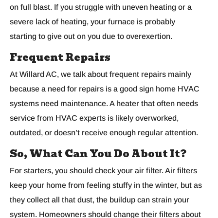
on full blast. If you struggle with uneven heating or a
severe lack of heating, your furnace is probably
starting to give out on you due to overexertion.
Frequent Repairs
At Willard AC, we talk about frequent repairs mainly
because a need for repairs is a good sign home HVAC
systems need maintenance. A heater that often needs
service from HVAC experts is likely overworked,
outdated, or doesn’t receive enough regular attention.
So, What Can You Do About It?
For starters, you should check your air filter. Air filters
keep your home from feeling stuffy in the winter, but as
they collect all that dust, the buildup can strain your
system. Homeowners should change their filters about