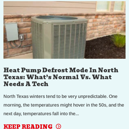
Heat Pump Defrost Mode In North
Texas: What’s Normal Vs. What
Needs A Tech
North Texas winters tend to be very unpredictable. One
morning, the temperatures might hover in the 50s, and the
next day, temperatures fall into the...
KEEP READING