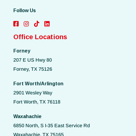
Follow Us
Office Locations
Forney
207 E US Hwy 80
Forney, TX 75126
Fort Worth/Arlington
2901 Wesley Way
Fort Worth, TX 76118
Waxahachie
6850 North, S I-35 East Service Rd
Waxahachie, TX 75165