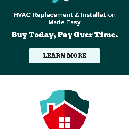
HVAC Replacement & Installation
Made Easy
Buy Today, Pay Over Time.
LEARN MORE