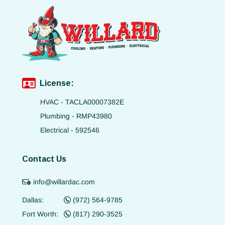
License:
HVAC - TACLA00007382E
Plumbing - RMP43980
Electrical - 592546
Contact Us
info@willardac.com
Dallas:
(972) 564-9785
Fort Worth:
(817) 290-3525