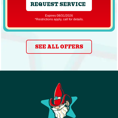
REQUEST SERVICE
Expires 08/31/2026
*Restrictions apply, call for details.
SEE ALL OFFERS