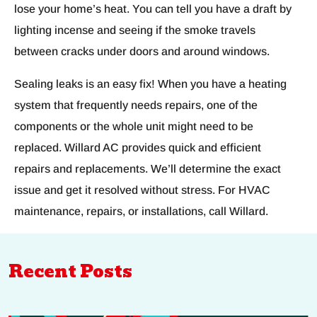
lose your home’s heat. You can tell you have a draft by
lighting incense and seeing if the smoke travels
between cracks under doors and around windows.
Sealing leaks is an easy fix! When you have a heating
system that frequently needs repairs, one of the
components or the whole unit might need to be
replaced. Willard AC provides quick and efficient
repairs and replacements. We’ll determine the exact
issue and get it resolved without stress. For HVAC
maintenance, repairs, or installations, call Willard.
Recent Posts