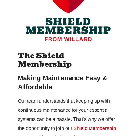
The Shield
Membership
Making Maintenance Easy &
Affordable
Our team understands that keeping up with
continuous maintenance for your essential
systems can be a hassle. That’s why we offer
the opportunity to join our
Shield Membership