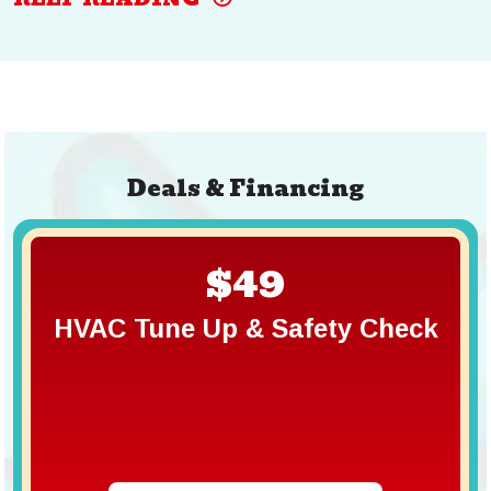
Deals & Financing
$49
HVAC Tune Up & Safety Check