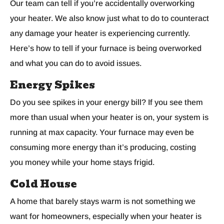
Our team can tell if you’re accidentally overworking
your heater. We also know just what to do to counteract
any damage your heater is experiencing currently.
Here’s how to tell if your furnace is being overworked
and what you can do to avoid issues.
Energy Spikes
Do you see spikes in your energy bill? If you see them
more than usual when your heater is on, your system is
running at max capacity. Your furnace may even be
consuming more energy than it’s producing, costing
you money while your home stays frigid.
Cold House
A home that barely stays warm is not something we
want for homeowners, especially when your heater is