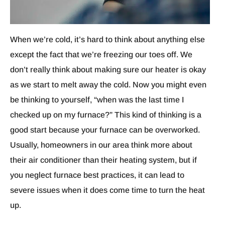
When we’re cold, it’s hard to think about anything else
except the fact that we’re freezing our toes off. We
don’t really think about making sure our heater is okay
as we start to melt away the cold. Now you might even
be thinking to yourself, “when was the last time I
checked up on my furnace?” This kind of thinking is a
good start because your furnace can be overworked.
Usually, homeowners in our area think more about
their air conditioner than their heating system, but if
you neglect furnace best practices, it can lead to
severe issues when it does come time to turn the heat
up.