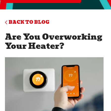
BACK TO BLOG
Are You Overworking
Your Heater?