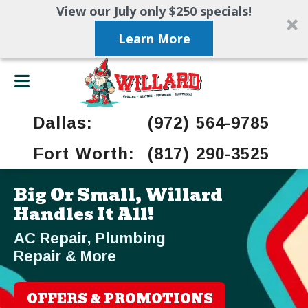
View our July only $250 specials!
Learn More
Dallas:
(972) 564-9785
Fort Worth:
(817) 290-3525
Big Or Small, Willard
Handles It All!
AC Repair, Plumbing
Repair & More
OFFERS & PROMOTIONS