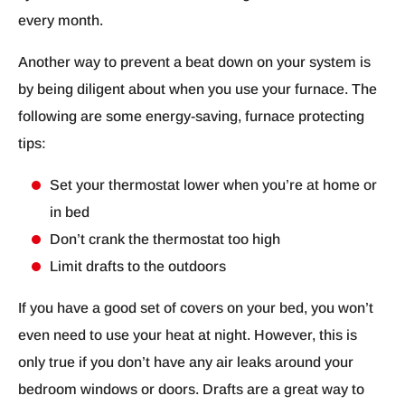
every month.
Another way to prevent a beat down on your system is
by being diligent about when you use your furnace. The
following are some energy-saving, furnace protecting
tips:
Set your thermostat lower when you’re at home or
in bed
Don’t crank the thermostat too high
Limit drafts to the outdoors
If you have a good set of covers on your bed, you won’t
even need to use your heat at night. However, this is
only true if you don’t have any air leaks around your
bedroom windows or doors. Drafts are a great way to