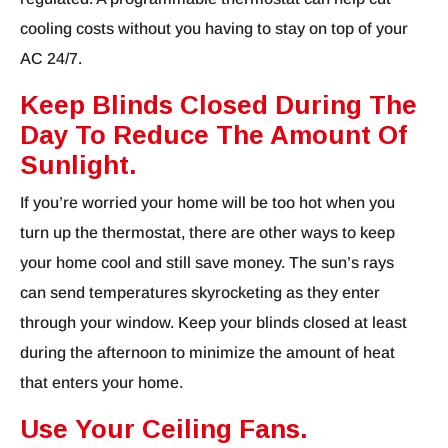
cooling costs without you having to stay on top of your
AC 24/7.
Keep Blinds Closed During The
Day To Reduce The Amount Of
Sunlight.
If you’re worried your home will be too hot when you
turn up the thermostat, there are other ways to keep
your home cool and still save money. The sun’s rays
can send temperatures skyrocketing as they enter
through your window. Keep your blinds closed at least
during the afternoon to minimize the amount of heat
that enters your home.
Use Your Ceiling Fans.