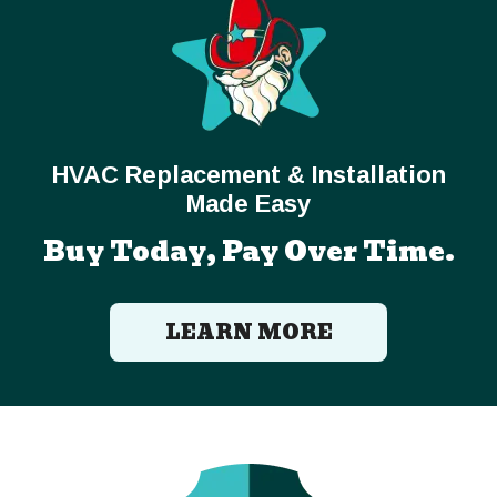
HVAC Replacement & Installation
Made Easy
Buy Today, Pay Over Time.
LEARN MORE