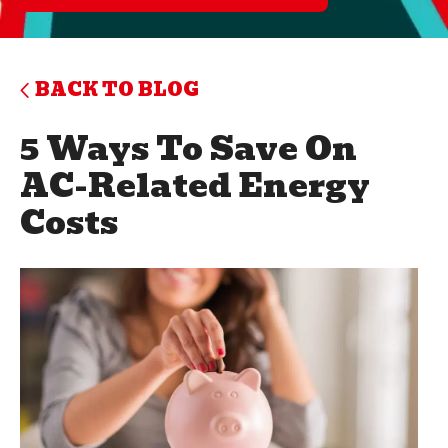
BACK TO BLOG
5 Ways To Save On
AC-Related Energy
Costs