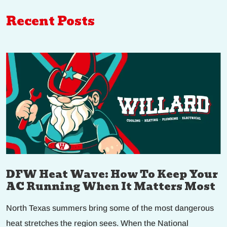
Recent Posts
DFW Heat Wave: How To Keep Your
AC Running When It Matters Most
North Texas summers bring some of the most dangerous
heat stretches the region sees. When the National