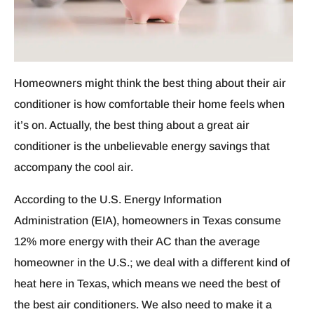
Homeowners might think the best thing about their air
conditioner is how comfortable their home feels when
it’s on. Actually, the best thing about a great air
conditioner is the unbelievable energy savings that
accompany the cool air.
According to the U.S. Energy Information
Administration (EIA), homeowners in Texas consume
12% more energy with their AC than the average
homeowner in the U.S.; we deal with a different kind of
heat here in Texas, which means we need the best of
the best air conditioners. We also need to make it a