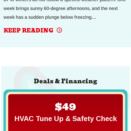
week brings sunny 60-degree afternoons, and the next
week has a sudden plunge below freezing....
KEEP READING
Deals & Financing
$49
HVAC Tune Up & Safety Check