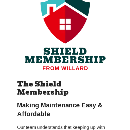
The Shield
Membership
Making Maintenance Easy &
Affordable
Our team understands that keeping up with