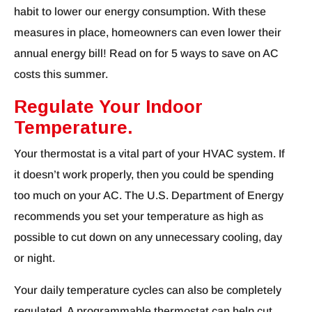
habit to lower our energy consumption. With these
measures in place, homeowners can even lower their
annual energy bill! Read on for 5 ways to save on AC
costs this summer.
Regulate Your Indoor
Temperature.
Your thermostat is a vital part of your HVAC system. If
it doesn’t work properly, then you could be spending
too much on your AC. The U.S. Department of Energy
recommends you set your temperature as high as
possible to cut down on any unnecessary cooling, day
or night.
Your daily temperature cycles can also be completely
regulated. A programmable thermostat can help cut