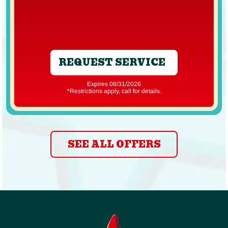
REQUEST SERVICE
Expires 08/31/2026
*Restrictions apply, call for details.
SEE ALL OFFERS