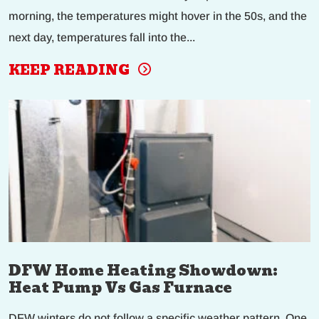
morning, the temperatures might hover in the 50s, and the
next day, temperatures fall into the...
KEEP READING
DFW Home Heating Showdown:
Heat Pump Vs Gas Furnace
DFW winters do not follow a specific weather pattern. One