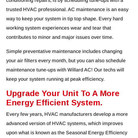
conditioning repairs, is by scheduling tune-ups with a
trusted HVAC professional. AC maintenance is an easy
way to keep your system in tip top shape. Every hard
working system experiences wear and tear that
contributes to minor and major issues over time.
Simple preventative maintenance includes changing
your air filters every month, but you can also schedule
maintenance tune-ups with Willard AC! Our techs will
keep your system running at peak efficiency.
Upgrade Your Unit To A More
Energy Efficient System.
Every few years, HVAC manufacturers develop a more
advanced version of HVAC systems, which improves
upon what is known as the Seasonal Energy Efficiency