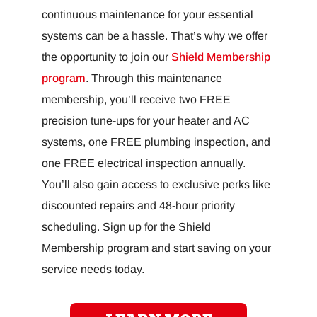
continuous maintenance for your essential
systems can be a hassle. That’s why we offer
the opportunity to join our
Shield Membership
program
. Through this maintenance
membership, you’ll receive two FREE
precision tune-ups for your heater and AC
systems, one FREE plumbing inspection, and
one FREE electrical inspection annually.
You’ll also gain access to exclusive perks like
discounted repairs and 48-hour priority
scheduling. Sign up for the Shield
Membership program and start saving on your
service needs today.