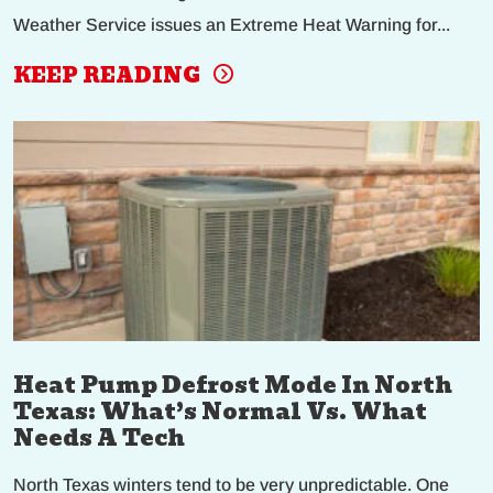
Weather Service issues an Extreme Heat Warning for...
KEEP READING
Heat Pump Defrost Mode In North
Texas: What’s Normal Vs. What
Needs A Tech
North Texas winters tend to be very unpredictable. One