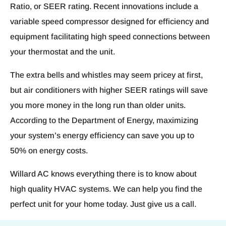
Ratio, or SEER rating. Recent innovations include a
variable speed compressor designed for efficiency and
equipment facilitating high speed connections between
your thermostat and the unit.
The extra bells and whistles may seem pricey at first,
but air conditioners with higher SEER ratings will save
you more money in the long run than older units.
According to the Department of Energy, maximizing
your system’s energy efficiency can save you up to
50% on energy costs.
Willard AC knows everything there is to know about
high quality HVAC systems. We can help you find the
perfect unit for your home today. Just give us a call.