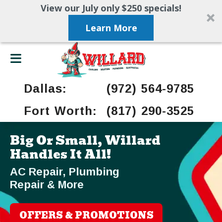
View our July only $250 specials!
Learn More
Dallas:
(972) 564-9785
Fort Worth:
(817) 290-3525
Big Or Small, Willard
Handles It All!
AC Repair, Plumbing
Repair & More
OFFERS & PROMOTIONS