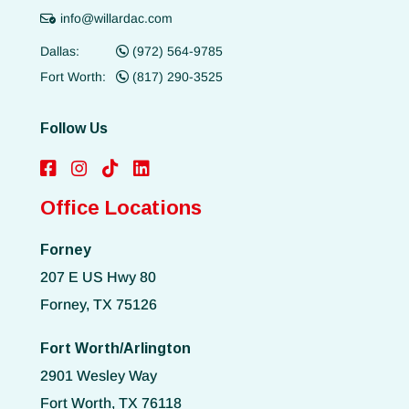
info@willardac.com
Dallas:
(972) 564-9785
Fort Worth:
(817) 290-3525
Follow Us
Office Locations
Forney
207 E US Hwy 80
Forney, TX 75126
Fort Worth/Arlington
2901 Wesley Way
Fort Worth, TX 76118