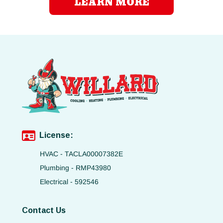
LEARN MORE
License:
HVAC - TACLA00007382E
Plumbing - RMP43980
Electrical - 592546
Contact Us