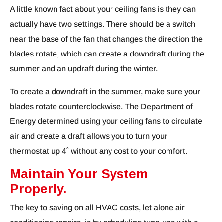
A little known fact about your ceiling fans is they can
actually have two settings. There should be a switch
near the base of the fan that changes the direction the
blades rotate, which can create a downdraft during the
summer and an updraft during the winter.
To create a downdraft in the summer, make sure your
blades rotate counterclockwise. The Department of
Energy determined using your ceiling fans to circulate
air and create a draft allows you to turn your
thermostat up 4˚ without any cost to your comfort.
Maintain Your System
Properly.
The key to saving on all HVAC costs, let alone air