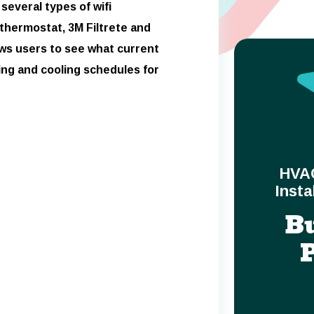
several types of wifi
 thermostat, 3M Filtrete and
ows users to see what current
ng and cooling schedules for
HVA
Insta
B