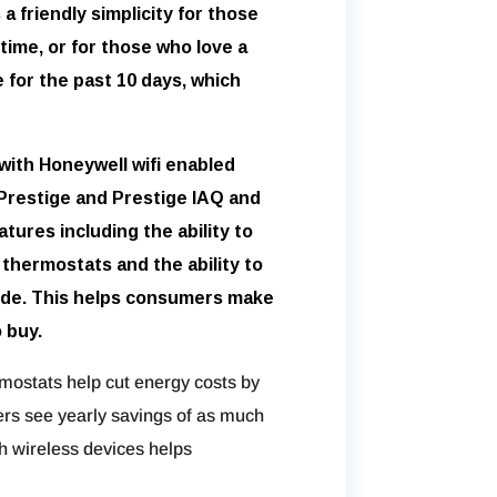
 friendly simplicity for those
 time, or for those who love a
for the past 10 days, which
with Honeywell wifi enabled
restige and Prestige IAQ and
tures including the ability to
 thermostats and the ability to
de. This helps consumers make
 buy.
mostats help cut energy costs by
rs see yearly savings of as much
th wireless devices helps