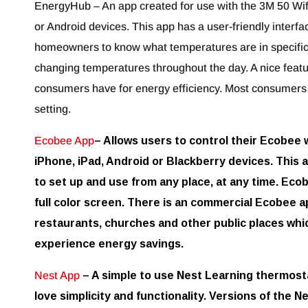
EnergyHub – An app created for use with the 3M 50 Wifi
or Android devices. This app has a user-friendly interfa
homeowners to know what temperatures are in specific
changing temperatures throughout the day. A nice feature
consumers have for energy efficiency. Most consumers 
setting.
Ecobee App
– Allows users to control their Ecobee 
iPhone, iPad, Android or Blackberry devices. This a
to set up and use from any place, at any time. Ecob
full color screen. There is an commercial Ecobee ap
restaurants, churches and other public places whi
experience energy savings.
Nest App
– A simple to use Nest Learning thermosta
love simplicity and functionality. Versions of the N