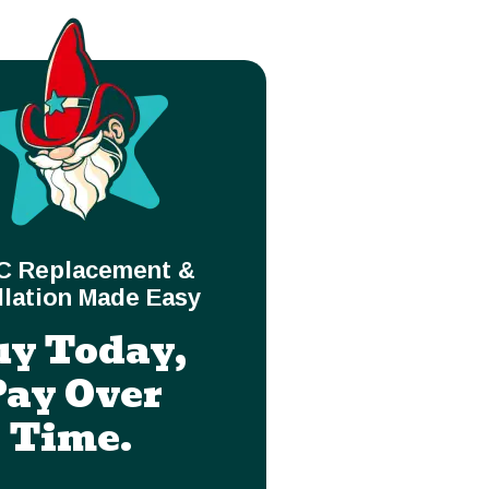
C Replacement &
llation Made Easy
uy Today,
Pay Over
Time.