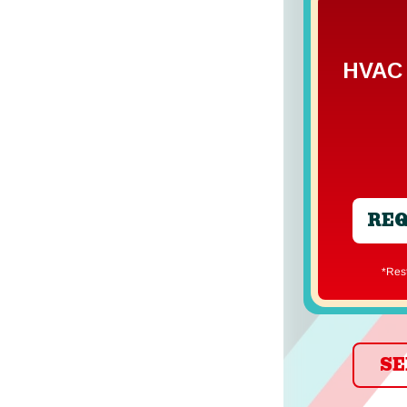
HVAC 
REQ
*Re
SE