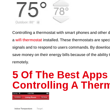
Controlling a thermostat with smart phones and other 
a
wifi thermostat
installed. These thermostats are speci
signals and to respond to users commands. By downlo
save money on their energy bills because of the ability
remotely.
5 Of The Best Apps
Controlling A Ther