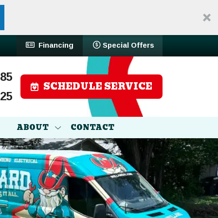
Financing
Special Offers
785
SCHEDULE SERVICE
525
ABOUT
CONTACT