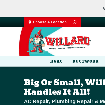
V
Choose A Location
HVAC
DUCTWORK
Big Or Small, Wil
Handles It All!
AC Repair, Plumbing Repair & M