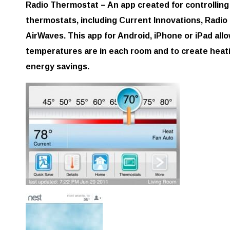
Radio Thermostat – An app created for controlling 
thermostats, including Current Innovations, Radio
AirWaves. This app for Android, iPhone or iPad all
temperatures are in each room and to create heati
energy savings.