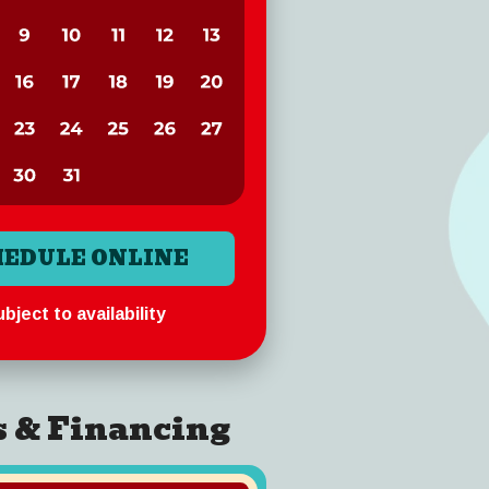
HEDULE ONLINE
bject to availability
s & Financing