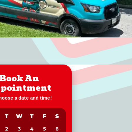
Book An
pointment
choose a date and time!