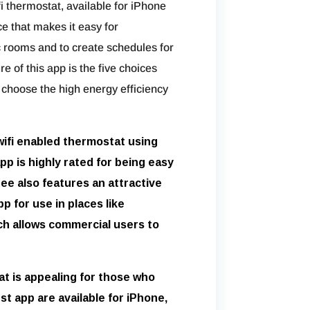
 thermostat, available for iPhone
ce that makes it easy for
 rooms and to create schedules for
 of this app is the five choices
choose the high energy efficiency
wifi enabled thermostat using
pp is highly rated for being easy
ee also features an attractive
p for use in places like
ch allows commercial users to
t is appealing for those who
est app are available for iPhone,