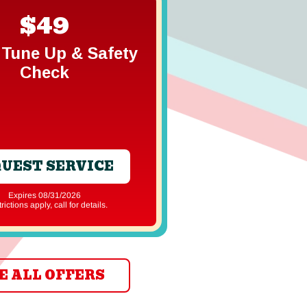
$49
Free In
Gener
Tune Up & Safety
Estim
Check
UEST SERVICE
REQUEST S
Expires 08/31/2026
Expires 08/31
strictions apply, call for details.
*Restrictions apply, ca
E ALL OFFERS