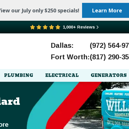
iew our July only $250 specials!
Learn More
1,000+ Reviews
Dallas:
(972) 564-9
Fort Worth:
(817) 290-3
PLUMBING
ELECTRICAL
GENERATORS
lard
ore