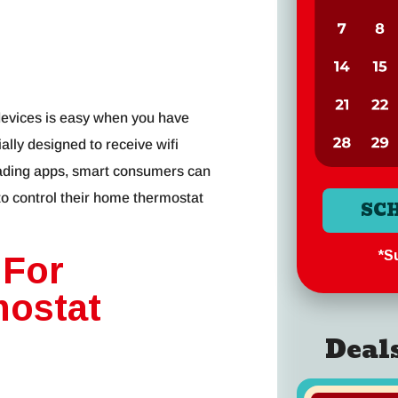
devices is easy when you have
ally designed to receive wifi
ading apps, smart consumers can
 to control their home thermostat
SC
*Su
 For
mostat
Deal