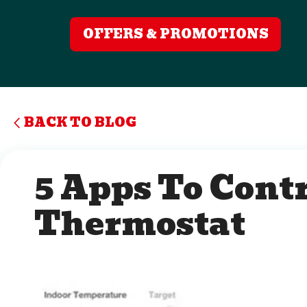
OFFERS & PROMOTIONS
BACK TO BLOG
5 Apps To Contr
Thermostat