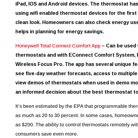
iPad, IOS and Android devices. The thermostat has a
using wifi enabled thermostat devices for the first
clean look. Homeowners can also check energy use 
helps in planning for energy savings.
Honeywell Total Connect Comfort App
– Can be used 
thermostats and with EConnect Comfort System, P
Wireless Focus Pro. The app has several unique fea
see five-day weather forecasts, access to multiple
view demos of thermostats when used in demo mo
an informed decision about the best thermostat to
It’s been estimated by the EPA that programmable ther
as much as 20 to 30 percent. In some cases, homeowne
as $200. The ability to control thermostats remotely wi
consumers save even more.