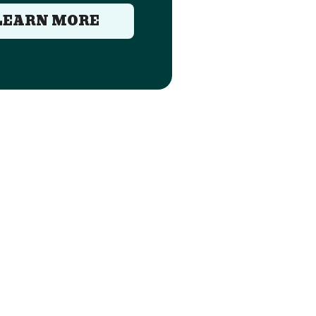
LEARN MORE