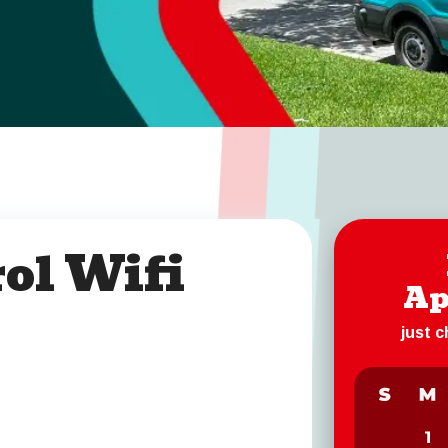
ol Wifi
Ap
just 