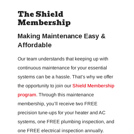
The Shield
Membership
Making Maintenance Easy &
Affordable
Our team understands that keeping up with
continuous maintenance for your essential
systems can be a hassle. That’s why we offer
the opportunity to join our
Shield Membership
program
. Through this maintenance
membership, you’ll receive two FREE
precision tune-ups for your heater and AC
systems, one FREE plumbing inspection, and
one FREE electrical inspection annually.