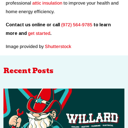
professional
attic insulation
to improve your health and
home energy efficiency.
Contact us online or call
(972) 564-9785
to learn
more and
get started
.
Image provided by
Shutterstock
Recent Posts