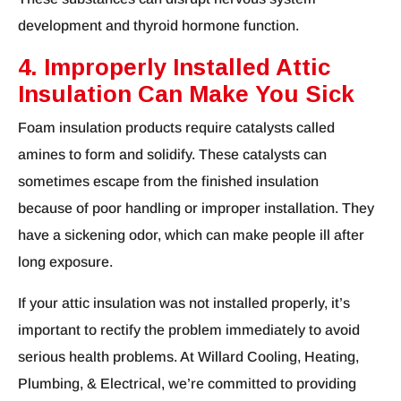
development and thyroid hormone function.
4. Improperly Installed Attic
Insulation Can Make You Sick
Foam insulation products require catalysts called
amines to form and solidify. These catalysts can
sometimes escape from the finished insulation
because of poor handling or improper installation. They
have a sickening odor, which can make people ill after
long exposure.
If your attic insulation was not installed properly, it’s
important to rectify the problem immediately to avoid
serious health problems. At Willard Cooling, Heating,
Plumbing, & Electrical, we’re committed to providing