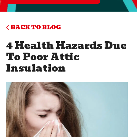
BACK TO BLOG
4 Health Hazards Due
To Poor Attic
Insulation