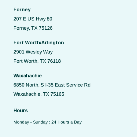
Forney
207 E US Hwy 80
Forney, TX 75126
Fort Worth/Arlington
2901 Wesley Way
Fort Worth, TX 76118
Waxahachie
6850 North, S I-35 East Service Rd
Waxahachie, TX 75165
Hours
Monday - Sunday : 24 Hours a Day