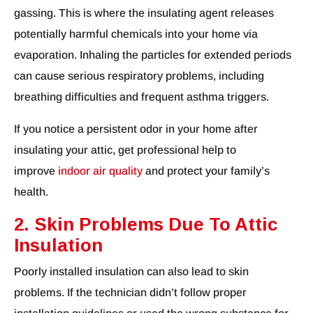
gassing. This is where the insulating agent releases
potentially harmful chemicals into your home via
evaporation. Inhaling the particles for extended periods
can cause serious respiratory problems, including
breathing difficulties and frequent asthma triggers.
If you notice a persistent odor in your home after
insulating your attic, get professional help to
improve
indoor air quality
and protect your family’s
health.
2. Skin Problems Due To Attic
Insulation
Poorly installed insulation can also lead to skin
problems. If the technician didn’t follow proper