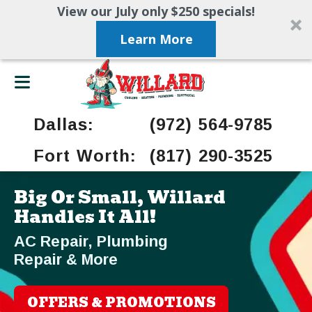
View our July only $250 specials!
Learn More
Dallas:
(972) 564-9785
Fort Worth:
(817) 290-3525
Big Or Small, Willard
Handles It All!
AC Repair, Plumbing
Repair & More
OFFERS & PROMOTIONS