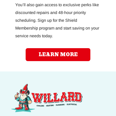
You’ll also gain access to exclusive perks like
discounted repairs and 48-hour priority
scheduling. Sign up for the Shield
Membership program and start saving on your
service needs today.
LEARN MORE