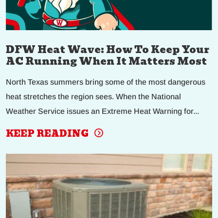
DFW Heat Wave: How To Keep Your
AC Running When It Matters Most
North Texas summers bring some of the most dangerous
heat stretches the region sees. When the National
Weather Service issues an Extreme Heat Warning for...
KEEP READING