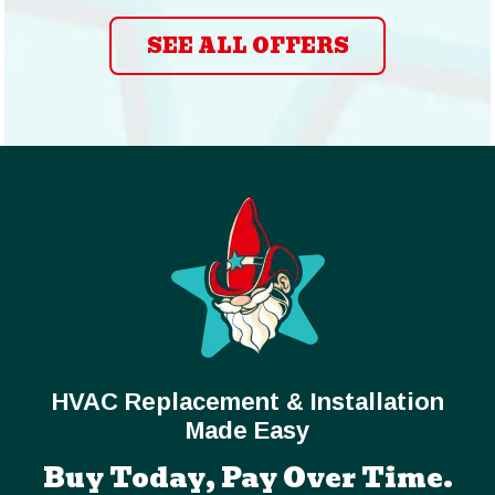
SEE ALL OFFERS
HVAC Replacement & Installation
Made Easy
Buy Today, Pay Over Time.