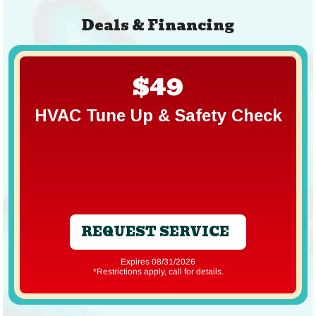
Deals & Financing
$49
HVAC Tune Up & Safety Check
REQUEST SERVICE
Expires 08/31/2026
*Restrictions apply, call for details.