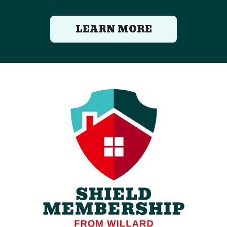
LEARN MORE