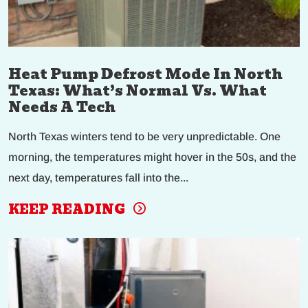
Heat Pump Defrost Mode In North
Texas: What’s Normal Vs. What
Needs A Tech
North Texas winters tend to be very unpredictable. One
morning, the temperatures might hover in the 50s, and the
next day, temperatures fall into the...
KEEP READING