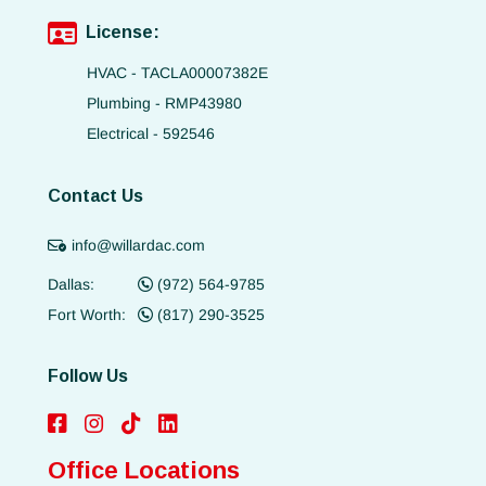
License:
HVAC - TACLA00007382E
Plumbing - RMP43980
Electrical - 592546
Contact Us
info@willardac.com
Dallas:
(972) 564-9785
Fort Worth:
(817) 290-3525
Follow Us
Office Locations