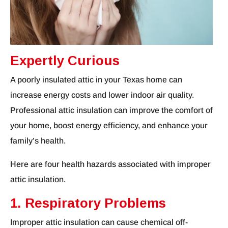
Expertly Curious
A poorly insulated attic in your Texas home can
increase energy costs and lower indoor air quality.
Professional attic insulation can improve the comfort of
your home, boost energy efficiency, and enhance your
family’s health.
Here are four health hazards associated with improper
attic insulation.
1. Respiratory Problems
Improper attic insulation can cause chemical off-