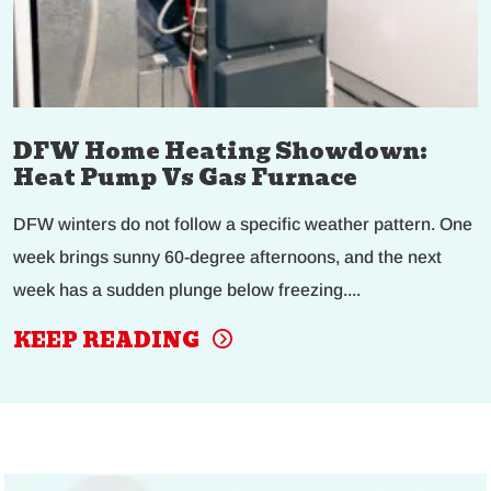
DFW Home Heating Showdown:
Heat Pump Vs Gas Furnace
DFW winters do not follow a specific weather pattern. One
week brings sunny 60-degree afternoons, and the next
week has a sudden plunge below freezing....
KEEP READING