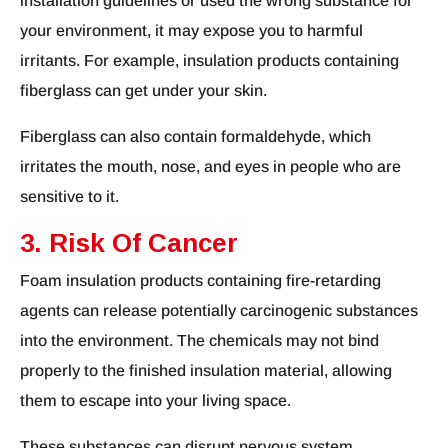
installation guidelines or used the wrong substance for
your environment, it may expose you to harmful
irritants. For example, insulation products containing
fiberglass can get under your skin.
Fiberglass can also contain formaldehyde, which
irritates the mouth, nose, and eyes in people who are
sensitive to it.
3. Risk Of Cancer
Foam insulation products containing fire-retarding
agents can release potentially carcinogenic substances
into the environment. The chemicals may not bind
properly to the finished insulation material, allowing
them to escape into your living space.
These substances can disrupt nervous system