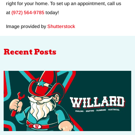
right for your home. To set up an appointment, call us
at
(972) 564-9785
today!
Image provided by
Shutterstock
Recent Posts