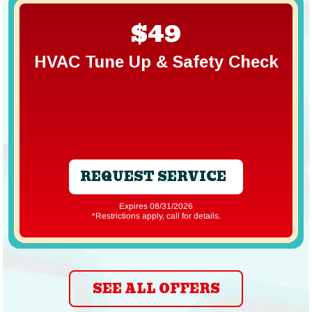
$49
HVAC Tune Up & Safety Check
REQUEST SERVICE
Expires 08/31/2026
*Restrictions apply, call for details.
SEE ALL OFFERS