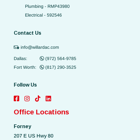
Plumbing - RMP43980
Electrical - 592546
Contact Us
info@willardac.com
Dallas:
(972) 564-9785
Fort Worth:
(817) 290-3525
Follow Us
Office Locations
Forney
207 E US Hwy 80