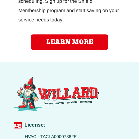
scheduling. Sign up for the Shield
Membership program and start saving on your
service needs today.
LEARN MORE
License:
HVAC - TACLA00007382E