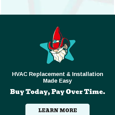
HVAC Replacement & Installation
Made Easy
Buy Today, Pay Over Time.
LEARN MORE