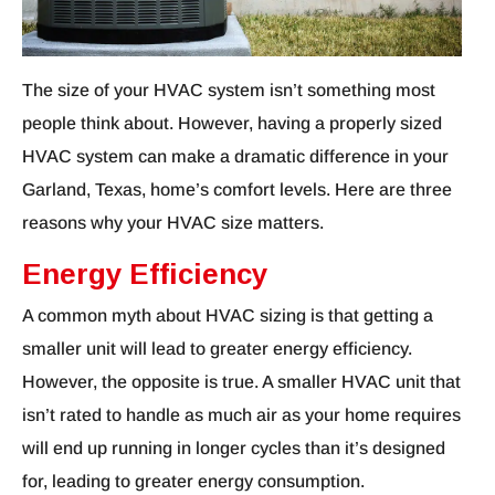
The size of your HVAC system isn’t something most
people think about. However, having a properly sized
HVAC system can make a dramatic difference in your
Garland, Texas, home’s comfort levels. Here are three
reasons why your HVAC size matters.
Energy Efficiency
A common myth about HVAC sizing is that getting a
smaller unit will lead to greater energy efficiency.
However, the opposite is true. A smaller HVAC unit that
isn’t rated to handle as much air as your home requires
will end up running in longer cycles than it’s designed
for, leading to greater energy consumption.