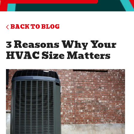
BACK TO BLOG
3 Reasons Why Your
HVAC Size Matters