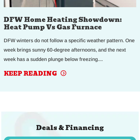
DFW Home Heating Showdown:
Heat Pump Vs Gas Furnace
DFW winters do not follow a specific weather pattern. One
week brings sunny 60-degree afternoons, and the next
week has a sudden plunge below freezing....
KEEP READING
Deals & Financing