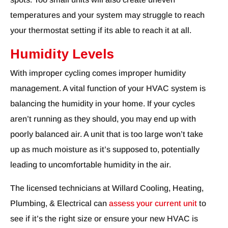
temperatures and your system may struggle to reach
your thermostat setting if its able to reach it at all.
Humidity Levels
With improper cycling comes improper humidity
management. A vital function of your HVAC system is
balancing the humidity in your home. If your cycles
aren’t running as they should, you may end up with
poorly balanced air. A unit that is too large won’t take
up as much moisture as it’s supposed to, potentially
leading to uncomfortable humidity in the air.
The licensed technicians at Willard Cooling, Heating,
Plumbing, & Electrical can
assess your current unit
to
see if it’s the right size or ensure your new HVAC is