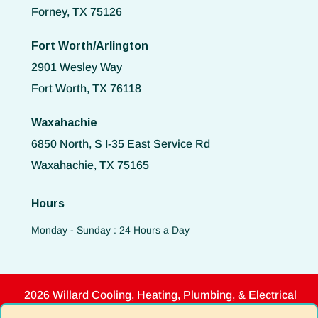
Forney, TX 75126
Fort Worth/Arlington
2901 Wesley Way
Fort Worth, TX 76118
Waxahachie
6850 North, S I-35 East Service Rd
Waxahachie, TX 75165
Hours
Monday - Sunday : 24 Hours a Day
2026 Willard Cooling, Heating, Plumbing, & Electrical
Disclaimer
|
Privacy Policy
|
Terms of Use
|
ADA Notice