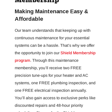
Membership
Making Maintenance Easy &
Affordable
Our team understands that keeping up with
continuous maintenance for your essential
systems can be a hassle. That’s why we offer
the opportunity to join our
Shield Membership
program
. Through this maintenance
membership, you’ll receive two FREE
precision tune-ups for your heater and AC
systems, one FREE plumbing inspection, and
one FREE electrical inspection annually.
You’ll also gain access to exclusive perks like
discounted repairs and 48-hour priority