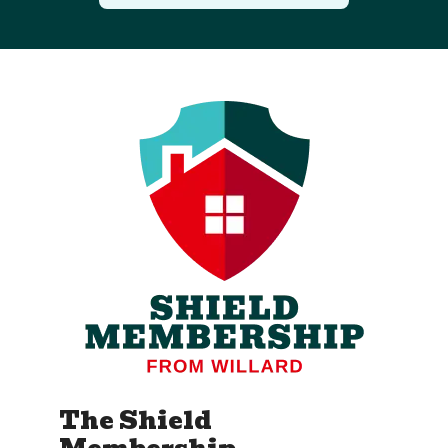
The Shield