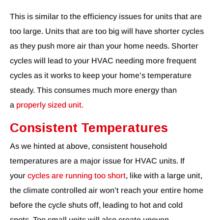
This is similar to the efficiency issues for units that are
too large. Units that are too big will have shorter cycles
as they push more air than your home needs. Shorter
cycles will lead to your HVAC needing more frequent
cycles as it works to keep your home’s temperature
steady. This consumes much more energy than
a
properly sized unit.
Consistent Temperatures
As we hinted at above, consistent household
temperatures are a major issue for HVAC units. If
your
cycles are running too short
, like with a large unit,
the climate controlled air won’t reach your entire home
before the cycle shuts off, leading to hot and cold
spots. Too small units will also create uneven