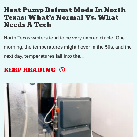
Heat Pump Defrost Mode In North
Texas: What’s Normal Vs. What
Needs A Tech
North Texas winters tend to be very unpredictable. One
morning, the temperatures might hover in the 50s, and the
next day, temperatures fall into the...
KEEP READING