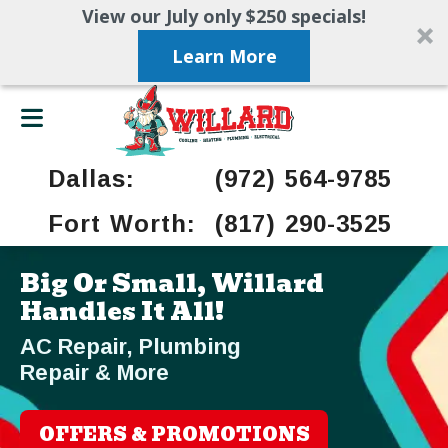
View our July only $250 specials!
Learn More
Dallas:
(972) 564-9785
Fort Worth:
(817) 290-3525
Big Or Small, Willard
Handles It All!
AC Repair, Plumbing
Repair & More
OFFERS & PROMOTIONS