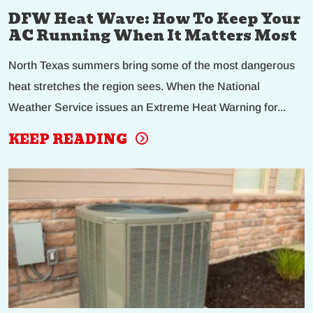
DFW Heat Wave: How To Keep Your
AC Running When It Matters Most
North Texas summers bring some of the most dangerous
heat stretches the region sees. When the National
Weather Service issues an Extreme Heat Warning for...
KEEP READING