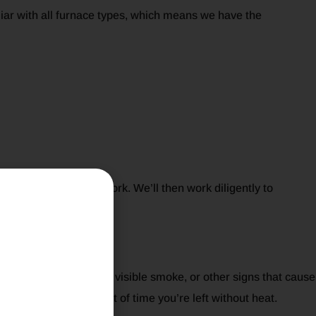
iliar with all furnace types, which means we have the
ing before starting work. We’ll then work diligently to
t Most
 constant shut-downs, visible smoke, or other signs that cause
minimizing the amount of time you’re left without heat.