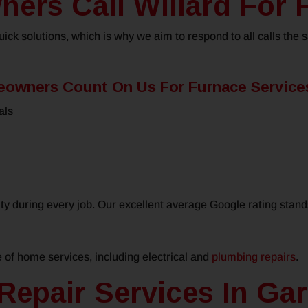
rs Call Willard For 
ck solutions, which is why we aim to respond to all calls the
owners Count On Us For Furnace Service
als
ty during every job. Our excellent average Google rating stan
e of home services, including electrical and
plumbing repairs
.
Repair Services In Gar