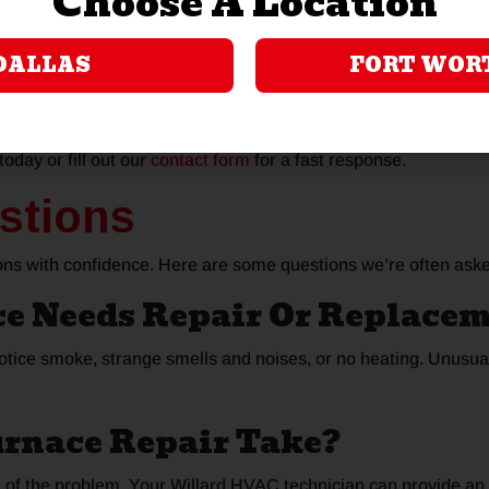
Choose A Location
o we’ll run real-time diagnostics to get to the root cause of the
ire to perform on-the-spot repairs.
DALLAS
FORT WOR
 Repair In Garland To
today or fill out our
contact form
for a fast response.
stions
ns with confidence. Here are some questions we’re often ask
ce Needs Repair Or Replace
notice smoke, strange smells and noises, or no heating. Unusual
urnace Repair Take?
e of the problem. Your Willard HVAC technician can provide a