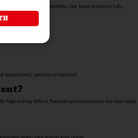
 problem as quickly as possible. Our team arrives in fully-
TH
day
ed about HVAC services in Garland:
ment?
ly high energy bills or fluctuating temperatures are also signs
n estimate when they attend your home.