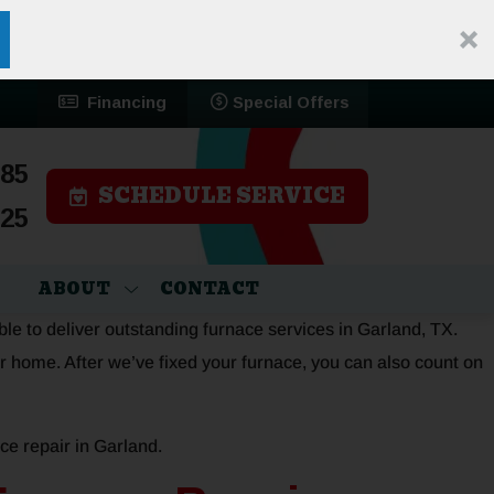
Financing
Special Offers
785
SCHEDULE SERVICE
525
ABOUT
CONTACT
ble to deliver outstanding furnace services in Garland, TX.
r home. After we’ve fixed your furnace, you can also count on
ce repair in Garland.