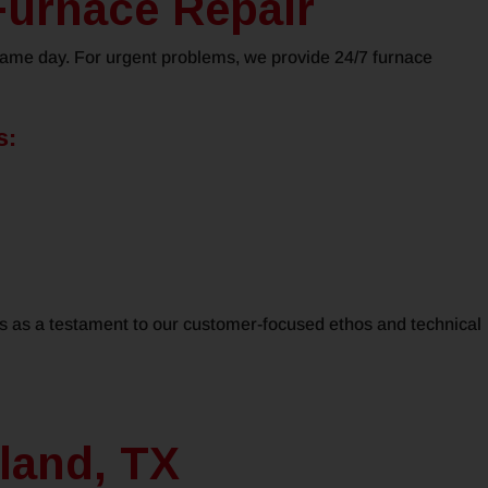
Furnace Repair
 same day. For urgent problems, we provide 24/7 furnace
s:
ds as a testament to our customer-focused ethos and technical
land, TX