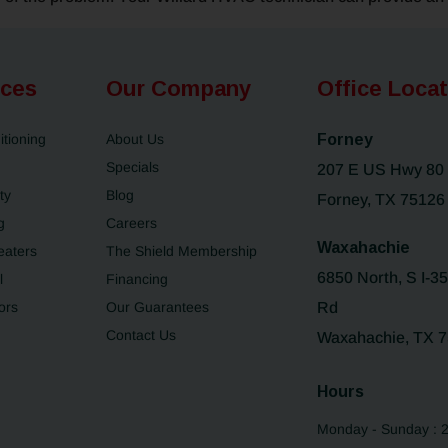
ices
Our Company
Office Loca
itioning
About Us
Forney
Specials
207 E US Hwy 80
ty
Blog
Forney, TX 75126
g
Careers
Waxahachie
eaters
The Shield Membership
6850 North, S I-3
l
Financing
ors
Our Guarantees
Rd
Contact Us
Waxahachie, TX 
Hours
Monday - Sunday : 