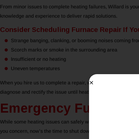
From minor issues to complete heating failures, Willard is you
knowledge and experience to deliver rapid solutions.
Consider Scheduling Furnace Repair If Yo
Strange banging, clanking, or booming noises coming fr
Scorch marks or smoke in the surrounding area
Insufficient or no heating
Uneven temperatures
When you hire us to complete a repair, we’ll arrive with all th
diagnose and rectify the issue until heating is restored to your t
Emergency Furnace Re
While some heating issues can safely wait until normal workin
you concern, now’s the time to shut down your system and call