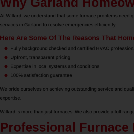
Why Garland Homeowne
At Willard, we understand that some furnace problems need qui
services in Garland to resolve emergencies efficiently.
Here Are Some Of The Reasons That Home
Fully background checked and certified HVAC profession
Upfront, transparent pricing
Expertise in local systems and conditions
100% satisfaction guarantee
We pride ourselves on achieving outstanding service and quali
expertise.
Willard is more than just furnaces. We also provide a full rang
Professional Furnace 