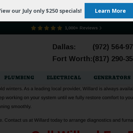
iew our July only $250 specials!
Learn More
1,000+ Reviews
Dallas:
(972) 564-9
Fort Worth:
(817) 290-3
PLUMBING
ELECTRICAL
GENERATORS
 winters. As a leading local provider, Willard is always availa
p working on your system until we fully restore comfort to you
nning smoothly.
e. Contact us at Willard today to arrange diagnostics and furna