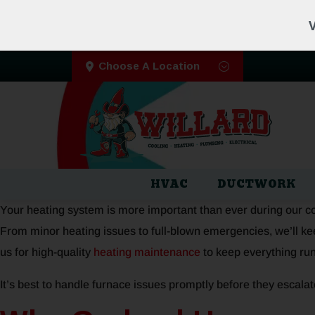
V
Choose A Location
HVAC
DUCTWORK
Your heating system is more important than ever during our cold
From minor heating issues to full-blown emergencies, we’ll kee
us for high-quality
heating maintenance
to keep everything ru
It’s best to handle furnace issues promptly before they escalat