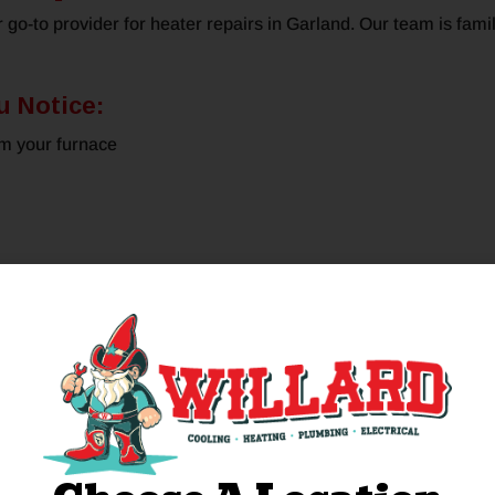
r go-to provider for heater repairs in Garland. Our team is fam
u Notice:
om your furnace
e equipment we need to complete the job and provide upfront pric
otal satisfaction.
pair When You Need I
g hours, some require emergency furnace repairs. If you notice
 Willard. We dispatch our team rapidly to attend emergencies, 