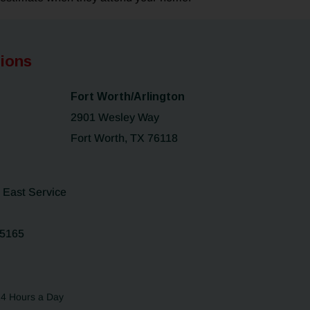
tions
Fort Worth/Arlington
2901 Wesley Way
Fort Worth, TX 76118
5 East Service
75165
24 Hours a Day