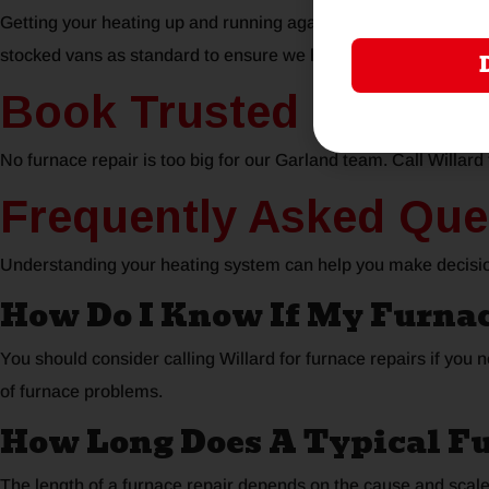
Getting your heating up and running again is our top priority, s
stocked vans as standard to ensure we have everything we requ
Book Trusted Furnace
No furnace repair is too big for our Garland team. Call Willard 
Frequently Asked Que
Understanding your heating system can help you make decisio
How Do I Know If My Furna
You should consider calling Willard for furnace repairs if you 
of furnace problems.
How Long Does A Typical F
The length of a furnace repair depends on the cause and scal