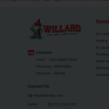
Serv
Air Cond
Heating
Air Quali
License:
Plumbin
HVAC - TACLA00007382E
Water H
Plumbing - RMP43980
Electrica
Electrical - 592546
Generat
Contact Us
info@willardac.com
Dallas:
(972) 564-9785