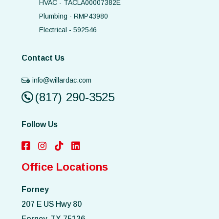
HVAC - TACLA00007382E
Plumbing - RMP43980
Electrical - 592546
Contact Us
info@willardac.com
(817) 290-3525
Follow Us
Office Locations
Forney
207 E US Hwy 80
Forney, TX 75126