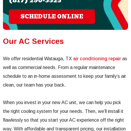
(817) 290-3525
SCHEDULE ONLINE
Our AC Services
We offer residential Watauga, TX
air conditioning repair
as
well as commercial needs. From a regular maintenance
schedule to an in-home assessment to keep your family’s air
clean, our team has your back.
When you invest in your new AC unit, we can help you pick
the right cooling system for your needs. Then, we’ll install it
flawlessly so that you start your AC experience off the right
way. With affordable and transparent pricing, our installation