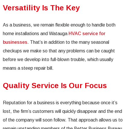
Versatility Is The Key
As a business, we remain flexible enough to handle both
home installations and Watauga
HVAC service for
businesses
. That’s in addition to the many seasonal
checkups we make so that any problems can be caught
before we develop into full-blown trouble, which usually
means a steep repair bill.
Quality Service Is Our Focus
Reputation for a business is everything because once it’s
lost, the firm’s customers will quickly disappear and the end
of the company will soon follow. That approach allows us to
remain upstanding members of the Better Business Bureau,