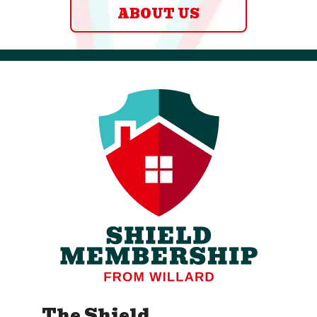
ABOUT US
The Shield