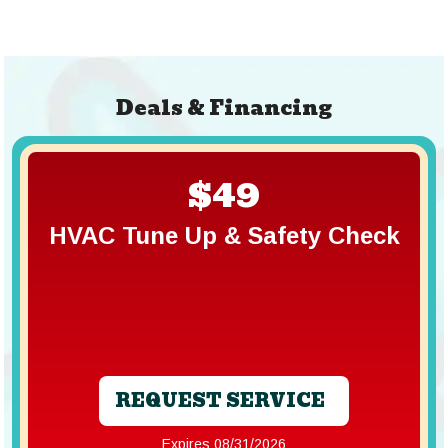
Deals & Financing
$49
HVAC Tune Up & Safety Check
REQUEST SERVICE
Expires 08/31/2026