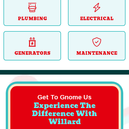
PLUMBING
ELECTRICAL
GENERATORS
MAINTENANCE
Get To Gnome Us
Experience The
Difference With
Willard