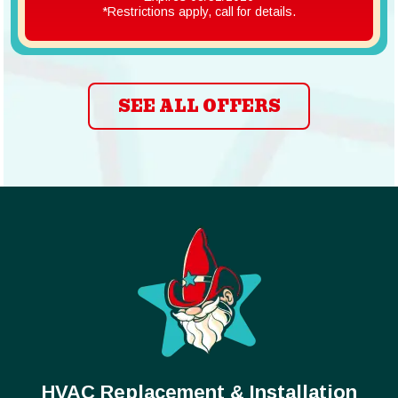
*Restrictions apply, call for details.
SEE ALL OFFERS
HVAC Replacement & Installation