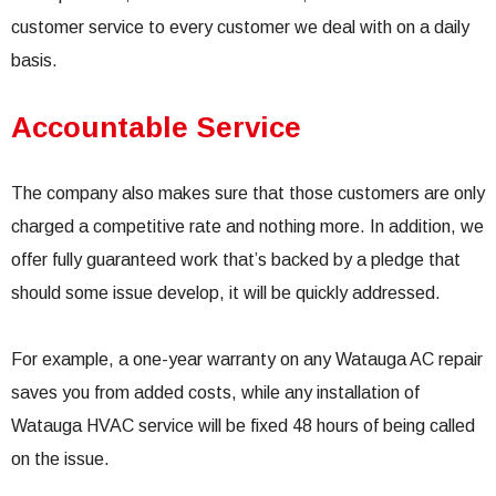
customer service to every customer we deal with on a daily
basis.
Accountable Service
The company also makes sure that those customers are only
charged a competitive rate and nothing more. In addition, we
offer fully guaranteed work that’s backed by a pledge that
should some issue develop, it will be quickly addressed.
For example, a one-year warranty on any Watauga AC repair
saves you from added costs, while any installation of
Watauga HVAC service will be fixed 48 hours of being called
on the issue.