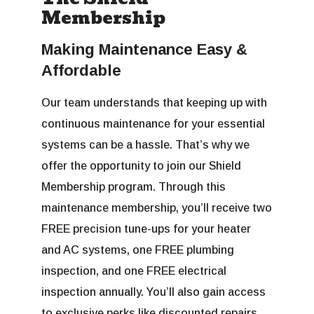
Membership
Making Maintenance Easy &
Affordable
Our team understands that keeping up with
continuous maintenance for your essential
systems can be a hassle. That’s why we
offer the opportunity to join our Shield
Membership program. Through this
maintenance membership, you’ll receive two
FREE precision tune-ups for your heater
and AC systems, one FREE plumbing
inspection, and one FREE electrical
inspection annually. You’ll also gain access
to exclusive perks like discounted repairs