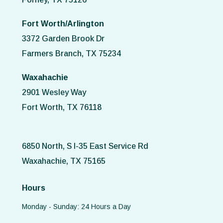
Fort Worth/Arlington
3372 Garden Brook Dr
Farmers Branch, TX 75234
Waxahachie
2901 Wesley Way
Fort Worth, TX 76118
6850 North, S I-35 East Service Rd
Waxahachie, TX 75165
Hours
Monday - Sunday: 24 Hours a Day