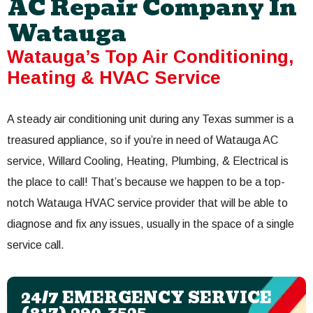
AC Repair Company In
Watauga
Watauga’s Top Air Conditioning,
Heating & HVAC Service
A steady air conditioning unit during any Texas summer is a
treasured appliance, so if you’re in need of Watauga AC
service, Willard Cooling, Heating, Plumbing, & Electrical is
the place to call! That’s because we happen to be a top-
notch Watauga HVAC service provider that will be able to
diagnose and fix any issues, usually in the space of a single
service call.
24/7 EMERGENCY SERVICE