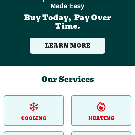
Made Easy
Buy Today, Pay Over
Time.
LEARN MORE
Our Services
COOLING
HEATING