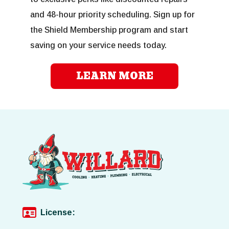
and 48-hour priority scheduling. Sign up for
the Shield Membership program and start
saving on your service needs today.
LEARN MORE
License: