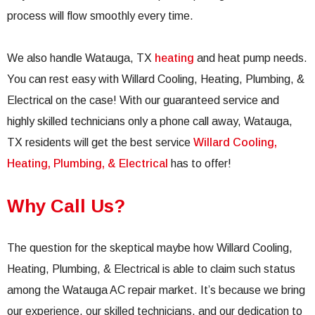
process will flow smoothly every time.
We also handle Watauga, TX
heating
and heat pump needs.
You can rest easy with Willard Cooling, Heating, Plumbing, &
Electrical on the case! With our guaranteed service and
highly skilled technicians only a phone call away, Watauga,
TX residents will get the best service
Willard Cooling,
Heating, Plumbing, & Electrical
has to offer!
Why Call Us?
The question for the skeptical maybe how Willard Cooling,
Heating, Plumbing, & Electrical is able to claim such status
among the Watauga AC repair market. It’s because we bring
our experience, our skilled technicians, and our dedication to