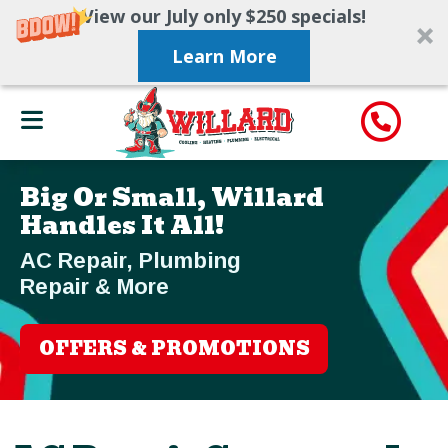
View our July only $250 specials!
Learn More
Big Or Small, Willard
Handles It All!
AC Repair, Plumbing
Repair & More
OFFERS & PROMOTIONS