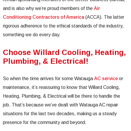
and is also why we’re proud members of the
Air
Conditioning Contractors of America
(ACCA). The latter
rigorous adherence to the ethical standards of the industry,
something we do every day.
Choose Willard Cooling, Heating,
Plumbing, & Electrical!
So when the time arrives for some Watauga
AC service
or
maintenance, it’s reassuring to know that Willard Cooling,
Heating, Plumbing, & Electrical will be there to handle the
job. That’s because we’ve dealt with Watauga AC repair
situations for the last two decades, making us a steady
presence for the community and beyond.