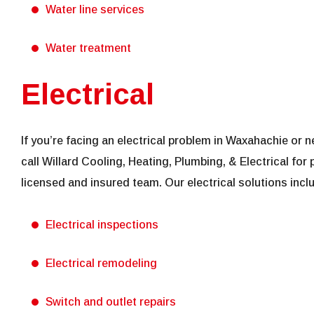
Water line services
Water treatment
Electrical
If you’re facing an electrical problem in Waxahachie or
call Willard Cooling, Heating, Plumbing, & Electrical for 
licensed and insured team. Our electrical solutions incl
Electrical inspections
Electrical remodeling
Switch and outlet repairs