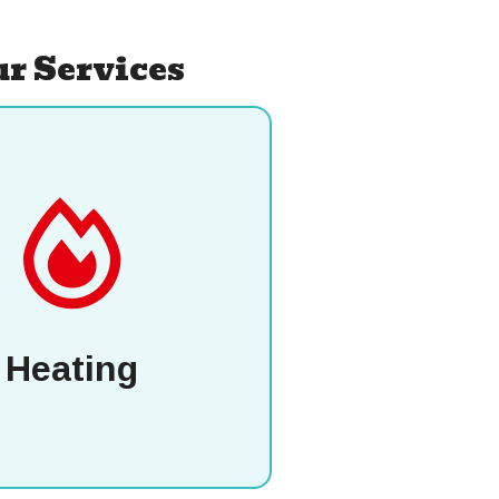
r Services
Heating
P