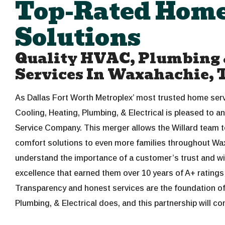
Top-Rated Home
Solutions
Quality HVAC, Plumbing &
Services In Waxahachie, 
As Dallas Fort Worth Metroplex’ most trusted home servi
Cooling, Heating, Plumbing, & Electrical is pleased to a
Service Company. This merger allows the Willard team t
comfort solutions to even more families throughout W
understand the importance of a customer’s trust and will
excellence that earned them over 10 years of A+ rating
Transparency and honest services are the foundation of 
Plumbing, & Electrical does, and this partnership will con