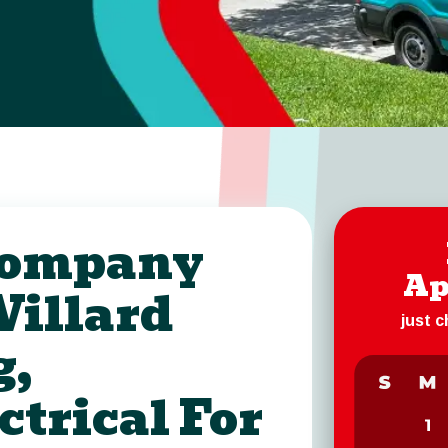
 Company
Ap
Willard
just 
g,
ctrical For