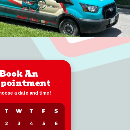
Book An
pointment
choose a date and time!