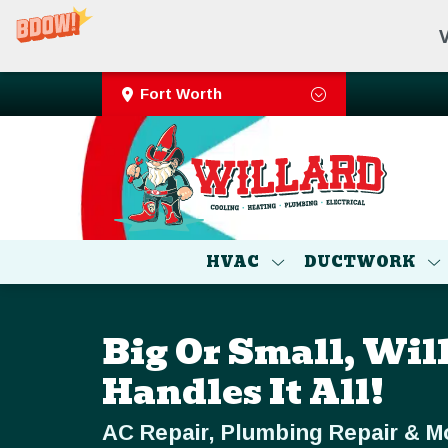
V
Fort Worth
HVAC
DUCTWORK
Big Or Small, Wil
Handles It All!
AC Repair, Plumbing Repair & M