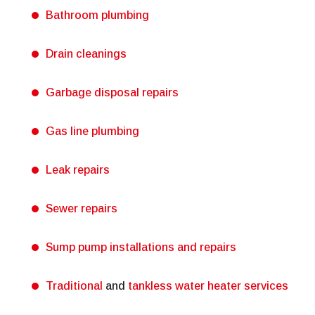
Bathroom plumbing
Drain cleanings
Garbage disposal repairs
Gas line plumbing
Leak repairs
Sewer repairs
Sump pump installations and repairs
Traditional
and
tankless water heater services