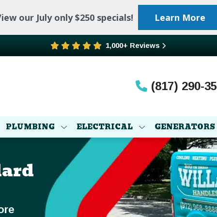
iew our July only $250 specials!
Learn More
1,000+ Reviews
(817) 290-3
PLUMBING
ELECTRICAL
GENERATORS
lard
ore