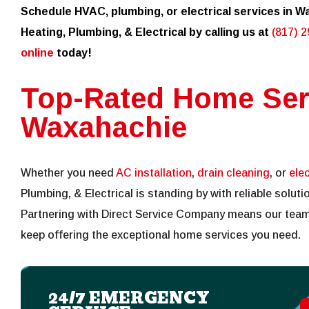
Schedule HVAC, plumbing, or electrical services in Wa
Heating, Plumbing, & Electrical by calling us at
(817) 
online
today!
Top-Rated Home Ser
Waxahachie
Whether you need
AC installation
,
drain cleaning
, or
elec
Plumbing, & Electrical is standing by with reliable solu
Partnering with Direct Service Company means our team
keep offering the exceptional home services you need.
24/7 EMERGENCY