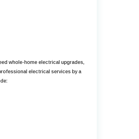
 need whole-home electrical upgrades,
professional electrical services by a
ude: