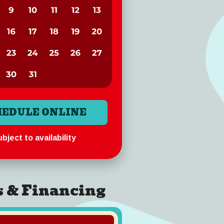
HEDULE ONLINE
bject to availability
s & Financing