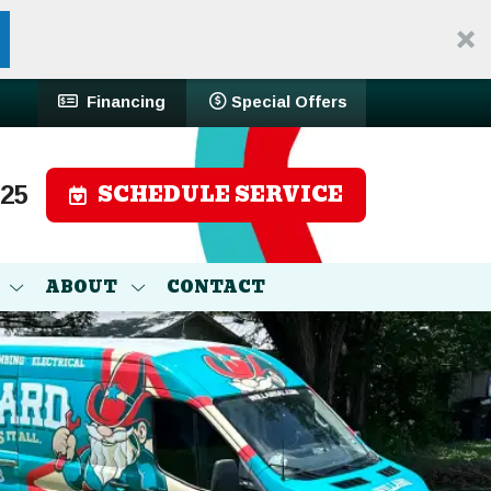
Financing
Special Offers
SCHEDULE SERVICE
525
ABOUT
CONTACT