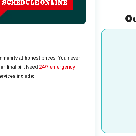
SCHEDULE ONLINE
Ou
mmunity at honest prices. You never
r final bill. Need
24/7 emergency
rvices include:
Cooling