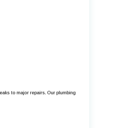
eaks to major repairs. Our plumbing