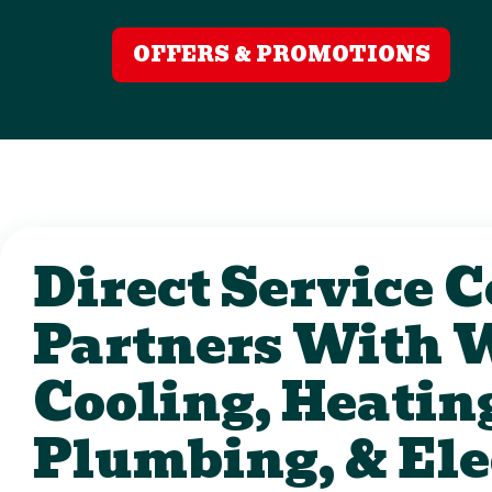
OFFERS & PROMOTIONS
Direct Service
Partners With 
Cooling, Heatin
Plumbing, & Ele