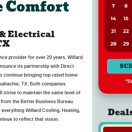
 Comfort
 Electrical
TX
ce provider for over 20 years, Willard
SC
nnounce its partnership with Direct
o continue bringing top-rated home
*Su
axahachie, TX. Both companies
 strive to maintain the same level of
s from the Better Business Bureau.
Deal
everything Willard Cooling, Heating,
tinue to reflect that vision.