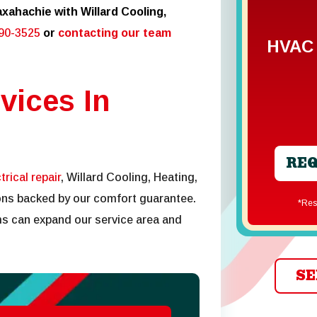
xahachie with Willard Cooling,
290-3525
or
contacting our team
HVAC 
vices In
REQ
trical repair
, Willard Cooling, Heating,
tions backed by our comfort guarantee.
*R
s can expand our service area and
SE