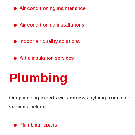
Air conditioning maintenance
Air conditioning installations
Indoor air quality solutions
Attic insulation services
Plumbing
Our plumbing experts will address anything from minor l
services include:
Plumbing repairs