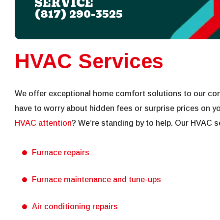
SERVICE
(817) 290-3525
HVAC Services
We offer exceptional home comfort solutions to our co
have to worry about hidden fees or surprise prices on you
HVAC attention
? We’re standing by to help. Our HVAC se
Furnace repairs
Furnace maintenance and tune-ups
Air conditioning repairs