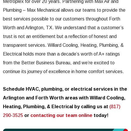
Metroplex for over 20 years. Partnering with Max Air and
Plumbing – Max Mechanical allows our teams to provide the
best services possible to our customers throughout Forth
Worth and Arlington, TX. We understand that a customer’s
trust is not an entitlement but a reflection of honest and
transparent services. Willard Cooling, Heating, Plumbing, &
Electrical holds more than a decade’s worth of A+ ratings
from the Better Business Bureau, and we’re excited to
continue its journey of excellence in home comfort services.
Schedule HVAC, plumbing, or electrical services in the
Arlington and Forth Worth areas with Willard Cooling,
Heating, Plumbing, & Electrical by calling us at
(817)
290-3525
or
contacting our team online
today!