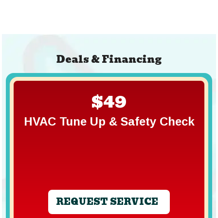
Deals & Financing
$49
HVAC Tune Up & Safety Check
REQUEST SERVICE