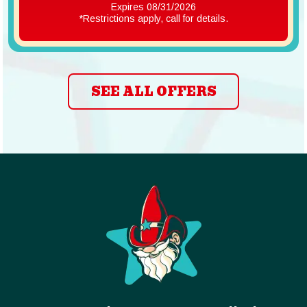
Expires 08/31/2026
*Restrictions apply, call for details.
SEE ALL OFFERS