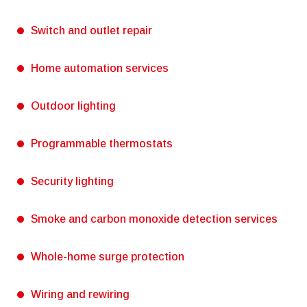
Switch and outlet repair
Home automation services
Outdoor lighting
Programmable thermostats
Security lighting
Smoke and carbon monoxide detection services
Whole-home surge protection
Wiring and rewiring