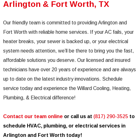
Arlington & Fort Worth, TX
Our friendly team is committed to providing Arlington and
Fort Worth with reliable home services. If your AC fails, your
heater breaks, your sewer is backed up, or your electrical
system needs attention, we’ll be there to bring you the fast,
affordable solutions you deserve. Our licensed and insured
technicians have over 20 years of experience and are always
up to date on the latest industry innovations. Schedule
service today and experience the Willard Cooling, Heating,
Plumbing, & Electrical difference!
Contact our team online
or call us at
(817) 290-3525
to
schedule HVAC, plumbing, or electrical services in
Arlington and Fort Worth today!