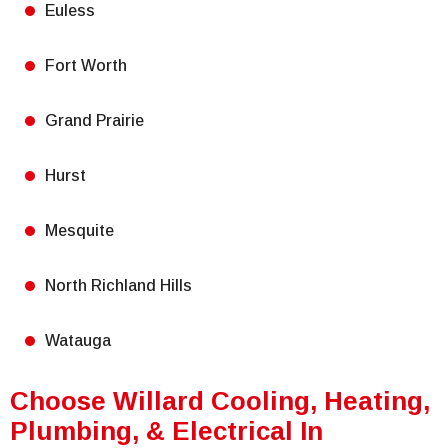
Euless
Fort Worth
Grand Prairie
Hurst
Mesquite
North Richland Hills
Watauga
Choose Willard Cooling, Heating,
Plumbing, & Electrical In