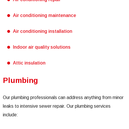
Air conditioning maintenance
Air conditioning installation
Indoor air quality solutions
Attic insulation
Plumbing
Our plumbing professionals can address anything from minor
leaks to intensive sewer repair. Our plumbing services
include: