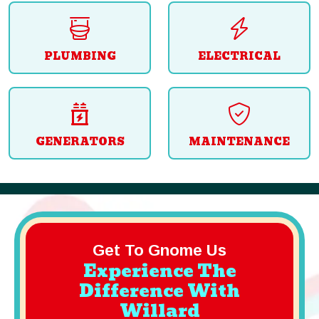
PLUMBING
ELECTRICAL
GENERATORS
MAINTENANCE
Get To Gnome Us
Experience The
Difference With
Willard