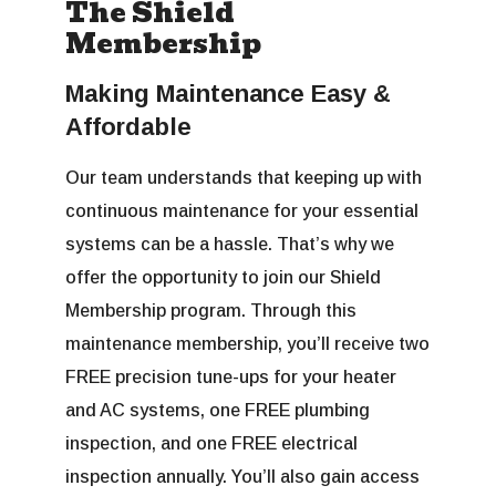
The Shield
Membership
Making Maintenance Easy &
Affordable
Our team understands that keeping up with
continuous maintenance for your essential
systems can be a hassle. That’s why we
offer the opportunity to join our Shield
Membership program. Through this
maintenance membership, you’ll receive two
FREE precision tune-ups for your heater
and AC systems, one FREE plumbing
inspection, and one FREE electrical
inspection annually. You’ll also gain access