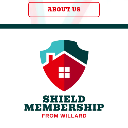
ABOUT US