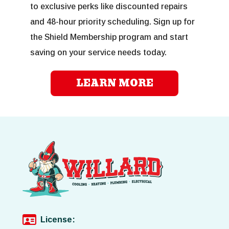
to exclusive perks like discounted repairs
and 48-hour priority scheduling. Sign up for
the Shield Membership program and start
saving on your service needs today.
LEARN MORE
License: