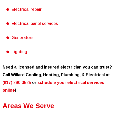
Electrical repair
Electrical panel services
Generators
Lighting
Need a licensed and insured electrician you can trust?
Call Willard Cooling, Heating, Plumbing, & Electrical at
(817) 290-3525
or
schedule your electrical services
online
!
Areas We Serve