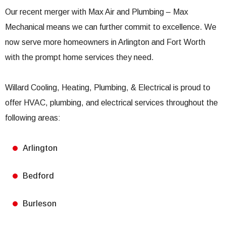
Our recent merger with Max Air and Plumbing – Max
Mechanical means we can further commit to excellence. We
now serve more homeowners in Arlington and Fort Worth
with the prompt home services they need.
Willard Cooling, Heating, Plumbing, & Electrical is proud to
offer HVAC, plumbing, and electrical services throughout the
following areas:
Arlington
Bedford
Burleson