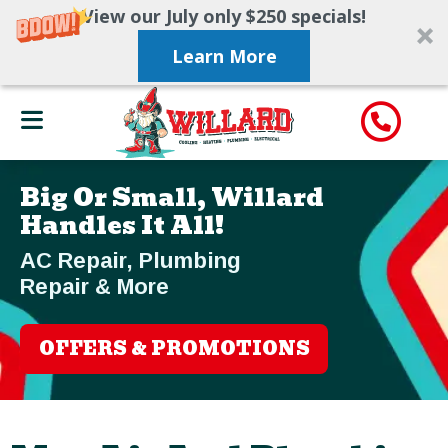
View our July only $250 specials!
Learn More
Big Or Small, Willard
Handles It All!
AC Repair, Plumbing
Repair & More
OFFERS & PROMOTIONS