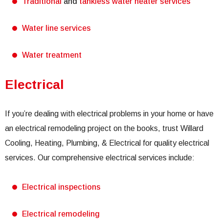
Traditional
and
tankless water heater services
Water line services
Water treatment
Electrical
If you’re dealing with electrical problems in your home or have
an electrical remodeling project on the books, trust Willard
Cooling, Heating, Plumbing, & Electrical for quality electrical
services. Our comprehensive electrical services include:
Electrical inspections
Electrical remodeling