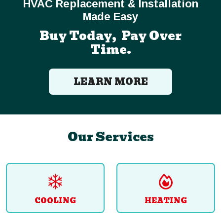
HVAC Replacement & Installation
Made Easy
Buy Today, Pay Over
Time.
LEARN MORE
Our Services
COOLING
HEATING