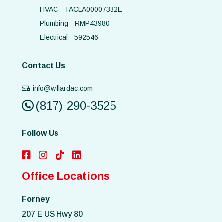
HVAC - TACLA00007382E
Plumbing - RMP43980
Electrical - 592546
Contact Us
info@willardac.com
(817) 290-3525
Follow Us
Office Locations
Forney
207 E US Hwy 80