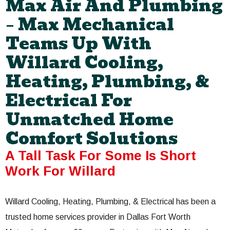
Max Air And Plumbing
– Max Mechanical
Teams Up With
Willard Cooling,
Heating, Plumbing, &
Electrical For
Unmatched Home
Comfort Solutions
A Tall Task For Some Is Short
Work For Willard
Willard Cooling, Heating, Plumbing, & Electrical has been a
trusted home services provider in Dallas Fort Worth