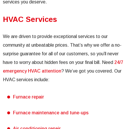
services you deserve.
HVAC Services
We are driven to provide exceptional services to our
community at unbeatable prices. That’s why we offer a no-
surprise guarantee for all of our customers, so you’ll never
have to worry about hidden fees on your final bill. Need
24/7
emergency HVAC attention
? We’ve got you covered. Our
HVAC services include:
Furnace repair
Furnace maintenance and tune-ups
Air conditioning repair