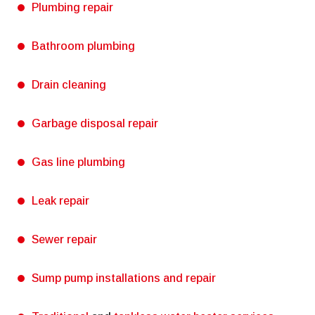
Plumbing repair
Bathroom plumbing
Drain cleaning
Garbage disposal repair
Gas line plumbing
Leak repair
Sewer repair
Sump pump installations and repair