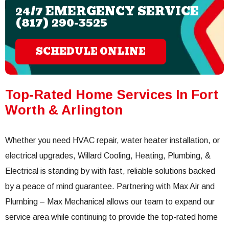
24/7 EMERGENCY SERVICE
(817) 290-3525
SCHEDULE ONLINE
Top-Rated Home Services In Fort
Worth & Arlington
Whether you need HVAC repair, water heater installation, or
electrical upgrades, Willard Cooling, Heating, Plumbing, &
Electrical is standing by with fast, reliable solutions backed
by a peace of mind guarantee. Partnering with Max Air and
Plumbing – Max Mechanical allows our team to expand our
service area while continuing to provide the top-rated home