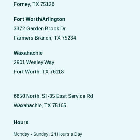
Forney, TX 75126
Fort Worth/Arlington
3372 Garden Brook Dr
Farmers Branch, TX 75234
Waxahachie
2901 Wesley Way
Fort Worth, TX 76118
6850 North, S I-35 East Service Rd
Waxahachie, TX 75165
Hours
Monday - Sunday: 24 Hours a Day