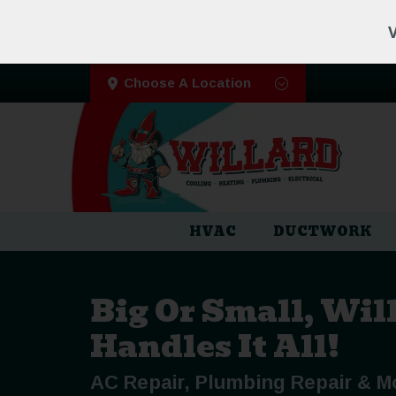
V
Choose A Location
HVAC
DUCTWORK
Big Or Small, Wil
Handles It All!
AC Repair, Plumbing Repair & M