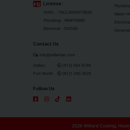
License:
Plumbin
HVAC - TACLA00007382E
Water H
Plumbing - RMP43980
Electrica
Electrical - 592546
Generat
Contact Us
info@willardac.com
Dallas:
(972) 564-9785
Fort Worth:
(817) 290-3525
Follow Us
2026 Willard Cooling, Heati