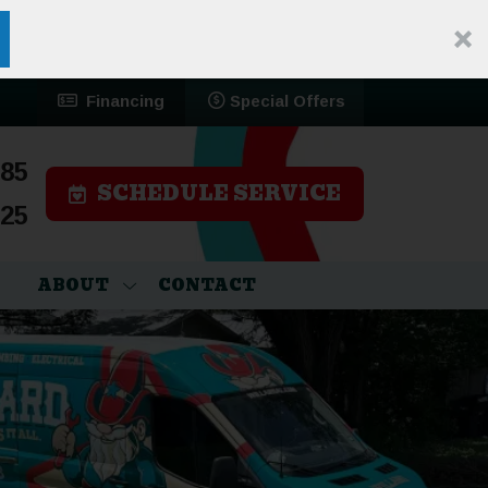
Financing
Special Offers
785
SCHEDULE SERVICE
525
ABOUT
CONTACT