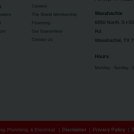
g
Careers
Waxahachie
eaters
The Shield Membership
6850 North, S I-3
l
Financing
ors
Our Guarantees
Rd
Contact Us
Waxahachie, TX 
Hours
Monday - Sunday : 
ng, Plumbing, & Electrical
|
Disclaimer
|
Privacy Policy
|
T