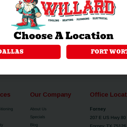
now with even more horsepower, resources
ng
Still local. Still reliable. Still your team.
ily
Warmly,
Choose A Location
The Coomes Family
DALLAS
FORT WOR
ices
Our Company
Office Loca
itioning
About Us
Forney
Specials
207 E US Hwy 80
ty
Blog
Forney, TX 75126