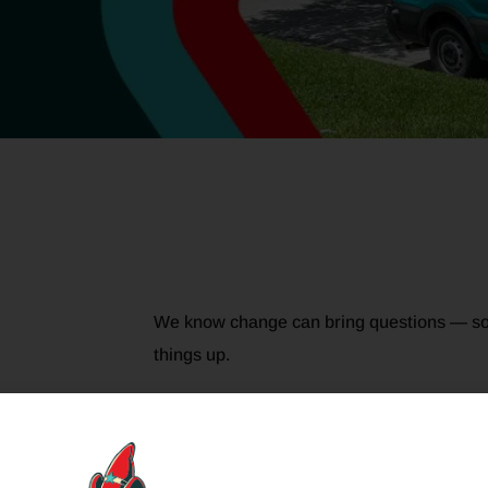
We know change can bring questions — so
things up.
g &
Coomes Air Conditioning is now part of the 
Coomes before, nothing about that dependabl
stronger. You’ll still see familiar faces, st