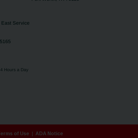
5 East Service
75165
24 Hours a Day
erms of Use
|
ADA Notice