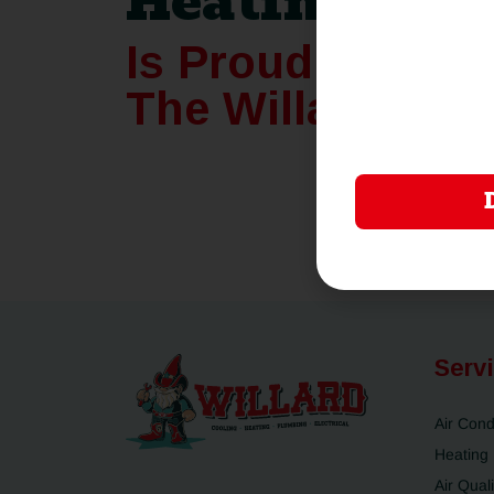
Heating
Is Proudly Joini
The Willard Fam
Serv
Air Cond
Heating
Air Quali