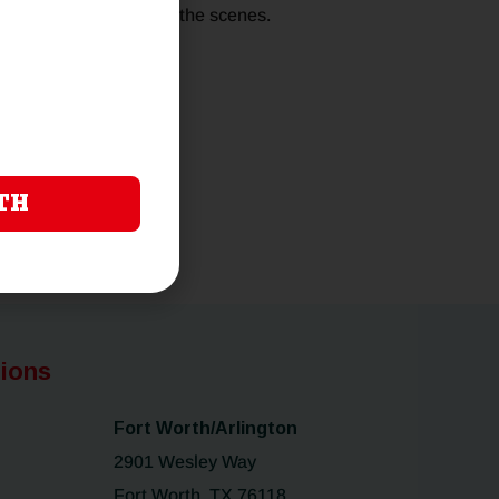
, and benefits behind the scenes.
TH
tions
Fort Worth/Arlington
2901 Wesley Way
Fort Worth, TX 76118