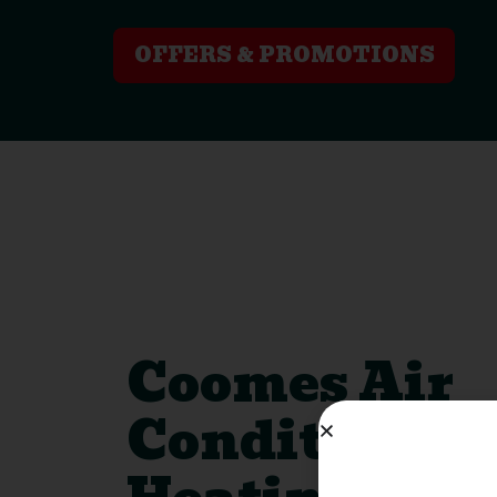
OFFERS & PROMOTIONS
Coomes Air
Conditionin