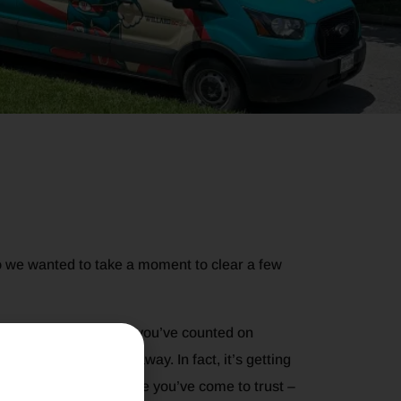
 we wanted to take a moment to clear a few
Willard family, but if you’ve counted on
e service is going away. In fact, it’s getting
ill get the same local care you’ve come to trust –