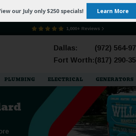
iew our July only $250 specials!
Learn More
1,000+ Reviews
Dallas:
(972) 564-9
Fort Worth:
(817) 290-3
PLUMBING
ELECTRICAL
GENERATORS
lard
ore